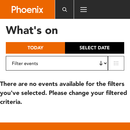
Please
note:
This
website
What's on
includes
an
accessibility
TODAY
SELECT DATE
system.
There are no events available for the filters
you've selected. Please change your filtered
criteria.