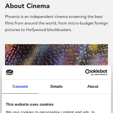
About Cinema
Phoenix is an independent cinema screening the best
films from around the world, from micro-budget foreign
pictures to Hollywood blockbusters.
Consent
Details
About
About Art
This website uses cookies
We use cookies to personalise content and ads, to