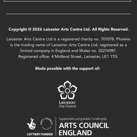
Copyright © 2026 Leicester Arts Centre Ltd. All Rights Reserved.
Leicester Arts Centre Ltd is a registered charity no. 701078. Phoenix
is the trading name of Leicester Arts Centre Ltd, registered as a
limited company in England and Wales no. 02276987.
Registered office: 4 Midland Street, Leicester, LE1 1TG.
Made possible with the support of: