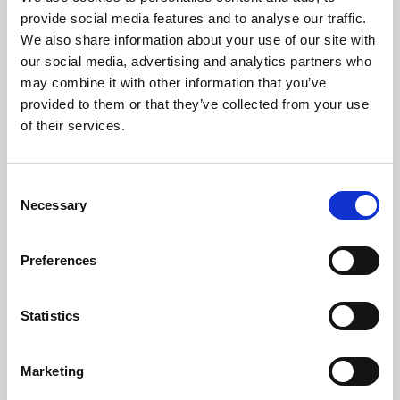
Phoenix’s art and digital culture programme presents
provide social media features and to analyse our traffic.
free exhibitions by artists from across the world,
We also share information about your use of our site with
supported by Arts Council England and De Montfort
our social media, advertising and analytics partners who
University.
may combine it with other information that you’ve
provided to them or that they’ve collected from your use
of their services.
Consent
Necessary
Selection
Preferences
Statistics
Learning & Education
Marketing
Whether for pleasure, professional skills or education,