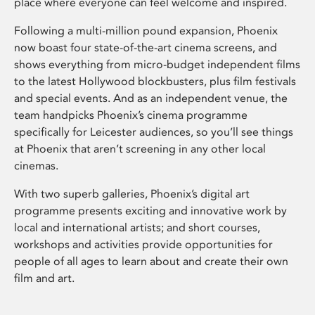
place where everyone can feel welcome and inspired.
Following a multi-million pound expansion, Phoenix
now boast four state-of-the-art cinema screens, and
shows everything from micro-budget independent films
to the latest Hollywood blockbusters, plus film festivals
and special events. And as an independent venue, the
team handpicks Phoenix’s cinema programme
specifically for Leicester audiences, so you’ll see things
at Phoenix that aren’t screening in any other local
cinemas.
With two superb galleries, Phoenix’s digital art
programme presents exciting and innovative work by
local and international artists; and short courses,
workshops and activities provide opportunities for
people of all ages to learn about and create their own
film and art.