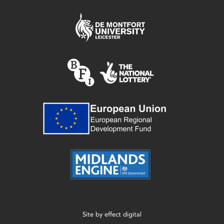
Site by
effect digital