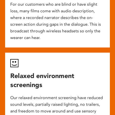
For our customers who are blind or have slight
loss, many films come with audio description,
where a recorded narrator describes the on-
screen action during gaps in the dialogue. This is
broadcast through wireless headsets so only the
wearer can hear.
Relaxed environment
screenings
Our relaxed environment screening have reduced
sound levels, partially raised lighting, no trailers,
and freedom to move around and use sensory