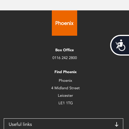
Acces
Box Office
0116 242 2800
Find Phoenix
Phoenix
4 Midland Street
Leicester
LE1 1TG
Useful links