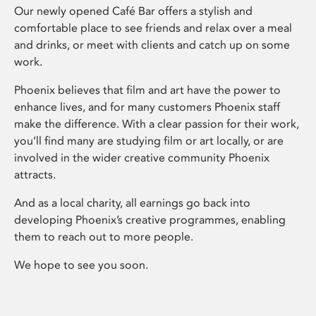
Our newly opened Café Bar offers a stylish and
comfortable place to see friends and relax over a meal
and drinks, or meet with clients and catch up on some
work.
Phoenix believes that film and art have the power to
enhance lives, and for many customers Phoenix staff
make the difference. With a clear passion for their work,
you’ll find many are studying film or art locally, or are
involved in the wider creative community Phoenix
attracts.
And as a local charity, all earnings go back into
developing Phoenix’s creative programmes, enabling
them to reach out to more people.
We hope to see you soon.