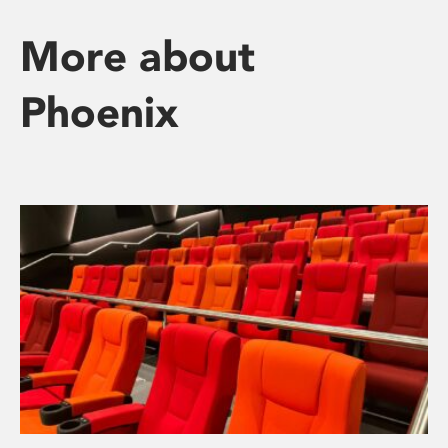
More about
Phoenix