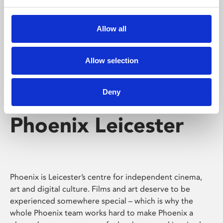
Phoenix's short courses, talks, workshops and
screenings make learning rewarding and fun.
Allow all
Allow selection
Deny
Phoenix Leicester
Phoenix is Leicester’s centre for independent cinema,
art and digital culture. Films and art deserve to be
experienced somewhere special – which is why the
whole Phoenix team works hard to make Phoenix a