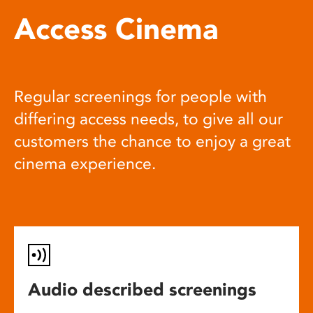
Access Cinema
Regular screenings for people with
differing access needs, to give all our
customers the chance to enjoy a great
cinema experience.
Audio described screenings