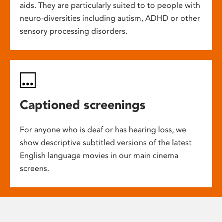
aids. They are particularly suited to to people with
neuro-diversities including autism, ADHD or other
sensory processing disorders.
Captioned screenings
For anyone who is deaf or has hearing loss, we
show descriptive subtitled versions of the latest
English language movies in our main cinema
screens.