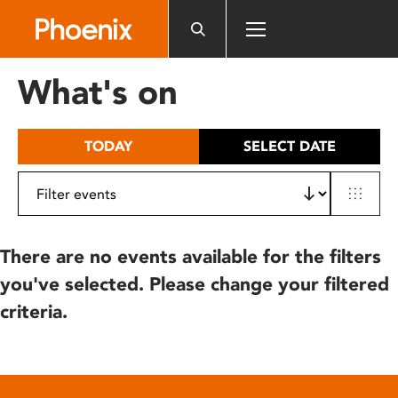
Please
note:
This
website
What's on
includes
an
accessibility
TODAY
SELECT DATE
system.
There are no events available for the filters
you've selected. Please change your filtered
criteria.