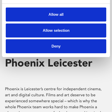
Phoenix's short courses, talks, workshops and
screenings make learning rewarding and fun.
Allow all
Allow selection
Deny
Phoenix Leicester
Phoenix is Leicester’s centre for independent cinema,
art and digital culture. Films and art deserve to be
experienced somewhere special – which is why the
whole Phoenix team works hard to make Phoenix a