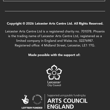
Copyright © 2026 Leicester Arts Centre Ltd. All Rights Reserved.
Leicester Arts Centre Ltd is a registered charity no. 701078. Phoenix
is the trading name of Leicester Arts Centre Ltd, registered as a
limited company in England and Wales no. 02276987.
Registered office: 4 Midland Street, Leicester, LE1 1TG.
Made possible with the support of: