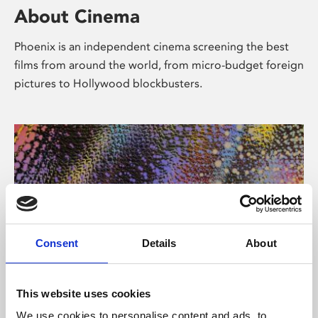
About Cinema
Phoenix is an independent cinema screening the best
films from around the world, from micro-budget foreign
pictures to Hollywood blockbusters.
Consent
Details
About
About Art
This website uses cookies
We use cookies to personalise content and ads, to