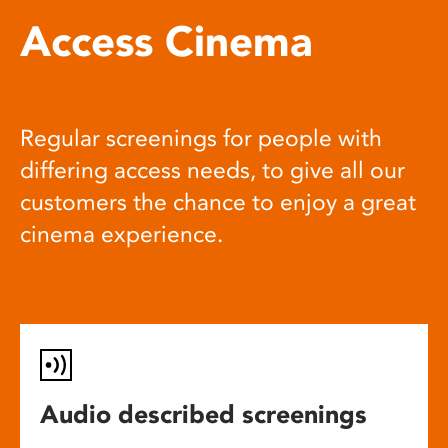
Access Cinema
Regular screenings for people with
differing access needs, to give all our
customers the chance to enjoy a great
cinema experience.
Audio described screenings