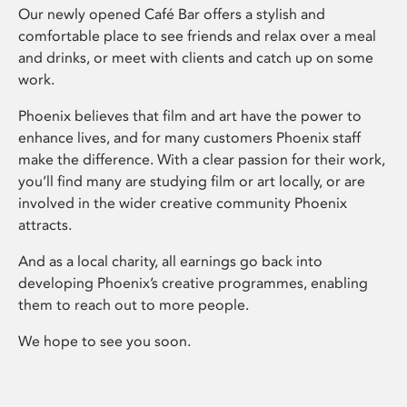
Our newly opened Café Bar offers a stylish and
comfortable place to see friends and relax over a meal
and drinks, or meet with clients and catch up on some
work.
Phoenix believes that film and art have the power to
enhance lives, and for many customers Phoenix staff
make the difference. With a clear passion for their work,
you’ll find many are studying film or art locally, or are
involved in the wider creative community Phoenix
attracts.
And as a local charity, all earnings go back into
developing Phoenix’s creative programmes, enabling
them to reach out to more people.
We hope to see you soon.