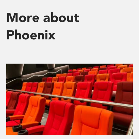
More about
Phoenix