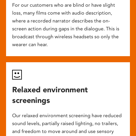
For our customers who are blind or have slight
loss, many films come with audio description,
where a recorded narrator describes the on-
screen action during gaps in the dialogue. This is
broadcast through wireless headsets so only the
wearer can hear.
Relaxed environment
screenings
Our relaxed environment screening have reduced
sound levels, partially raised lighting, no trailers,
and freedom to move around and use sensory