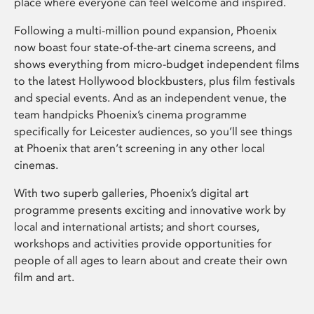
place where everyone can feel welcome and inspired.
Following a multi-million pound expansion, Phoenix
now boast four state-of-the-art cinema screens, and
shows everything from micro-budget independent films
to the latest Hollywood blockbusters, plus film festivals
and special events. And as an independent venue, the
team handpicks Phoenix’s cinema programme
specifically for Leicester audiences, so you’ll see things
at Phoenix that aren’t screening in any other local
cinemas.
With two superb galleries, Phoenix’s digital art
programme presents exciting and innovative work by
local and international artists; and short courses,
workshops and activities provide opportunities for
people of all ages to learn about and create their own
film and art.