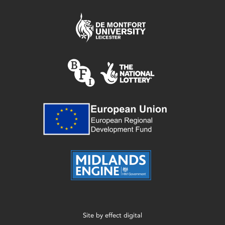
Site by
effect digital