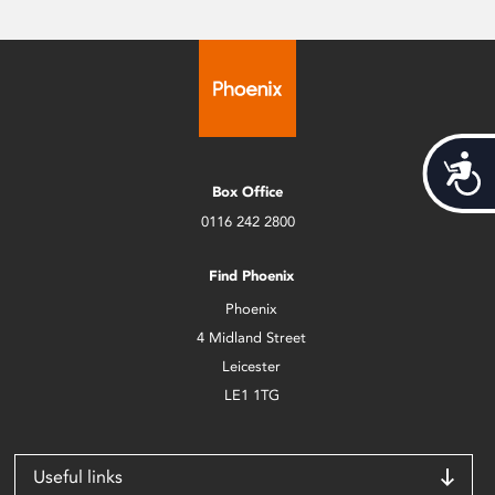
Acces
Box Office
0116 242 2800
Find Phoenix
Phoenix
4 Midland Street
Leicester
LE1 1TG
Useful links