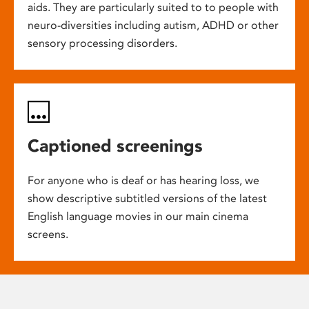
aids. They are particularly suited to to people with
neuro-diversities including autism, ADHD or other
sensory processing disorders.
Captioned screenings
For anyone who is deaf or has hearing loss, we
show descriptive subtitled versions of the latest
English language movies in our main cinema
screens.