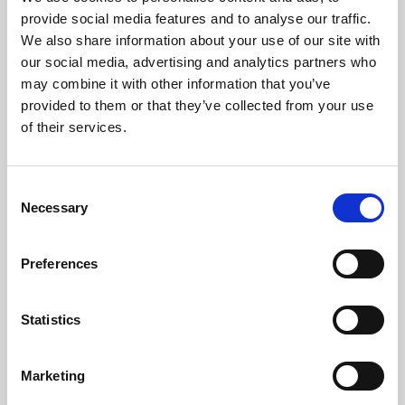
Phoenix’s art and digital culture programme presents
provide social media features and to analyse our traffic.
free exhibitions by artists from across the world,
We also share information about your use of our site with
supported by Arts Council England and De Montfort
our social media, advertising and analytics partners who
University.
may combine it with other information that you’ve
provided to them or that they’ve collected from your use
of their services.
Consent
Necessary
Selection
Preferences
Statistics
Learning & Education
Marketing
Whether for pleasure, professional skills or education,