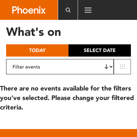
Please
note:
This
website
What's on
includes
an
accessibility
TODAY
SELECT DATE
system.
There are no events available for the filters
you've selected. Please change your filtered
criteria.