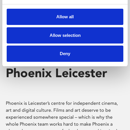
Phoenix's short courses, talks, workshops and
screenings make learning rewarding and fun.
Allow all
Allow selection
Deny
Phoenix Leicester
Phoenix is Leicester’s centre for independent cinema,
art and digital culture. Films and art deserve to be
experienced somewhere special – which is why the
whole Phoenix team works hard to make Phoenix a