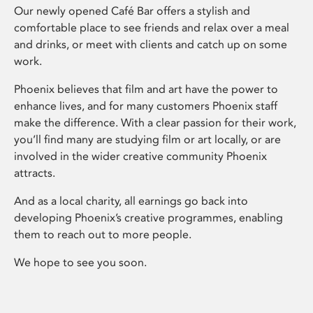
Our newly opened Café Bar offers a stylish and
comfortable place to see friends and relax over a meal
and drinks, or meet with clients and catch up on some
work.
Phoenix believes that film and art have the power to
enhance lives, and for many customers Phoenix staff
make the difference. With a clear passion for their work,
you’ll find many are studying film or art locally, or are
involved in the wider creative community Phoenix
attracts.
And as a local charity, all earnings go back into
developing Phoenix’s creative programmes, enabling
them to reach out to more people.
We hope to see you soon.