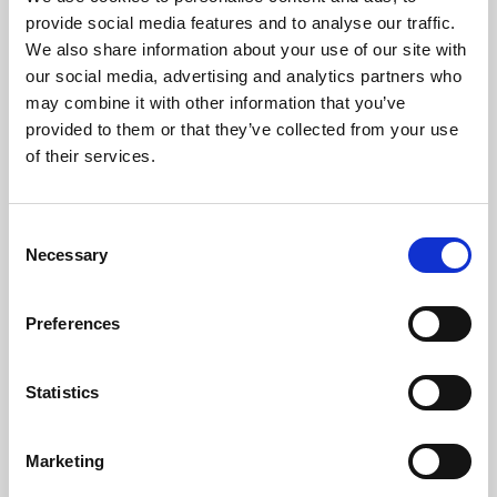
Phoenix’s art and digital culture programme presents
provide social media features and to analyse our traffic.
free exhibitions by artists from across the world,
We also share information about your use of our site with
supported by Arts Council England and De Montfort
our social media, advertising and analytics partners who
University.
may combine it with other information that you’ve
provided to them or that they’ve collected from your use
of their services.
Consent
Necessary
Selection
Preferences
Statistics
Learning & Education
Marketing
Whether for pleasure, professional skills or education,