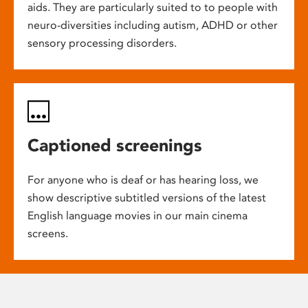
aids. They are particularly suited to to people with
neuro-diversities including autism, ADHD or other
sensory processing disorders.
Captioned screenings
For anyone who is deaf or has hearing loss, we
show descriptive subtitled versions of the latest
English language movies in our main cinema
screens.