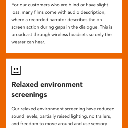
For our customers who are blind or have slight
loss, many films come with audio description,
where a recorded narrator describes the on-
screen action during gaps in the dialogue. This is
broadcast through wireless headsets so only the
wearer can hear.
Relaxed environment
screenings
Our relaxed environment screening have reduced
sound levels, partially raised lighting, no trailers,
and freedom to move around and use sensory