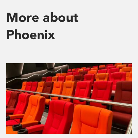
More about
Phoenix