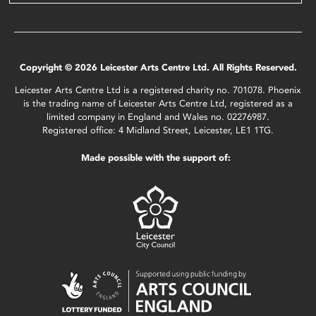
Copyright © 2026 Leicester Arts Centre Ltd. All Rights Reserved.
Leicester Arts Centre Ltd is a registered charity no. 701078. Phoenix
is the trading name of Leicester Arts Centre Ltd, registered as a
limited company in England and Wales no. 02276987.
Registered office: 4 Midland Street, Leicester, LE1 1TG.
Made possible with the support of: