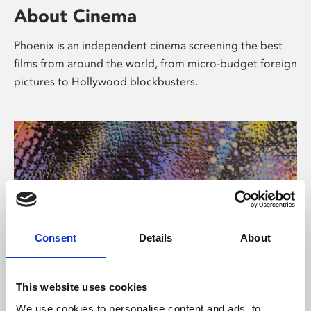
About Cinema
Phoenix is an independent cinema screening the best
films from around the world, from micro-budget foreign
pictures to Hollywood blockbusters.
Consent
Details
About
About Art
This website uses cookies
We use cookies to personalise content and ads, to