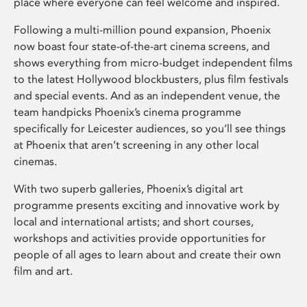
place where everyone can feel welcome and inspired.
Following a multi-million pound expansion, Phoenix
now boast four state-of-the-art cinema screens, and
shows everything from micro-budget independent films
to the latest Hollywood blockbusters, plus film festivals
and special events. And as an independent venue, the
team handpicks Phoenix’s cinema programme
specifically for Leicester audiences, so you’ll see things
at Phoenix that aren’t screening in any other local
cinemas.
With two superb galleries, Phoenix’s digital art
programme presents exciting and innovative work by
local and international artists; and short courses,
workshops and activities provide opportunities for
people of all ages to learn about and create their own
film and art.