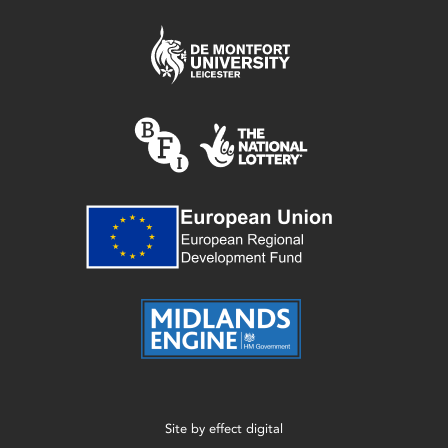
Site by
effect digital