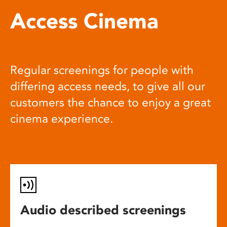
Access Cinema
Regular screenings for people with
differing access needs, to give all our
customers the chance to enjoy a great
cinema experience.
Audio described screenings