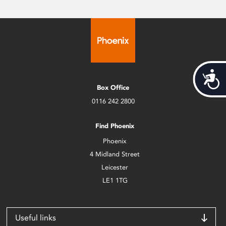
Acces
Box Office
0116 242 2800
Find Phoenix
Phoenix
4 Midland Street
Leicester
LE1 1TG
Useful links