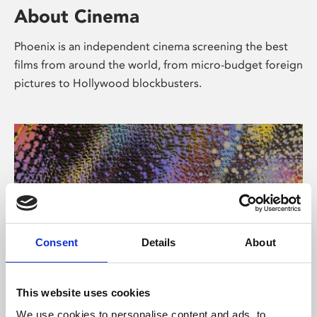
About Cinema
Phoenix is an independent cinema screening the best
films from around the world, from micro-budget foreign
pictures to Hollywood blockbusters.
Consent
Details
About
About Art
This website uses cookies
We use cookies to personalise content and ads, to