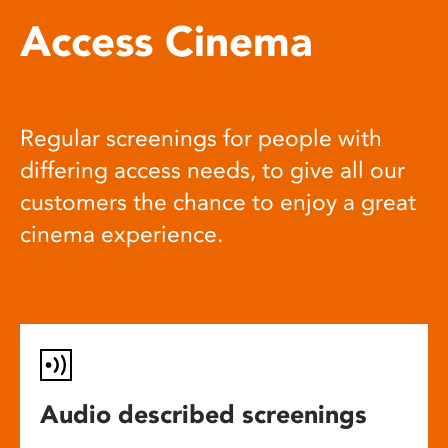
Access Cinema
Regular screenings for people with
differing access needs, to give all our
customers the chance to enjoy a great
cinema experience.
Audio described screenings