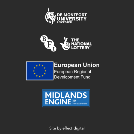
Site by
effect digital