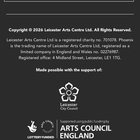
Copyright © 2026 Leicester Arts Centre Ltd. All Rights Reserved.
Leicester Arts Centre Ltd is a registered charity no. 701078. Phoenix
is the trading name of Leicester Arts Centre Ltd, registered as a
limited company in England and Wales no. 02276987.
Registered office: 4 Midland Street, Leicester, LE1 1TG.
Made possible with the support of: