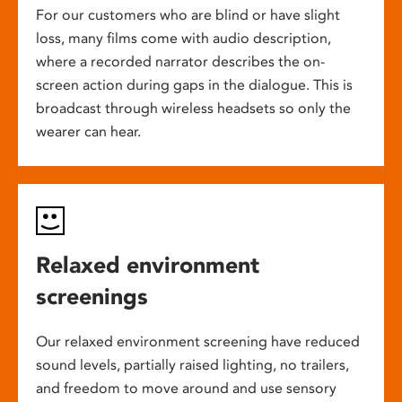
For our customers who are blind or have slight
loss, many films come with audio description,
where a recorded narrator describes the on-
screen action during gaps in the dialogue. This is
broadcast through wireless headsets so only the
wearer can hear.
Relaxed environment
screenings
Our relaxed environment screening have reduced
sound levels, partially raised lighting, no trailers,
and freedom to move around and use sensory