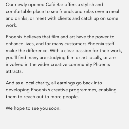
Our newly opened Café Bar offers a stylish and
comfortable place to see friends and relax over a meal
and drinks, or meet with clients and catch up on some
work.
Phoenix believes that film and art have the power to
enhance lives, and for many customers Phoenix staff
make the difference. With a clear passion for their work,
you’ll find many are studying film or art locally, or are
involved in the wider creative community Phoenix
attracts.
And as a local charity, all earnings go back into
developing Phoenix’s creative programmes, enabling
them to reach out to more people.
We hope to see you soon.