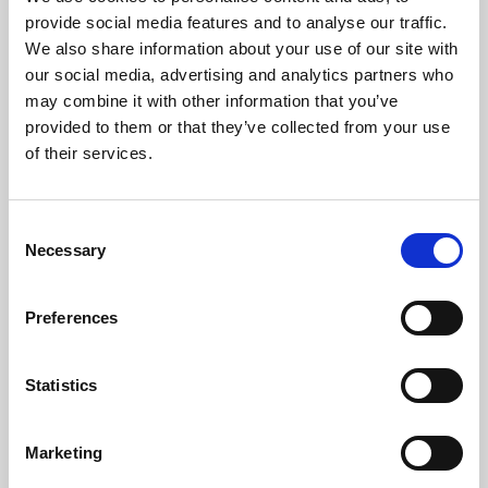
Phoenix’s art and digital culture programme presents
provide social media features and to analyse our traffic.
free exhibitions by artists from across the world,
We also share information about your use of our site with
supported by Arts Council England and De Montfort
our social media, advertising and analytics partners who
University.
may combine it with other information that you’ve
provided to them or that they’ve collected from your use
of their services.
Consent
Necessary
Selection
Preferences
Statistics
Learning & Education
Marketing
Whether for pleasure, professional skills or education,