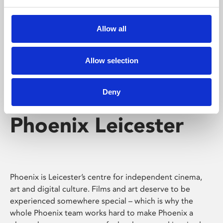
Phoenix's short courses, talks, workshops and
screenings make learning rewarding and fun.
Allow all
Allow selection
Deny
Phoenix Leicester
Phoenix is Leicester’s centre for independent cinema,
art and digital culture. Films and art deserve to be
experienced somewhere special – which is why the
whole Phoenix team works hard to make Phoenix a