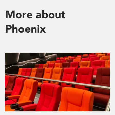
More about
Phoenix