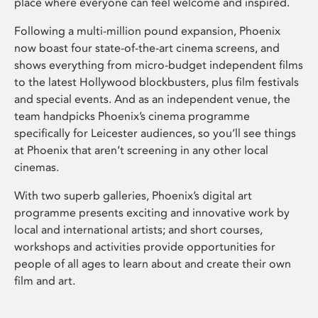
place where everyone can feel welcome and inspired.
Following a multi-million pound expansion, Phoenix
now boast four state-of-the-art cinema screens, and
shows everything from micro-budget independent films
to the latest Hollywood blockbusters, plus film festivals
and special events. And as an independent venue, the
team handpicks Phoenix’s cinema programme
specifically for Leicester audiences, so you’ll see things
at Phoenix that aren’t screening in any other local
cinemas.
With two superb galleries, Phoenix’s digital art
programme presents exciting and innovative work by
local and international artists; and short courses,
workshops and activities provide opportunities for
people of all ages to learn about and create their own
film and art.