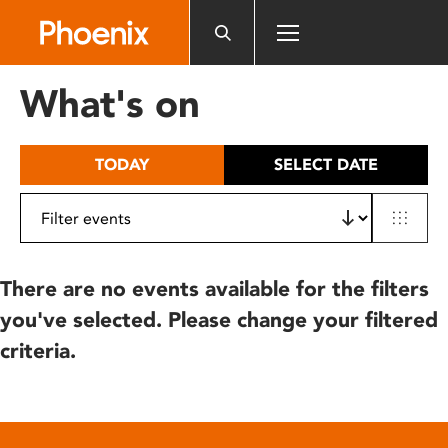
Please
note:
This
website
What's on
includes
an
accessibility
TODAY
SELECT DATE
system.
There are no events available for the filters
you've selected. Please change your filtered
criteria.