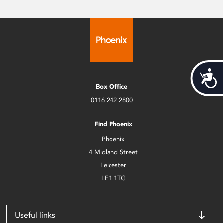
Acces
Box Office
0116 242 2800
Find Phoenix
Phoenix
4 Midland Street
Leicester
LE1 1TG
Useful links