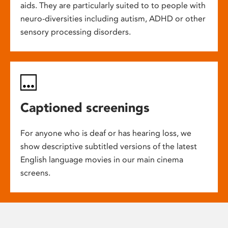
aids. They are particularly suited to to people with
neuro-diversities including autism, ADHD or other
sensory processing disorders.
Captioned screenings
For anyone who is deaf or has hearing loss, we
show descriptive subtitled versions of the latest
English language movies in our main cinema
screens.