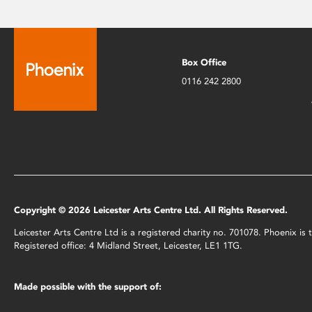
Box Office
0116 242 2800
Copyright © 2026 Leicester Arts Centre Ltd. All Rights Reserved.
Leicester Arts Centre Ltd is a registered charity no. 701078. Phoenix i
Registered office: 4 Midland Street, Leicester, LE1 1TG.
Made possible with the support of: