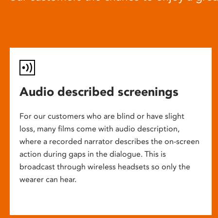
Audio described screenings
For our customers who are blind or have slight
loss, many films come with audio description,
where a recorded narrator describes the on-screen
action during gaps in the dialogue. This is
broadcast through wireless headsets so only the
wearer can hear.