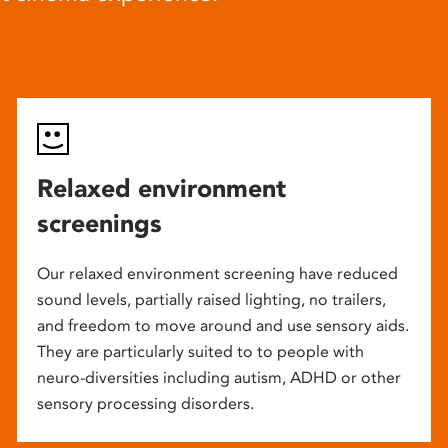
Relaxed environment
screenings
Our relaxed environment screening have reduced
sound levels, partially raised lighting, no trailers,
and freedom to move around and use sensory aids.
They are particularly suited to to people with
neuro-diversities including autism, ADHD or other
sensory processing disorders.