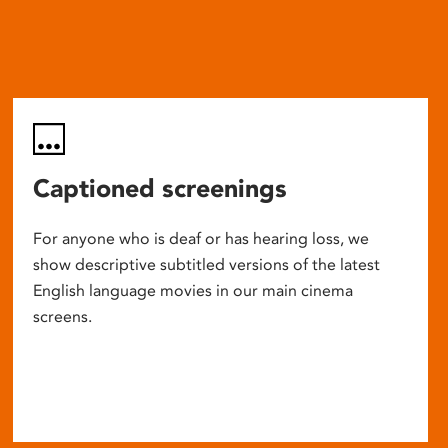
Captioned screenings
For anyone who is deaf or has hearing loss, we
show descriptive subtitled versions of the latest
English language movies in our main cinema
screens.