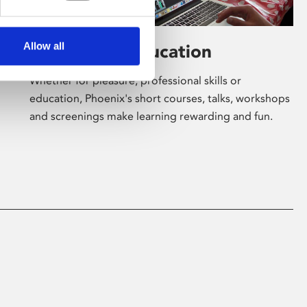
Allow all
Learning & Education
Whether for pleasure, professional skills or
education, Phoenix's short courses, talks, workshops
and screenings make learning rewarding and fun.