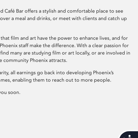
 Café Bar offers a stylish and comfortable place to see
 over a meal and drinks, or meet with clients and catch up
that film and art have the power to enhance lives, and for
hoenix staff make the difference. With a clear passion for
 find many are studying film or art locally, or are involved in
ve community Phoenix attracts.
arity, all earnings go back into developing Phoenix’s
mes, enabling them to reach out to more people.
you soon.