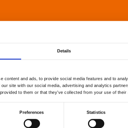
Details
e content and ads, to provide social media features and to analy
 our site with our social media, advertising and analytics partn
 provided to them or that they’ve collected from your use of their
Preferences
Statistics