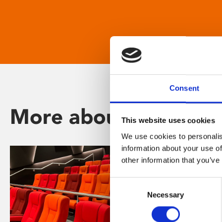
Consent
More about Phoenix
This website uses cookies
We use cookies to personalis
information about your use of
other information that you’ve
Consent
Necessary
Selection