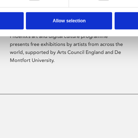
Allow selection
About Art
Phoenix’s art and digital culture programme
presents free exhibitions by artists from across the
world, supported by Arts Council England and De
Montfort University.