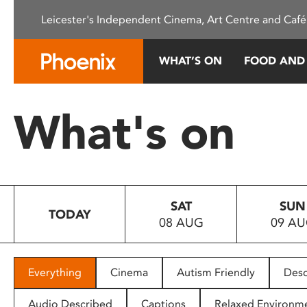
Please
Leicester's Independent Cinema, Art Centre and Café
note:
This
website
WHAT’S ON
FOOD AND
includes
an
accessibility
What's on
system.
Press
Control-
F11
to
SAT
SUN
adjust
TODAY
08 AUG
09 A
the
website
to
people
Everything
Cinema
Autism Friendly
Desc
with
visual
Audio Described
Captions
Relaxed Environm