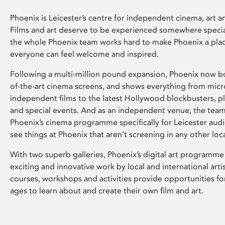
Phoenix is Leicester’s centre for independent cinema, art an
Films and art deserve to be experienced somewhere specia
the whole Phoenix team works hard to make Phoenix a pla
everyone can feel welcome and inspired.
Following a multi-million pound expansion, Phoenix now bo
of-the-art cinema screens, and shows everything from mic
independent films to the latest Hollywood blockbusters, plu
and special events. And as an independent venue, the tea
Phoenix’s cinema programme specifically for Leicester audi
see things at Phoenix that aren’t screening in any other loc
With two superb galleries, Phoenix’s digital art programme
exciting and innovative work by local and international arti
courses, workshops and activities provide opportunities for
ages to learn about and create their own film and art.