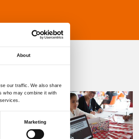
About
se our traffic. We also share
ers who may combine it with
 services.
Marketing