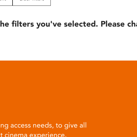
he filters you've selected. Please ch
ng access needs, to give all
at cinema experience.