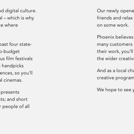
d digital culture.
Our newly opened
l – which is why
friends and relax
ce where
on some work.
Phoenix believes 
ast four state-
many customers P
ro-budget
their work, you’ll
s film festivals
the wider creati
m handpicks
And as a local ch
ences, so you’ll
creative program
al cinemas.
We hope to see 
 presents
sts; and short
 people of all