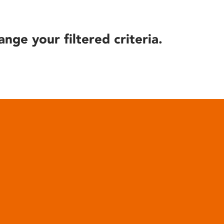
ange your filtered criteria.