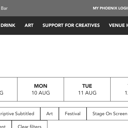
 Bar
MY PHOENIX LOG
 DRINK
ART
SUPPORT FOR CREATIVES
VENUE 
MON
TUE
UG
10 AUG
11 AUG
1
riptive Subtitled
Art
Festival
Stage On Screen
ent
Clear filters