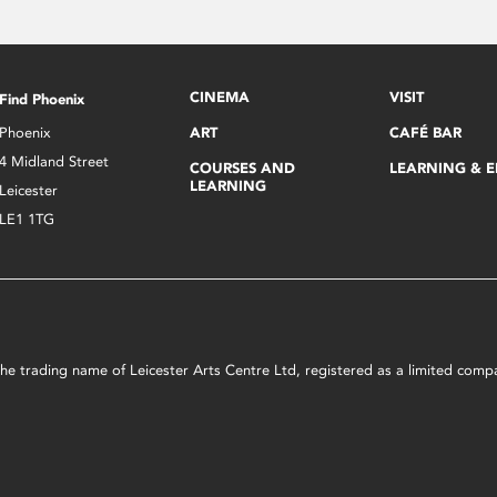
CINEMA
VISIT
Find Phoenix
Phoenix
ART
CAFÉ BAR
4 Midland Street
COURSES AND
LEARNING & 
LEARNING
Leicester
LE1 1TG
s the trading name of Leicester Arts Centre Ltd, registered as a limited co