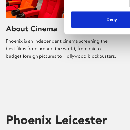
Deny
About Cinema
Phoenix is an independent cinema screening the
best films from around the world, from micro-
budget foreign pictures to Hollywood blockbusters.
Phoenix Leicester