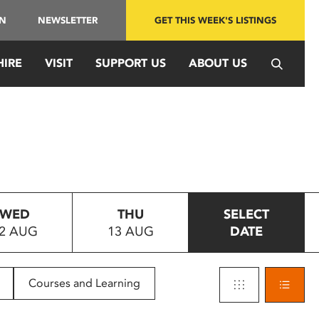
IN
NEWSLETTER
GET THIS WEEK'S LISTINGS
HIRE
VISIT
SUPPORT US
ABOUT US
WED
THU
SELECT
2 AUG
13 AUG
DATE
Courses and Learning