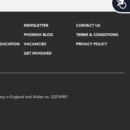
Acces
NEWSLETTER
CONTACT US
PHOENIX BLOG
TERMS & CONDITIONS
EDUCATION
VACANCIES
PRIVACY POLICY
GET INVOLVED
mpany in England and Wales no. 02276987.