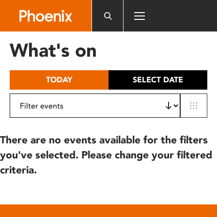
Please
note:
This
website
What's on
includes
an
accessibility
TODAY
SELECT DATE
system.
There are no events available for the filters
you've selected. Please change your filtered
criteria.