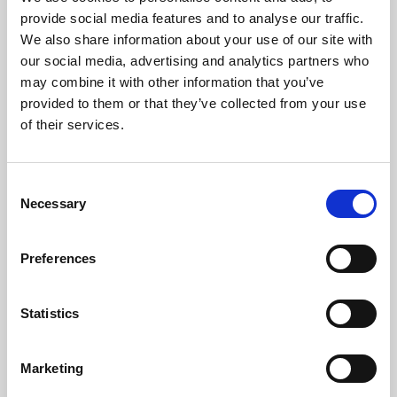
Phoenix’s art and digital culture programme presents
provide social media features and to analyse our traffic.
free exhibitions by artists from across the world,
We also share information about your use of our site with
supported by Arts Council England and De Montfort
our social media, advertising and analytics partners who
University.
may combine it with other information that you’ve
provided to them or that they’ve collected from your use
of their services.
Consent
Necessary
Selection
Preferences
Statistics
Learning & Education
Marketing
Whether for pleasure, professional skills or education,