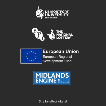
Site by
effect digital