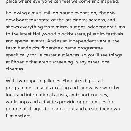
place where everyone can feel welcome and inspired.
Following a multi-million pound expansion, Phoenix
now boast four state-of-the-art cinema screens, and
shows everything from micro-budget independent films
to the latest Hollywood blockbusters, plus film festivals
and special events. And as an independent venue, the
team handpicks Phoenix’s cinema programme
specifically for Leicester audiences, so you’ll see things
at Phoenix that aren’t screening in any other local
cinemas.
With two superb galleries, Phoenix’s digital art
programme presents exciting and innovative work by
local and international artists; and short courses,
workshops and activities provide opportunities for
people of all ages to learn about and create their own
film and art.