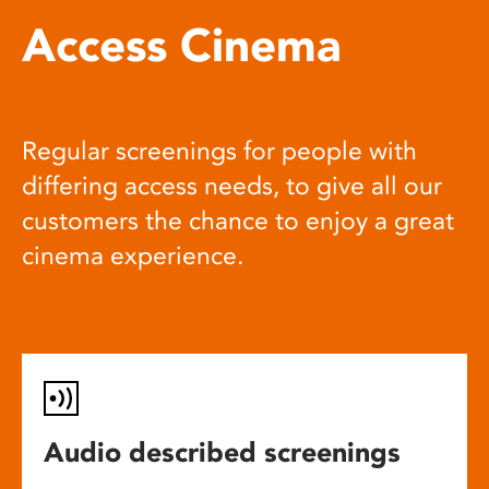
Access Cinema
Regular screenings for people with
differing access needs, to give all our
customers the chance to enjoy a great
cinema experience.
Audio described screenings