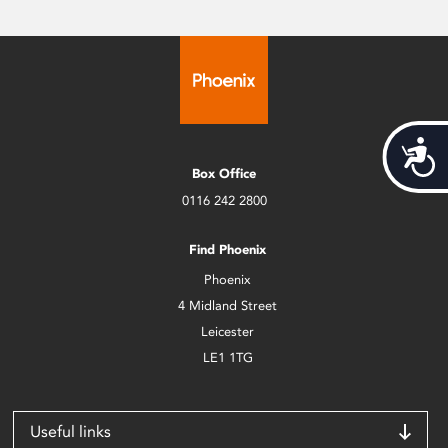
Acces
Box Office
0116 242 2800
Find Phoenix
Phoenix
4 Midland Street
Leicester
LE1 1TG
Useful links