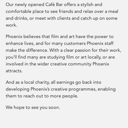
Our newly opened Café Bar offers a stylish and
comfortable place to see friends and relax over a meal
and drinks, or meet with clients and catch up on some
work.
Phoenix believes that film and art have the power to
enhance lives, and for many customers Phoenix staff
make the difference. With a clear passion for their work,
you’ll find many are studying film or art locally, or are
involved in the wider creative community Phoenix
attracts.
And as a local charity, all earnings go back into
developing Phoenix’s creative programmes, enabling
them to reach out to more people.
We hope to see you soon.