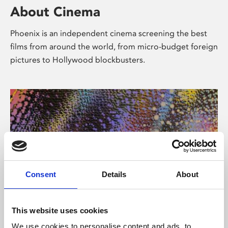
About Cinema
Phoenix is an independent cinema screening the best
films from around the world, from micro-budget foreign
pictures to Hollywood blockbusters.
Consent
Details
About
About Art
This website uses cookies
We use cookies to personalise content and ads, to