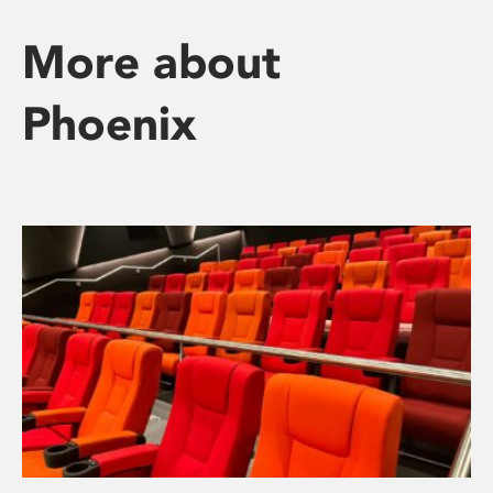
More about
Phoenix