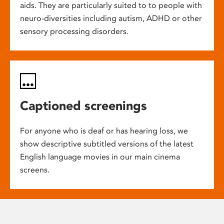
aids. They are particularly suited to to people with
neuro-diversities including autism, ADHD or other
sensory processing disorders.
Captioned screenings
For anyone who is deaf or has hearing loss, we
show descriptive subtitled versions of the latest
English language movies in our main cinema
screens.