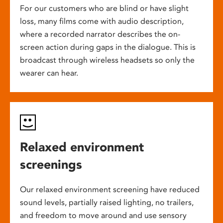
For our customers who are blind or have slight
loss, many films come with audio description,
where a recorded narrator describes the on-
screen action during gaps in the dialogue. This is
broadcast through wireless headsets so only the
wearer can hear.
Relaxed environment
screenings
Our relaxed environment screening have reduced
sound levels, partially raised lighting, no trailers,
and freedom to move around and use sensory