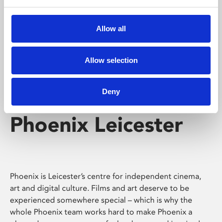
Phoenix's short courses, talks, workshops and
screenings make learning rewarding and fun.
Allow all
Allow selection
Deny
Phoenix Leicester
Phoenix is Leicester’s centre for independent cinema,
art and digital culture. Films and art deserve to be
experienced somewhere special – which is why the
whole Phoenix team works hard to make Phoenix a