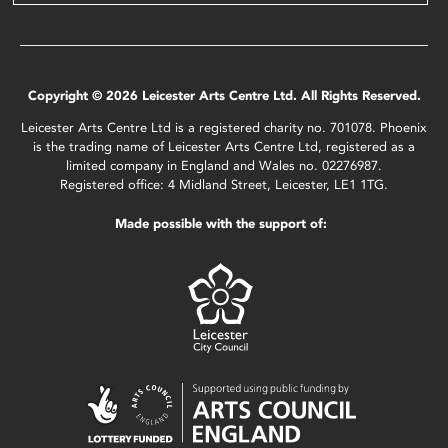
Copyright © 2026 Leicester Arts Centre Ltd. All Rights Reserved.
Leicester Arts Centre Ltd is a registered charity no. 701078. Phoenix
is the trading name of Leicester Arts Centre Ltd, registered as a
limited company in England and Wales no. 02276987.
Registered office: 4 Midland Street, Leicester, LE1 1TG.
Made possible with the support of: