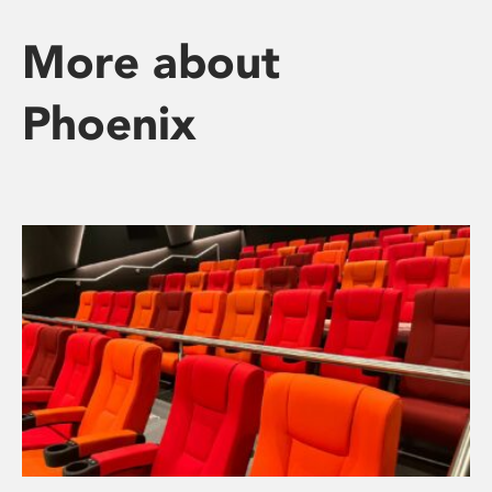
More about
Phoenix