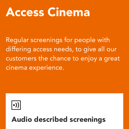
Access Cinema
Regular screenings for people with
differing access needs, to give all our
customers the chance to enjoy a great
cinema experience.
Audio described screenings