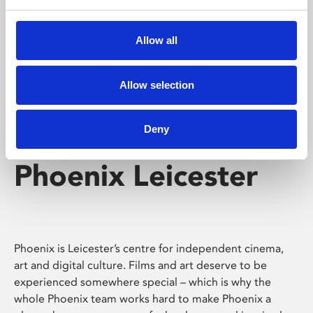
Phoenix's short courses, talks, workshops and
screenings make learning rewarding and fun.
Allow all
Allow selection
Deny
Phoenix Leicester
Phoenix is Leicester’s centre for independent cinema,
art and digital culture. Films and art deserve to be
experienced somewhere special – which is why the
whole Phoenix team works hard to make Phoenix a