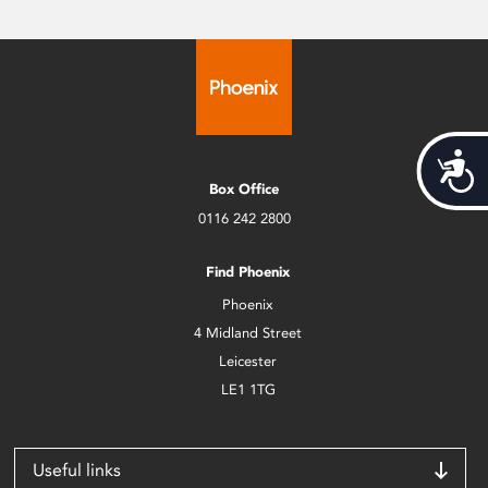
Acces
Box Office
0116 242 2800
Find Phoenix
Phoenix
4 Midland Street
Leicester
LE1 1TG
Useful links