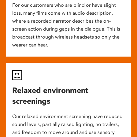
For our customers who are blind or have slight
loss, many films come with audio description,
where a recorded narrator describes the on-
screen action during gaps in the dialogue. This is
broadcast through wireless headsets so only the
wearer can hear.
Relaxed environment
screenings
Our relaxed environment screening have reduced
sound levels, partially raised lighting, no trailers,
and freedom to move around and use sensory