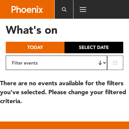
Please
note:
This
website
What's on
includes
an
accessibility
TODAY
SELECT DATE
system.
There are no events available for the filters
you've selected. Please change your filtered
criteria.