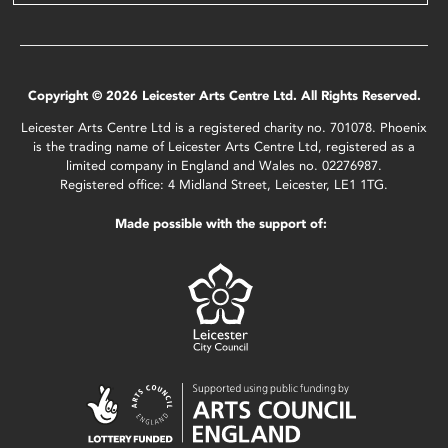
Copyright © 2026 Leicester Arts Centre Ltd. All Rights Reserved.
Leicester Arts Centre Ltd is a registered charity no. 701078. Phoenix
is the trading name of Leicester Arts Centre Ltd, registered as a
limited company in England and Wales no. 02276987.
Registered office: 4 Midland Street, Leicester, LE1 1TG.
Made possible with the support of: