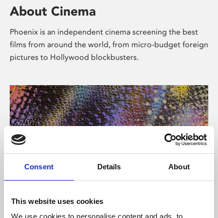
About Cinema
Phoenix is an independent cinema screening the best
films from around the world, from micro-budget foreign
pictures to Hollywood blockbusters.
Consent
Details
About
About Art
This website uses cookies
We use cookies to personalise content and ads, to