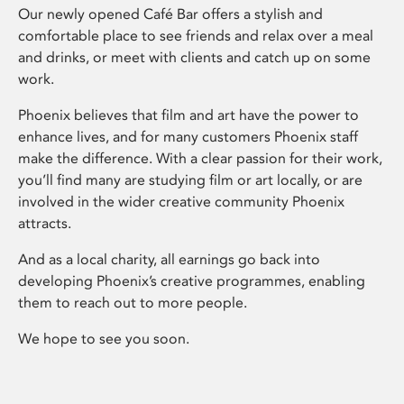
Our newly opened Café Bar offers a stylish and
comfortable place to see friends and relax over a meal
and drinks, or meet with clients and catch up on some
work.
Phoenix believes that film and art have the power to
enhance lives, and for many customers Phoenix staff
make the difference. With a clear passion for their work,
you’ll find many are studying film or art locally, or are
involved in the wider creative community Phoenix
attracts.
And as a local charity, all earnings go back into
developing Phoenix’s creative programmes, enabling
them to reach out to more people.
We hope to see you soon.