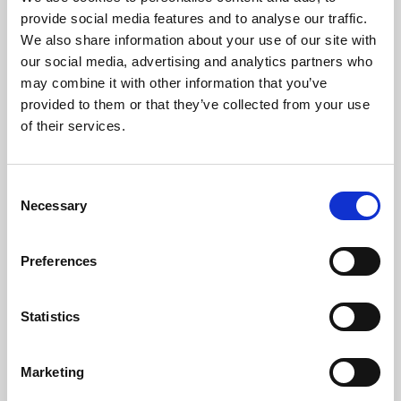
Phoenix’s art and digital culture programme presents
provide social media features and to analyse our traffic.
free exhibitions by artists from across the world,
We also share information about your use of our site with
supported by Arts Council England and De Montfort
our social media, advertising and analytics partners who
University.
may combine it with other information that you’ve
provided to them or that they’ve collected from your use
of their services.
Consent
Necessary
Selection
Preferences
Statistics
Learning & Education
Marketing
Whether for pleasure, professional skills or education,