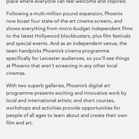
place where everyone can feel welcome and inspired.
Following a multi-million pound expansion, Phoenix
now boast four state-of-the-art cinema screens, and
shows everything from micro-budget independent films
to the latest Hollywood blockbusters, plus film festivals
and special events. And as an independent venue, the
team handpicks Phoenix’s cinema programme
specifically for Leicester audiences, so you’ll see things
at Phoenix that aren’t screening in any other local
cinemas.
With two superb galleries, Phoenix’s digital art
programme presents exciting and innovative work by
local and international artists; and short courses,
workshops and activities provide opportunities for
people of all ages to learn about and create their own
film and art.