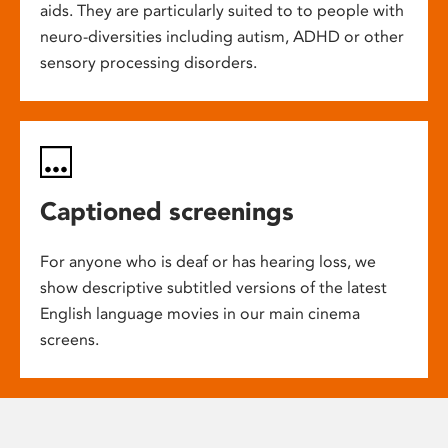
aids. They are particularly suited to to people with
neuro-diversities including autism, ADHD or other
sensory processing disorders.
Captioned screenings
For anyone who is deaf or has hearing loss, we
show descriptive subtitled versions of the latest
English language movies in our main cinema
screens.