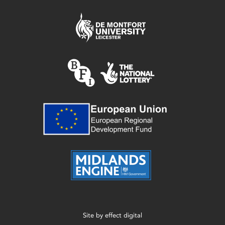
Site by
effect digital