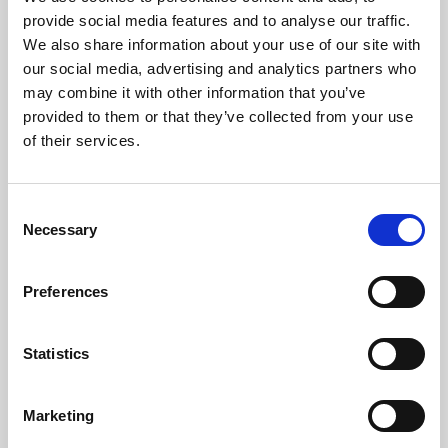
Phoenix’s art and digital culture programme presents
provide social media features and to analyse our traffic.
free exhibitions by artists from across the world,
We also share information about your use of our site with
supported by Arts Council England and De Montfort
our social media, advertising and analytics partners who
University.
may combine it with other information that you’ve
provided to them or that they’ve collected from your use
of their services.
Consent
Necessary
Selection
Preferences
Statistics
Learning & Education
Marketing
Whether for pleasure, professional skills or education,