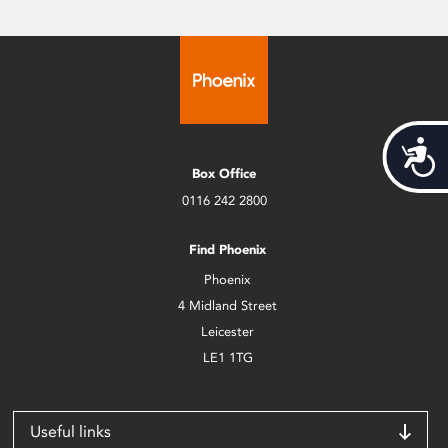
Acces
Box Office
0116 242 2800
Find Phoenix
Phoenix
4 Midland Street
Leicester
LE1 1TG
Useful links