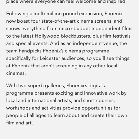
place where everyone can feel welcome and inspired.
Following a multi-million pound expansion, Phoenix
now boast four state-of-the-art cinema screens, and
shows everything from micro-budget independent films
to the latest Hollywood blockbusters, plus film festivals
and special events. And as an independent venue, the
team handpicks Phoenix’s cinema programme
specifically for Leicester audiences, so you’ll see things
at Phoenix that aren’t screening in any other local
cinemas.
With two superb galleries, Phoenix’s digital art
programme presents exciting and innovative work by
local and international artists; and short courses,
workshops and activities provide opportunities for
people of all ages to learn about and create their own
film and art.