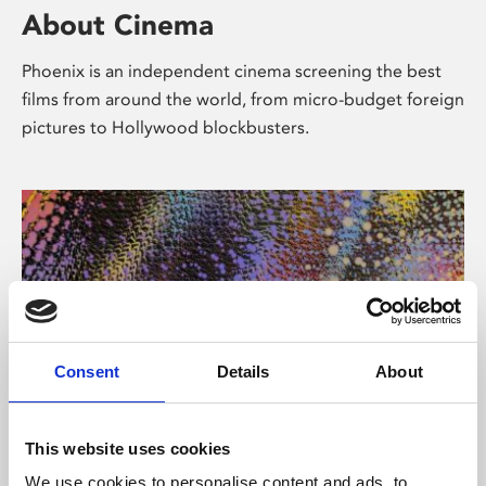
About Cinema
Phoenix is an independent cinema screening the best
films from around the world, from micro-budget foreign
pictures to Hollywood blockbusters.
Consent
Details
About
About Art
This website uses cookies
We use cookies to personalise content and ads, to