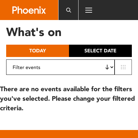
Please
note:
This
website
What's on
includes
an
accessibility
TODAY
SELECT DATE
system.
There are no events available for the filters
you've selected. Please change your filtered
criteria.