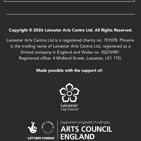
Copyright © 2026 Leicester Arts Centre Ltd. All Rights Reserved.
Leicester Arts Centre Ltd is a registered charity no. 701078. Phoenix
is the trading name of Leicester Arts Centre Ltd, registered as a
limited company in England and Wales no. 02276987.
Registered office: 4 Midland Street, Leicester, LE1 1TG.
Made possible with the support of: