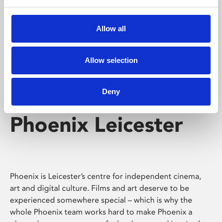
Phoenix's short courses, talks, workshops and
screenings make learning rewarding and fun.
Allow all
Allow selection
Deny
Phoenix Leicester
Phoenix is Leicester’s centre for independent cinema,
art and digital culture. Films and art deserve to be
experienced somewhere special – which is why the
whole Phoenix team works hard to make Phoenix a