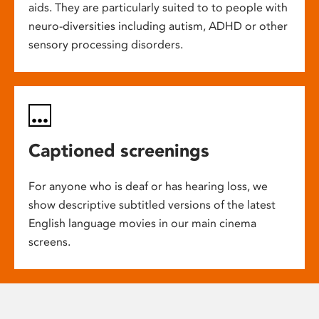
aids. They are particularly suited to to people with
neuro-diversities including autism, ADHD or other
sensory processing disorders.
Captioned screenings
For anyone who is deaf or has hearing loss, we
show descriptive subtitled versions of the latest
English language movies in our main cinema
screens.