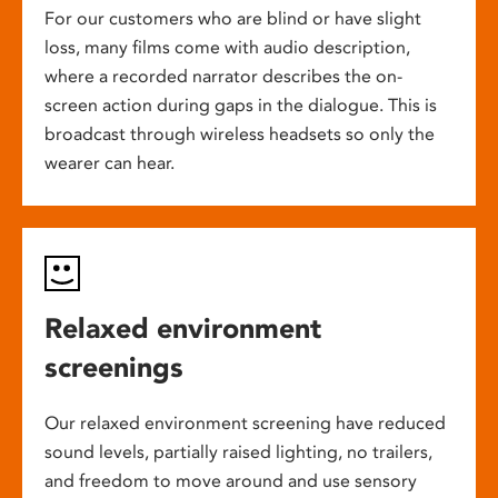
For our customers who are blind or have slight
loss, many films come with audio description,
where a recorded narrator describes the on-
screen action during gaps in the dialogue. This is
broadcast through wireless headsets so only the
wearer can hear.
Relaxed environment
screenings
Our relaxed environment screening have reduced
sound levels, partially raised lighting, no trailers,
and freedom to move around and use sensory