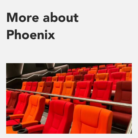
More about
Phoenix