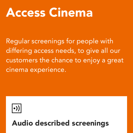
Access Cinema
Regular screenings for people with
differing access needs, to give all our
customers the chance to enjoy a great
cinema experience.
Audio described screenings