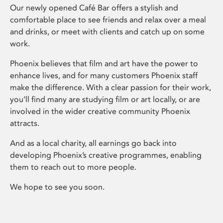
Our newly opened Café Bar offers a stylish and
comfortable place to see friends and relax over a meal
and drinks, or meet with clients and catch up on some
work.
Phoenix believes that film and art have the power to
enhance lives, and for many customers Phoenix staff
make the difference. With a clear passion for their work,
you’ll find many are studying film or art locally, or are
involved in the wider creative community Phoenix
attracts.
And as a local charity, all earnings go back into
developing Phoenix’s creative programmes, enabling
them to reach out to more people.
We hope to see you soon.