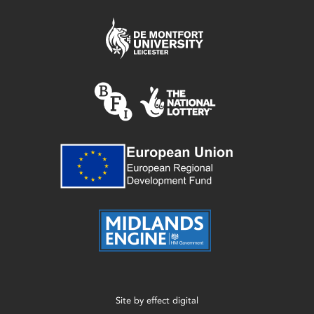
Site by
effect digital