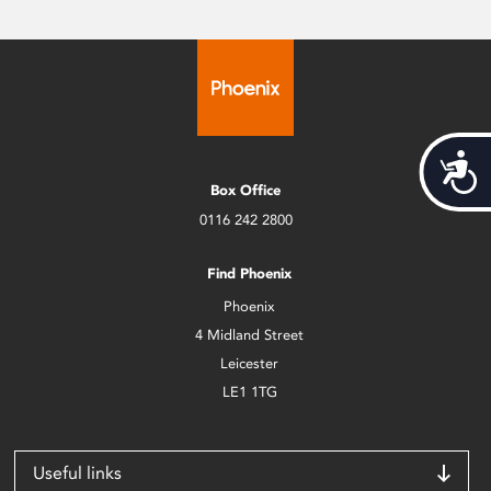
Acces
Box Office
0116 242 2800
Find Phoenix
Phoenix
4 Midland Street
Leicester
LE1 1TG
Useful links