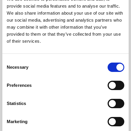
Phoenix’s art and digital culture programme presents
provide social media features and to analyse our traffic.
free exhibitions by artists from across the world,
We also share information about your use of our site with
supported by Arts Council England and De Montfort
our social media, advertising and analytics partners who
University.
may combine it with other information that you’ve
provided to them or that they’ve collected from your use
of their services.
Consent
Necessary
Selection
Preferences
Statistics
Learning & Education
Marketing
Whether for pleasure, professional skills or education,