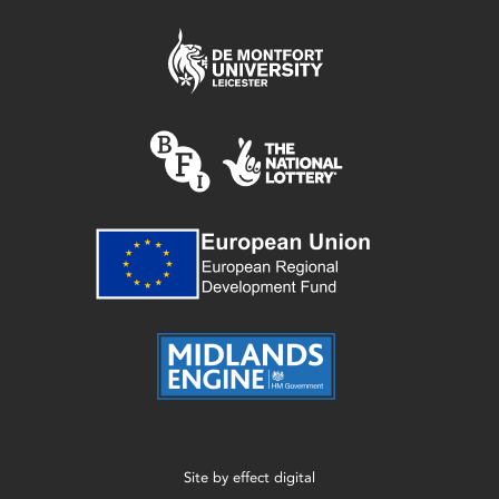
Site by
effect digital