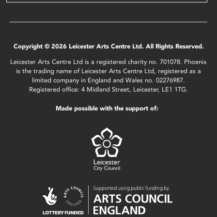
Copyright © 2026 Leicester Arts Centre Ltd. All Rights Reserved.
Leicester Arts Centre Ltd is a registered charity no. 701078. Phoenix
is the trading name of Leicester Arts Centre Ltd, registered as a
limited company in England and Wales no. 02276987.
Registered office: 4 Midland Street, Leicester, LE1 1TG.
Made possible with the support of: