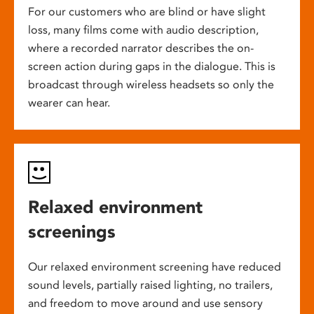
For our customers who are blind or have slight
loss, many films come with audio description,
where a recorded narrator describes the on-
screen action during gaps in the dialogue. This is
broadcast through wireless headsets so only the
wearer can hear.
Relaxed environment
screenings
Our relaxed environment screening have reduced
sound levels, partially raised lighting, no trailers,
and freedom to move around and use sensory