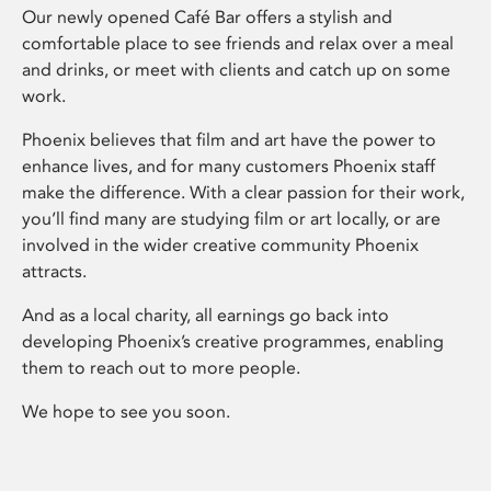
Our newly opened Café Bar offers a stylish and
comfortable place to see friends and relax over a meal
and drinks, or meet with clients and catch up on some
work.
Phoenix believes that film and art have the power to
enhance lives, and for many customers Phoenix staff
make the difference. With a clear passion for their work,
you’ll find many are studying film or art locally, or are
involved in the wider creative community Phoenix
attracts.
And as a local charity, all earnings go back into
developing Phoenix’s creative programmes, enabling
them to reach out to more people.
We hope to see you soon.