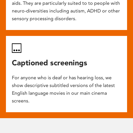
aids. They are particularly suited to to people with
neuro-diversities including autism, ADHD or other
sensory processing disorders.
Captioned screenings
For anyone who is deaf or has hearing loss, we
show descriptive subtitled versions of the latest
English language movies in our main cinema
screens.