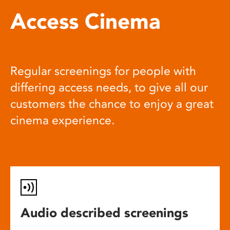
Access Cinema
Regular screenings for people with
differing access needs, to give all our
customers the chance to enjoy a great
cinema experience.
Audio described screenings