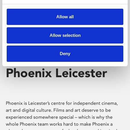
Phoenix's short courses, talks, workshops and
screenings make learning rewarding and fun.
Allow all
Allow selection
Deny
Phoenix Leicester
Phoenix is Leicester’s centre for independent cinema,
art and digital culture. Films and art deserve to be
experienced somewhere special – which is why the
whole Phoenix team works hard to make Phoenix a