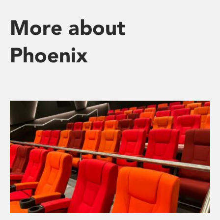
More about
Phoenix