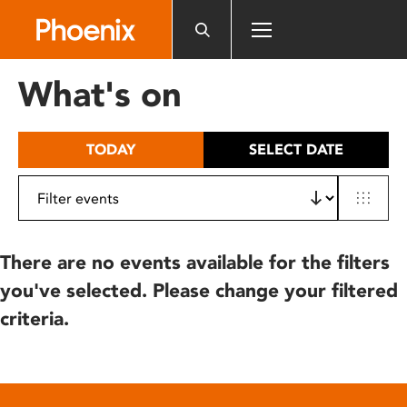
Please
note:
This
website
What's on
includes
an
accessibility
TODAY
SELECT DATE
system.
There are no events available for the filters
you've selected. Please change your filtered
criteria.