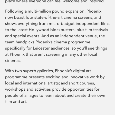
place where everyone can feel welcome and inspired.
Following a multi-million pound expansion, Phoenix
now boast four state-of-the-art cinema screens, and
shows everything from micro-budget independent films
to the latest Hollywood blockbusters, plus film festivals
and special events. And as an independent venue, the
team handpicks Phoenix’s cinema programme
specifically for Leicester audiences, so you’ll see things
at Phoenix that aren’t screening in any other local
cinemas.
With two superb galleries, Phoenix’s digital art
programme presents exciting and innovative work by
local and international artists; and short courses,
workshops and activities provide opportunities for
people of all ages to learn about and create their own
film and art.