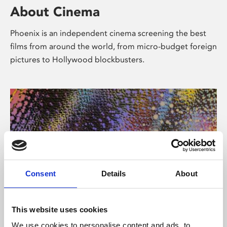
About Cinema
Phoenix is an independent cinema screening the best
films from around the world, from micro-budget foreign
pictures to Hollywood blockbusters.
Consent
Details
About
About Art
This website uses cookies
We use cookies to personalise content and ads, to