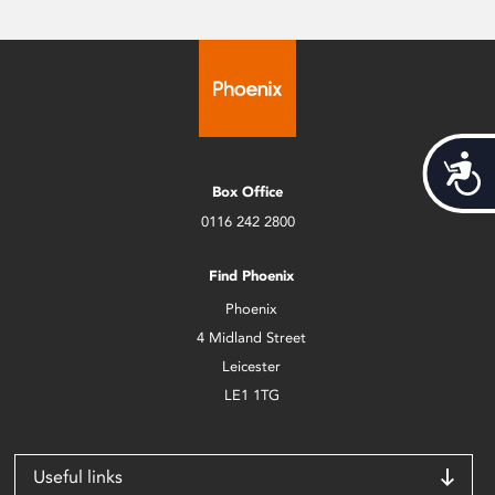
Acces
Box Office
0116 242 2800
Find Phoenix
Phoenix
4 Midland Street
Leicester
LE1 1TG
Useful links