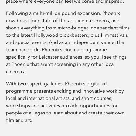
place where everyone can feel welcome and inspired.
Following a multi-million pound expansion, Phoenix
now boast four state-of-the-art cinema screens, and
shows everything from micro-budget independent films
to the latest Hollywood blockbusters, plus film festivals
and special events. And as an independent venue, the
team handpicks Phoenix’s cinema programme
specifically for Leicester audiences, so you’ll see things
at Phoenix that aren’t screening in any other local
cinemas.
With two superb galleries, Phoenix’s digital art
programme presents exciting and innovative work by
local and international artists; and short courses,
workshops and activities provide opportunities for
people of all ages to learn about and create their own
film and art.