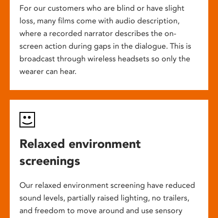
For our customers who are blind or have slight
loss, many films come with audio description,
where a recorded narrator describes the on-
screen action during gaps in the dialogue. This is
broadcast through wireless headsets so only the
wearer can hear.
Relaxed environment
screenings
Our relaxed environment screening have reduced
sound levels, partially raised lighting, no trailers,
and freedom to move around and use sensory