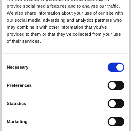
Phoenix’s art and digital culture programme presents
provide social media features and to analyse our traffic.
free exhibitions by artists from across the world,
We also share information about your use of our site with
supported by Arts Council England and De Montfort
our social media, advertising and analytics partners who
University.
may combine it with other information that you’ve
provided to them or that they’ve collected from your use
of their services.
Consent
Necessary
Selection
Preferences
Statistics
Learning & Education
Marketing
Whether for pleasure, professional skills or education,