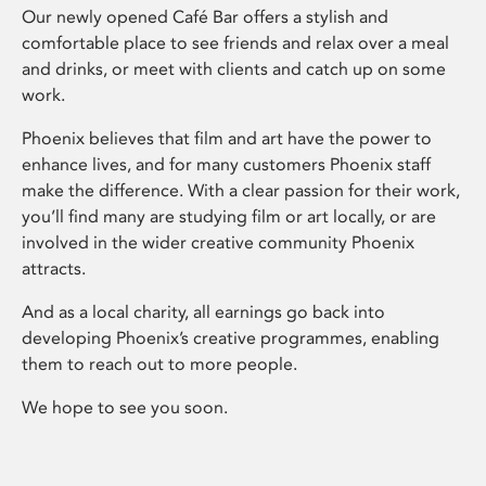
Our newly opened Café Bar offers a stylish and
comfortable place to see friends and relax over a meal
and drinks, or meet with clients and catch up on some
work.
Phoenix believes that film and art have the power to
enhance lives, and for many customers Phoenix staff
make the difference. With a clear passion for their work,
you’ll find many are studying film or art locally, or are
involved in the wider creative community Phoenix
attracts.
And as a local charity, all earnings go back into
developing Phoenix’s creative programmes, enabling
them to reach out to more people.
We hope to see you soon.