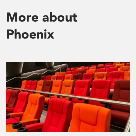
More about
Phoenix