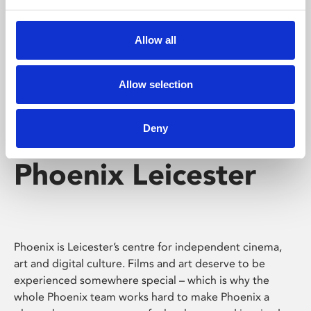
Phoenix's short courses, talks, workshops and
screenings make learning rewarding and fun.
Allow all
Allow selection
Deny
Phoenix Leicester
Phoenix is Leicester’s centre for independent cinema,
art and digital culture. Films and art deserve to be
experienced somewhere special – which is why the
whole Phoenix team works hard to make Phoenix a