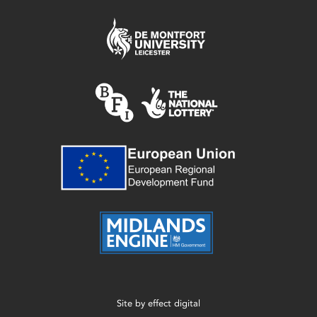
Site by
effect digital