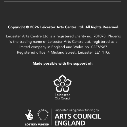
Copyright © 2026 Leicester Arts Centre Ltd. All Rights Reserved.
Leicester Arts Centre Ltd is a registered charity no. 701078. Phoenix
is the trading name of Leicester Arts Centre Ltd, registered as a
limited company in England and Wales no. 02276987.
Registered office: 4 Midland Street, Leicester, LE1 1TG.
Made possible with the support of: