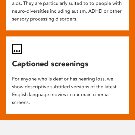
aids. They are particularly suited to to people with
neuro-diversities including autism, ADHD or other
sensory processing disorders.
Captioned screenings
For anyone who is deaf or has hearing loss, we
show descriptive subtitled versions of the latest
English language movies in our main cinema
screens.