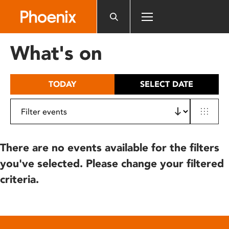
Please
note:
This
website
What's on
includes
an
accessibility
TODAY
SELECT DATE
system.
There are no events available for the filters
you've selected. Please change your filtered
criteria.