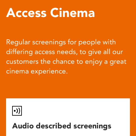
Access Cinema
Regular screenings for people with
differing access needs, to give all our
customers the chance to enjoy a great
cinema experience.
Audio described screenings