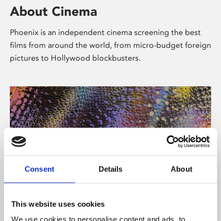
About Cinema
Phoenix is an independent cinema screening the best
films from around the world, from micro-budget foreign
pictures to Hollywood blockbusters.
Consent
Details
About
About Art
This website uses cookies
We use cookies to personalise content and ads, to