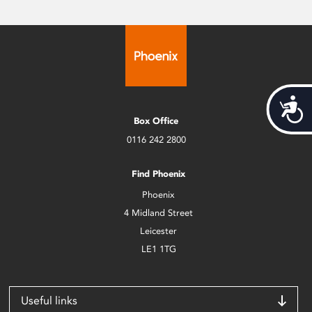
Acces
Box Office
0116 242 2800
Find Phoenix
Phoenix
4 Midland Street
Leicester
LE1 1TG
Useful links