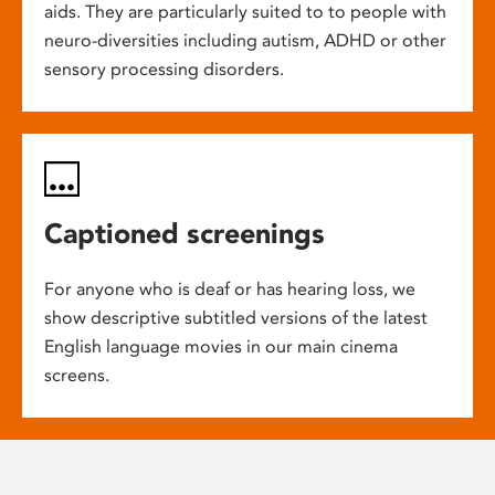
aids. They are particularly suited to to people with
neuro-diversities including autism, ADHD or other
sensory processing disorders.
Captioned screenings
For anyone who is deaf or has hearing loss, we
show descriptive subtitled versions of the latest
English language movies in our main cinema
screens.