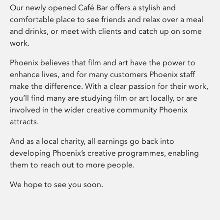
Our newly opened Café Bar offers a stylish and
comfortable place to see friends and relax over a meal
and drinks, or meet with clients and catch up on some
work.
Phoenix believes that film and art have the power to
enhance lives, and for many customers Phoenix staff
make the difference. With a clear passion for their work,
you’ll find many are studying film or art locally, or are
involved in the wider creative community Phoenix
attracts.
And as a local charity, all earnings go back into
developing Phoenix’s creative programmes, enabling
them to reach out to more people.
We hope to see you soon.