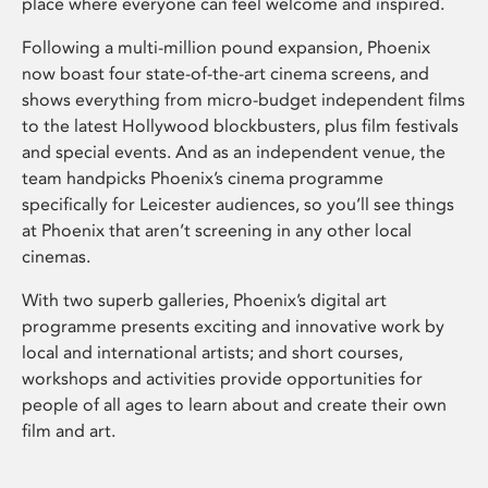
place where everyone can feel welcome and inspired.
Following a multi-million pound expansion, Phoenix
now boast four state-of-the-art cinema screens, and
shows everything from micro-budget independent films
to the latest Hollywood blockbusters, plus film festivals
and special events. And as an independent venue, the
team handpicks Phoenix’s cinema programme
specifically for Leicester audiences, so you’ll see things
at Phoenix that aren’t screening in any other local
cinemas.
With two superb galleries, Phoenix’s digital art
programme presents exciting and innovative work by
local and international artists; and short courses,
workshops and activities provide opportunities for
people of all ages to learn about and create their own
film and art.