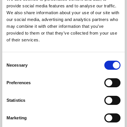
Phoenix’s art and digital culture programme presents
provide social media features and to analyse our traffic.
free exhibitions by artists from across the world,
We also share information about your use of our site with
supported by Arts Council England and De Montfort
our social media, advertising and analytics partners who
University.
may combine it with other information that you’ve
provided to them or that they’ve collected from your use
of their services.
Consent
Necessary
Selection
Preferences
Statistics
Learning & Education
Marketing
Whether for pleasure, professional skills or education,