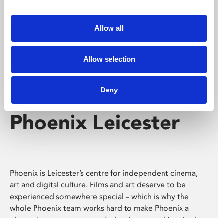
Phoenix's short courses, talks, workshops and
screenings make learning rewarding and fun.
Allow all
Allow selection
Deny
Phoenix Leicester
Phoenix is Leicester’s centre for independent cinema,
art and digital culture. Films and art deserve to be
experienced somewhere special – which is why the
whole Phoenix team works hard to make Phoenix a