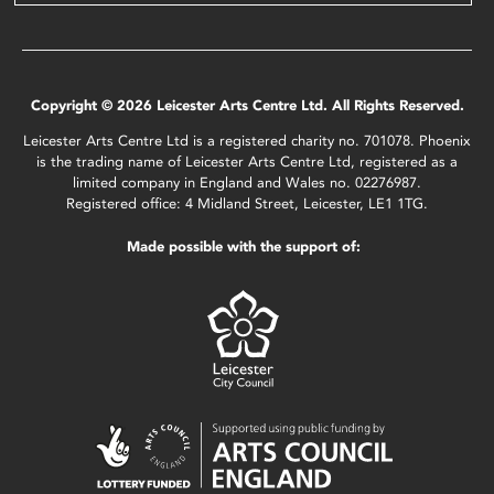
Copyright © 2026 Leicester Arts Centre Ltd. All Rights Reserved.
Leicester Arts Centre Ltd is a registered charity no. 701078. Phoenix
is the trading name of Leicester Arts Centre Ltd, registered as a
limited company in England and Wales no. 02276987.
Registered office: 4 Midland Street, Leicester, LE1 1TG.
Made possible with the support of: