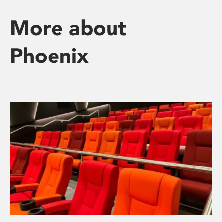
More about
Phoenix