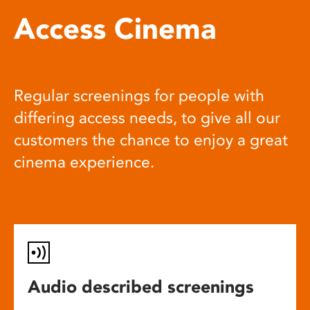
Access Cinema
Regular screenings for people with
differing access needs, to give all our
customers the chance to enjoy a great
cinema experience.
Audio described screenings