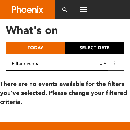
Please
note:
This
website
What's on
includes
an
accessibility
TODAY
SELECT DATE
system.
There are no events available for the filters
you've selected. Please change your filtered
criteria.