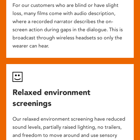
For our customers who are blind or have slight
loss, many films come with audio description,
where a recorded narrator describes the on-
screen action during gaps in the dialogue. This is
broadcast through wireless headsets so only the
wearer can hear.
Relaxed environment
screenings
Our relaxed environment screening have reduced
sound levels, partially raised lighting, no trailers,
and freedom to move around and use sensory