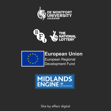
Site by
effect digital