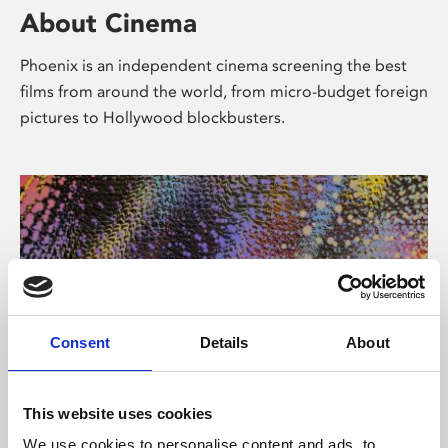
About Cinema
Phoenix is an independent cinema screening the best
films from around the world, from micro-budget foreign
pictures to Hollywood blockbusters.
Consent
Details
About
About Art
This website uses cookies
We use cookies to personalise content and ads, to