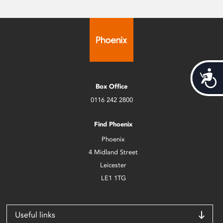
Acces
Box Office
0116 242 2800
Find Phoenix
Phoenix
4 Midland Street
Leicester
LE1 1TG
Useful links