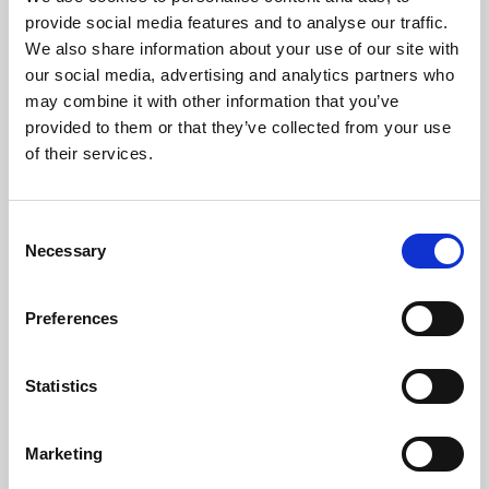
Phoenix’s art and digital culture programme presents
provide social media features and to analyse our traffic.
free exhibitions by artists from across the world,
We also share information about your use of our site with
supported by Arts Council England and De Montfort
our social media, advertising and analytics partners who
University.
may combine it with other information that you’ve
provided to them or that they’ve collected from your use
of their services.
Consent
Necessary
Selection
Preferences
Statistics
Learning & Education
Marketing
Whether for pleasure, professional skills or education,