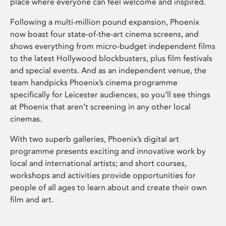
place where everyone can feel welcome and inspired.
Following a multi-million pound expansion, Phoenix
now boast four state-of-the-art cinema screens, and
shows everything from micro-budget independent films
to the latest Hollywood blockbusters, plus film festivals
and special events. And as an independent venue, the
team handpicks Phoenix’s cinema programme
specifically for Leicester audiences, so you’ll see things
at Phoenix that aren’t screening in any other local
cinemas.
With two superb galleries, Phoenix’s digital art
programme presents exciting and innovative work by
local and international artists; and short courses,
workshops and activities provide opportunities for
people of all ages to learn about and create their own
film and art.