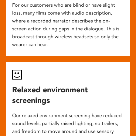
For our customers who are blind or have slight
loss, many films come with audio description,
where a recorded narrator describes the on-
screen action during gaps in the dialogue. This is
broadcast through wireless headsets so only the
wearer can hear.
Relaxed environment
screenings
Our relaxed environment screening have reduced
sound levels, partially raised lighting, no trailers,
and freedom to move around and use sensory