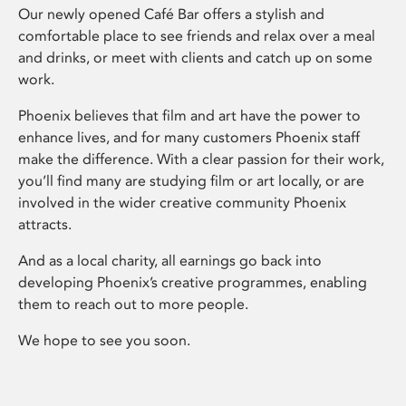
Our newly opened Café Bar offers a stylish and
comfortable place to see friends and relax over a meal
and drinks, or meet with clients and catch up on some
work.
Phoenix believes that film and art have the power to
enhance lives, and for many customers Phoenix staff
make the difference. With a clear passion for their work,
you’ll find many are studying film or art locally, or are
involved in the wider creative community Phoenix
attracts.
And as a local charity, all earnings go back into
developing Phoenix’s creative programmes, enabling
them to reach out to more people.
We hope to see you soon.