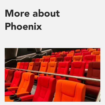
More about
Phoenix