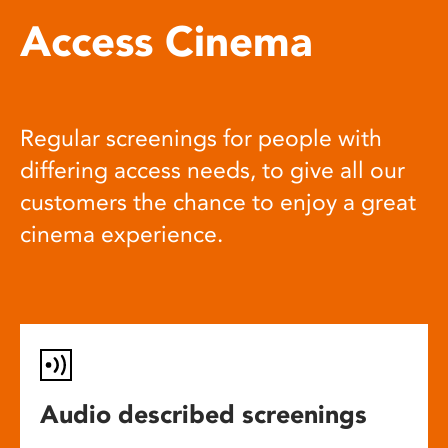
Access Cinema
Regular screenings for people with
differing access needs, to give all our
customers the chance to enjoy a great
cinema experience.
Audio described screenings