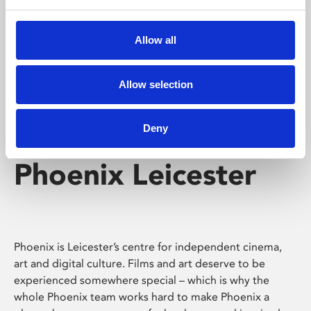
Phoenix's short courses, talks, workshops and
screenings make learning rewarding and fun.
Allow all
Allow selection
Deny
Phoenix Leicester
Phoenix is Leicester’s centre for independent cinema,
art and digital culture. Films and art deserve to be
experienced somewhere special – which is why the
whole Phoenix team works hard to make Phoenix a