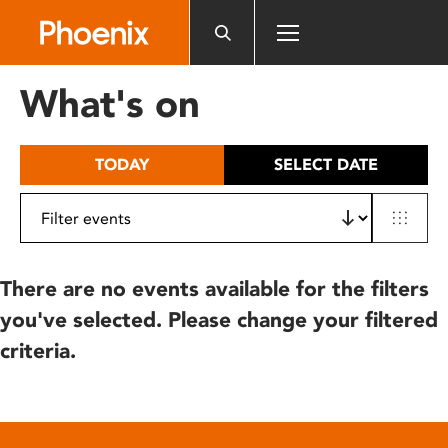
Please
note:
This
website
What's on
includes
an
accessibility
TODAY
SELECT DATE
system.
There are no events available for the filters
you've selected. Please change your filtered
criteria.