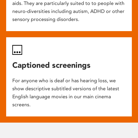
aids. They are particularly suited to to people with
neuro-diversities including autism, ADHD or other
sensory processing disorders.
Captioned screenings
For anyone who is deaf or has hearing loss, we
show descriptive subtitled versions of the latest
English language movies in our main cinema
screens.