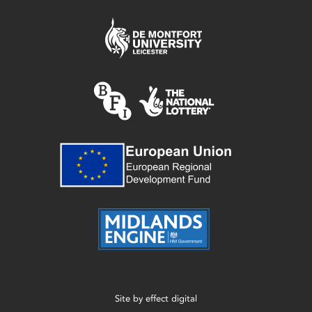
Site by
effect digital