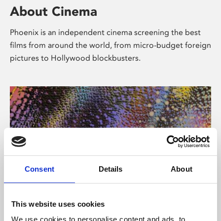
About Cinema
Phoenix is an independent cinema screening the best
films from around the world, from micro-budget foreign
pictures to Hollywood blockbusters.
Consent
Details
About
About Art
This website uses cookies
We use cookies to personalise content and ads, to