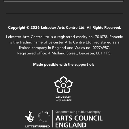
Copyright © 2026 Leicester Arts Centre Ltd. All Rights Reserved.
Leicester Arts Centre Ltd is a registered charity no. 701078. Phoenix
is the trading name of Leicester Arts Centre Ltd, registered as a
limited company in England and Wales no. 02276987.
Registered office: 4 Midland Street, Leicester, LE1 1TG.
Made possible with the support of: