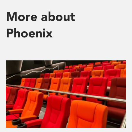
More about
Phoenix