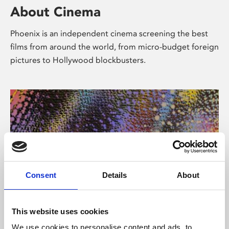
About Cinema
Phoenix is an independent cinema screening the best
films from around the world, from micro-budget foreign
pictures to Hollywood blockbusters.
Consent
Details
About
About Art
This website uses cookies
We use cookies to personalise content and ads, to