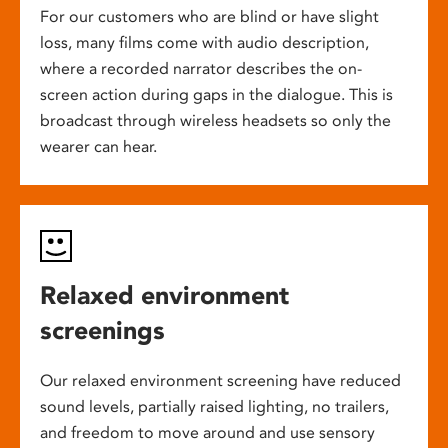
For our customers who are blind or have slight
loss, many films come with audio description,
where a recorded narrator describes the on-
screen action during gaps in the dialogue. This is
broadcast through wireless headsets so only the
wearer can hear.
Relaxed environment
screenings
Our relaxed environment screening have reduced
sound levels, partially raised lighting, no trailers,
and freedom to move around and use sensory