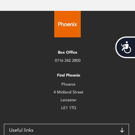
Acces
Box Office
0116 242 2800
Find Phoenix
Phoenix
4 Midland Street
Leicester
LE1 1TG
Useful links