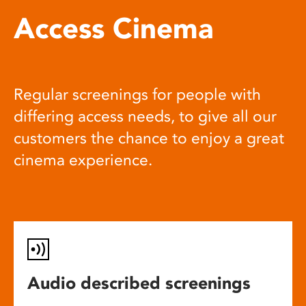
Access Cinema
Regular screenings for people with
differing access needs, to give all our
customers the chance to enjoy a great
cinema experience.
Audio described screenings