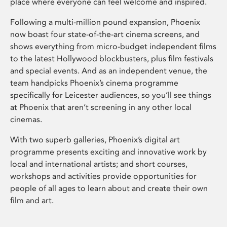
place where everyone can feel welcome and inspired.
Following a multi-million pound expansion, Phoenix
now boast four state-of-the-art cinema screens, and
shows everything from micro-budget independent films
to the latest Hollywood blockbusters, plus film festivals
and special events. And as an independent venue, the
team handpicks Phoenix’s cinema programme
specifically for Leicester audiences, so you’ll see things
at Phoenix that aren’t screening in any other local
cinemas.
With two superb galleries, Phoenix’s digital art
programme presents exciting and innovative work by
local and international artists; and short courses,
workshops and activities provide opportunities for
people of all ages to learn about and create their own
film and art.