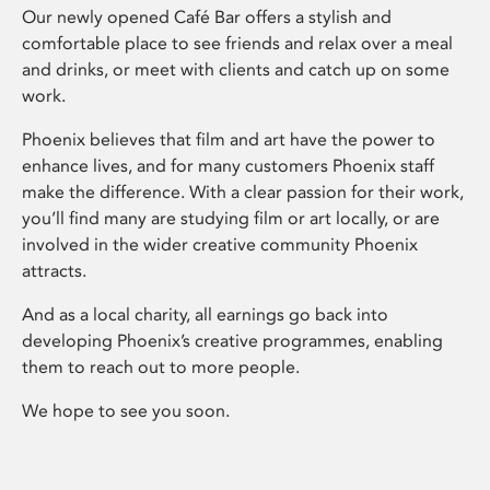
Our newly opened Café Bar offers a stylish and
comfortable place to see friends and relax over a meal
and drinks, or meet with clients and catch up on some
work.
Phoenix believes that film and art have the power to
enhance lives, and for many customers Phoenix staff
make the difference. With a clear passion for their work,
you’ll find many are studying film or art locally, or are
involved in the wider creative community Phoenix
attracts.
And as a local charity, all earnings go back into
developing Phoenix’s creative programmes, enabling
them to reach out to more people.
We hope to see you soon.