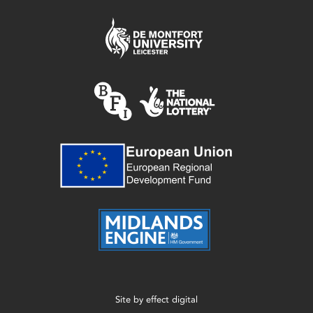
Site by
effect digital