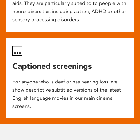
aids. They are particularly suited to to people with
neuro-diversities including autism, ADHD or other
sensory processing disorders.
Captioned screenings
For anyone who is deaf or has hearing loss, we
show descriptive subtitled versions of the latest
English language movies in our main cinema
screens.