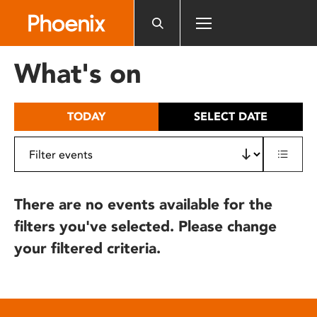
Please
note:
This
website
What's on
includes
an
accessibility
TODAY
SELECT DATE
system.
There are no events available for the
filters you've selected. Please change
your filtered criteria.