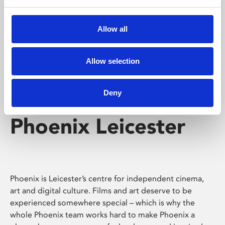
Phoenix's short courses, talks, workshops and
screenings make learning rewarding and fun.
Allow all
Allow selection
Deny
Phoenix Leicester
Phoenix is Leicester’s centre for independent cinema,
art and digital culture. Films and art deserve to be
experienced somewhere special – which is why the
whole Phoenix team works hard to make Phoenix a