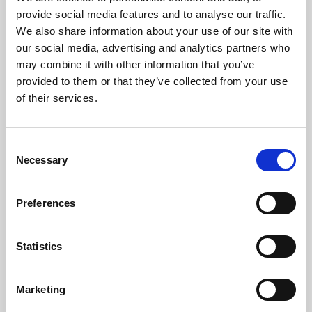
Phoenix’s art and digital culture programme presents
provide social media features and to analyse our traffic.
free exhibitions by artists from across the world,
We also share information about your use of our site with
supported by Arts Council England and De Montfort
our social media, advertising and analytics partners who
University.
may combine it with other information that you’ve
provided to them or that they’ve collected from your use
of their services.
Consent
Necessary
Selection
Preferences
Statistics
Learning & Education
Marketing
Whether for pleasure, professional skills or education,