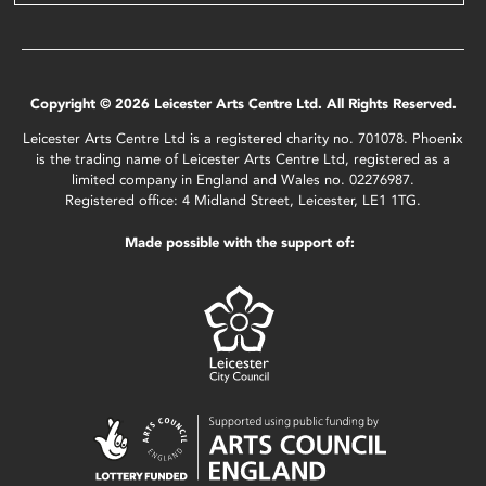
Copyright © 2026 Leicester Arts Centre Ltd. All Rights Reserved.
Leicester Arts Centre Ltd is a registered charity no. 701078. Phoenix
is the trading name of Leicester Arts Centre Ltd, registered as a
limited company in England and Wales no. 02276987.
Registered office: 4 Midland Street, Leicester, LE1 1TG.
Made possible with the support of: