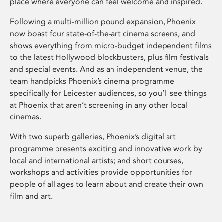
place where everyone can feel welcome and inspired.
Following a multi-million pound expansion, Phoenix
now boast four state-of-the-art cinema screens, and
shows everything from micro-budget independent films
to the latest Hollywood blockbusters, plus film festivals
and special events. And as an independent venue, the
team handpicks Phoenix’s cinema programme
specifically for Leicester audiences, so you’ll see things
at Phoenix that aren’t screening in any other local
cinemas.
With two superb galleries, Phoenix’s digital art
programme presents exciting and innovative work by
local and international artists; and short courses,
workshops and activities provide opportunities for
people of all ages to learn about and create their own
film and art.