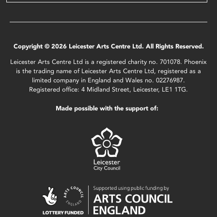
Copyright © 2026 Leicester Arts Centre Ltd. All Rights Reserved.
Leicester Arts Centre Ltd is a registered charity no. 701078. Phoenix
is the trading name of Leicester Arts Centre Ltd, registered as a
limited company in England and Wales no. 02276987.
Registered office: 4 Midland Street, Leicester, LE1 1TG.
Made possible with the support of: