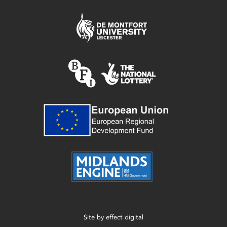
Site by
effect digital