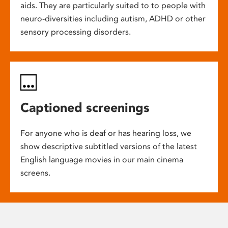
aids. They are particularly suited to to people with
neuro-diversities including autism, ADHD or other
sensory processing disorders.
Captioned screenings
For anyone who is deaf or has hearing loss, we
show descriptive subtitled versions of the latest
English language movies in our main cinema
screens.