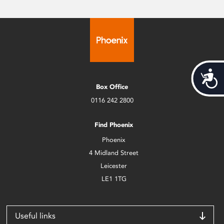
Acces
Box Office
0116 242 2800
Find Phoenix
Phoenix
4 Midland Street
Leicester
LE1 1TG
Useful links