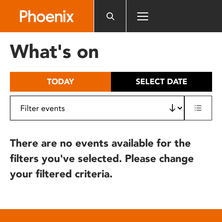
Please
note:
This
website
What's on
includes
an
accessibility
TODAY
SELECT DATE
system.
There are no events available for the
filters you've selected. Please change
your filtered criteria.