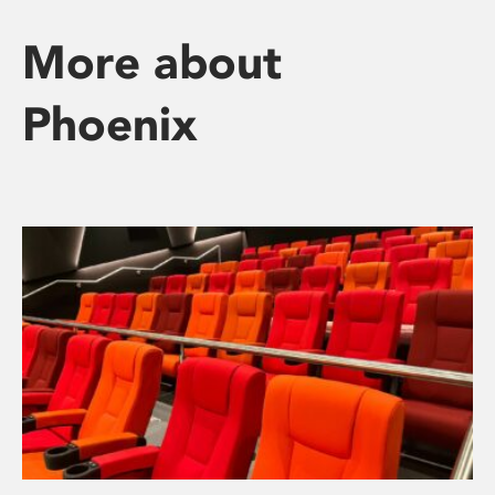
More about
Phoenix