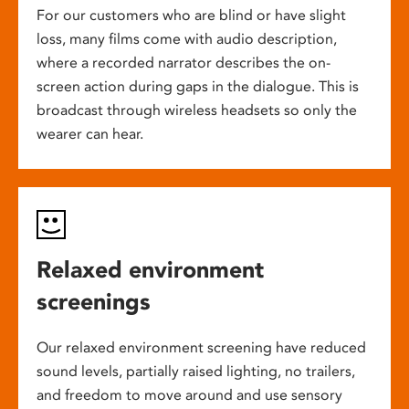
For our customers who are blind or have slight
loss, many films come with audio description,
where a recorded narrator describes the on-
screen action during gaps in the dialogue. This is
broadcast through wireless headsets so only the
wearer can hear.
Relaxed environment
screenings
Our relaxed environment screening have reduced
sound levels, partially raised lighting, no trailers,
and freedom to move around and use sensory