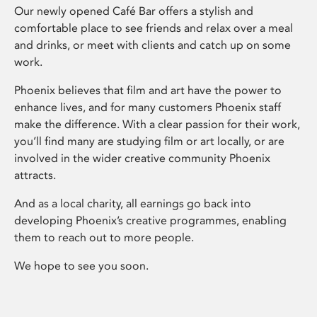
Our newly opened Café Bar offers a stylish and
comfortable place to see friends and relax over a meal
and drinks, or meet with clients and catch up on some
work.
Phoenix believes that film and art have the power to
enhance lives, and for many customers Phoenix staff
make the difference. With a clear passion for their work,
you’ll find many are studying film or art locally, or are
involved in the wider creative community Phoenix
attracts.
And as a local charity, all earnings go back into
developing Phoenix’s creative programmes, enabling
them to reach out to more people.
We hope to see you soon.