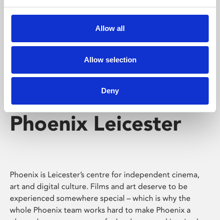
Phoenix's short courses, talks, workshops and
screenings make learning rewarding and fun.
Allow all
Allow selection
Deny
Phoenix Leicester
Phoenix is Leicester’s centre for independent cinema,
art and digital culture. Films and art deserve to be
experienced somewhere special – which is why the
whole Phoenix team works hard to make Phoenix a