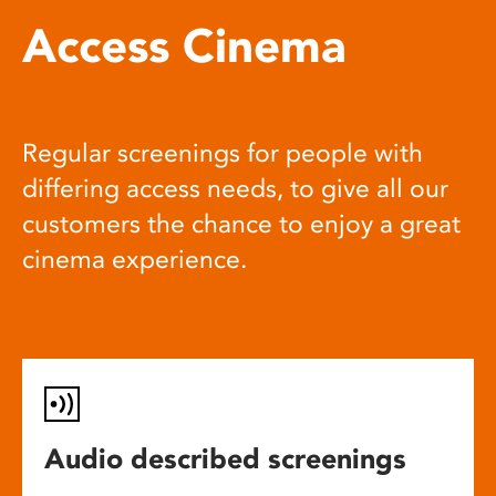
Access Cinema
Regular screenings for people with
differing access needs, to give all our
customers the chance to enjoy a great
cinema experience.
Audio described screenings