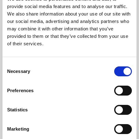
Phoenix’s art and digital culture programme presents
provide social media features and to analyse our traffic.
free exhibitions by artists from across the world,
We also share information about your use of our site with
supported by Arts Council England and De Montfort
our social media, advertising and analytics partners who
University.
may combine it with other information that you’ve
provided to them or that they’ve collected from your use
of their services.
Consent
Necessary
Selection
Preferences
Statistics
Learning & Education
Marketing
Whether for pleasure, professional skills or education,