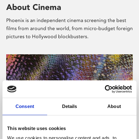
About Cinema
Phoenix is an independent cinema screening the best
films from around the world, from micro-budget foreign
pictures to Hollywood blockbusters.
Consent
Details
About
About Art
This website uses cookies
We use cookies to personalise content and ads, to