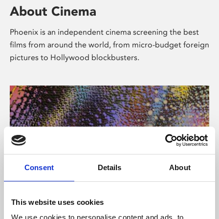
About Cinema
Phoenix is an independent cinema screening the best
films from around the world, from micro-budget foreign
pictures to Hollywood blockbusters.
Consent
Details
About
About Art
This website uses cookies
We use cookies to personalise content and ads, to