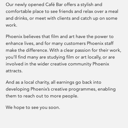
Our newly opened Café Bar offers a stylish and
comfortable place to see friends and relax over a meal
and drinks, or meet with clients and catch up on some
work.
Phoenix believes that film and art have the power to
enhance lives, and for many customers Phoenix staff
make the difference. With a clear passion for their work,
you’ll find many are studying film or art locally, or are
involved in the wider creative community Phoenix
attracts.
And as a local charity, all earnings go back into
developing Phoenix’s creative programmes, enabling
them to reach out to more people.
We hope to see you soon.