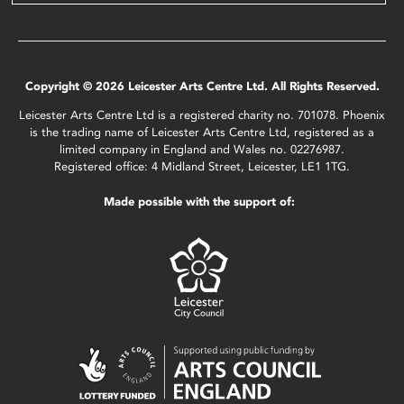
Copyright © 2026 Leicester Arts Centre Ltd. All Rights Reserved.
Leicester Arts Centre Ltd is a registered charity no. 701078. Phoenix
is the trading name of Leicester Arts Centre Ltd, registered as a
limited company in England and Wales no. 02276987.
Registered office: 4 Midland Street, Leicester, LE1 1TG.
Made possible with the support of: