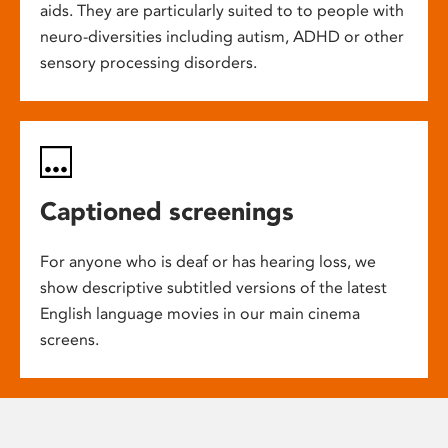
aids. They are particularly suited to to people with
neuro-diversities including autism, ADHD or other
sensory processing disorders.
Captioned screenings
For anyone who is deaf or has hearing loss, we
show descriptive subtitled versions of the latest
English language movies in our main cinema
screens.