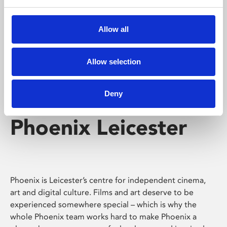
Phoenix's short courses, talks, workshops and
screenings make learning rewarding and fun.
Allow all
Allow selection
Deny
Phoenix Leicester
Phoenix is Leicester’s centre for independent cinema,
art and digital culture. Films and art deserve to be
experienced somewhere special – which is why the
whole Phoenix team works hard to make Phoenix a