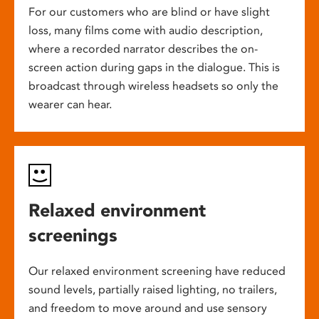
For our customers who are blind or have slight
loss, many films come with audio description,
where a recorded narrator describes the on-
screen action during gaps in the dialogue. This is
broadcast through wireless headsets so only the
wearer can hear.
Relaxed environment
screenings
Our relaxed environment screening have reduced
sound levels, partially raised lighting, no trailers,
and freedom to move around and use sensory