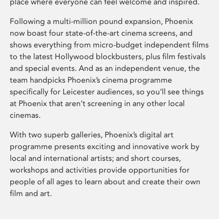
place where everyone can feel welcome and inspired.
Following a multi-million pound expansion, Phoenix
now boast four state-of-the-art cinema screens, and
shows everything from micro-budget independent films
to the latest Hollywood blockbusters, plus film festivals
and special events. And as an independent venue, the
team handpicks Phoenix’s cinema programme
specifically for Leicester audiences, so you’ll see things
at Phoenix that aren’t screening in any other local
cinemas.
With two superb galleries, Phoenix’s digital art
programme presents exciting and innovative work by
local and international artists; and short courses,
workshops and activities provide opportunities for
people of all ages to learn about and create their own
film and art.