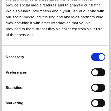
Phoenix’s art and digital culture programme presents
provide social media features and to analyse our traffic.
free exhibitions by artists from across the world,
We also share information about your use of our site with
supported by Arts Council England and De Montfort
our social media, advertising and analytics partners who
University.
may combine it with other information that you’ve
provided to them or that they’ve collected from your use
of their services.
Consent
Necessary
Selection
Preferences
Statistics
Learning & Education
Marketing
Whether for pleasure, professional skills or education,