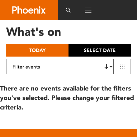
Please
note:
This
website
What's on
includes
an
accessibility
TODAY
SELECT DATE
system.
There are no events available for the filters
you've selected. Please change your filtered
criteria.