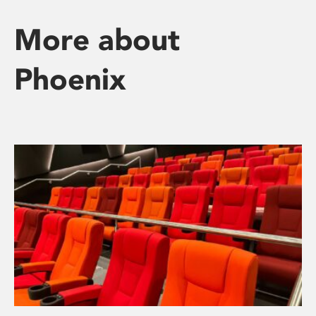
More about
Phoenix