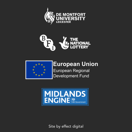
Site by
effect digital