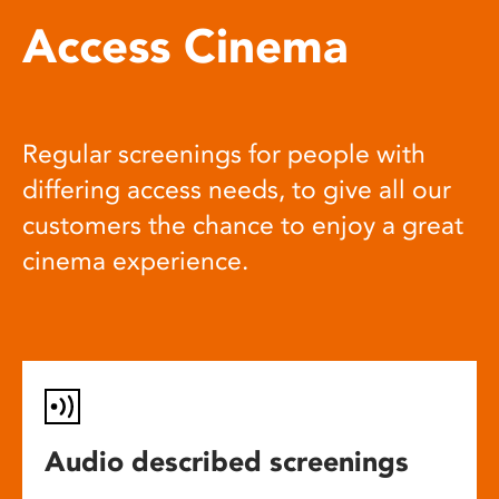
Access Cinema
Regular screenings for people with
differing access needs, to give all our
customers the chance to enjoy a great
cinema experience.
Audio described screenings