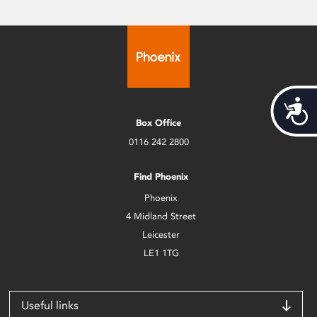
Acces
Box Office
0116 242 2800
Find Phoenix
Phoenix
4 Midland Street
Leicester
LE1 1TG
Useful links