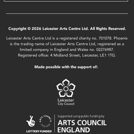
Copyright © 2026 Leicester Arts Centre Ltd. All Rights Reserved.
Leicester Arts Centre Ltd is a registered charity no. 701078. Phoenix
is the trading name of Leicester Arts Centre Ltd, registered as a
limited company in England and Wales no. 02276987.
Registered office: 4 Midland Street, Leicester, LE1 1TG.
Made possible with the support of: