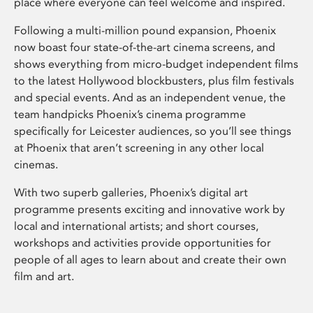
place where everyone can feel welcome and inspired.
Following a multi-million pound expansion, Phoenix
now boast four state-of-the-art cinema screens, and
shows everything from micro-budget independent films
to the latest Hollywood blockbusters, plus film festivals
and special events. And as an independent venue, the
team handpicks Phoenix’s cinema programme
specifically for Leicester audiences, so you’ll see things
at Phoenix that aren’t screening in any other local
cinemas.
With two superb galleries, Phoenix’s digital art
programme presents exciting and innovative work by
local and international artists; and short courses,
workshops and activities provide opportunities for
people of all ages to learn about and create their own
film and art.