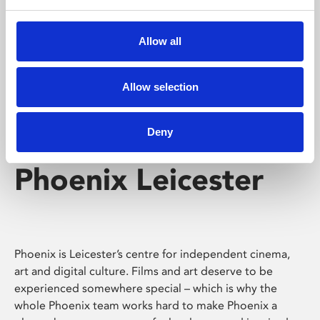
Phoenix's short courses, talks, workshops and
screenings make learning rewarding and fun.
Allow all
Allow selection
Deny
Phoenix Leicester
Phoenix is Leicester’s centre for independent cinema,
art and digital culture. Films and art deserve to be
experienced somewhere special – which is why the
whole Phoenix team works hard to make Phoenix a