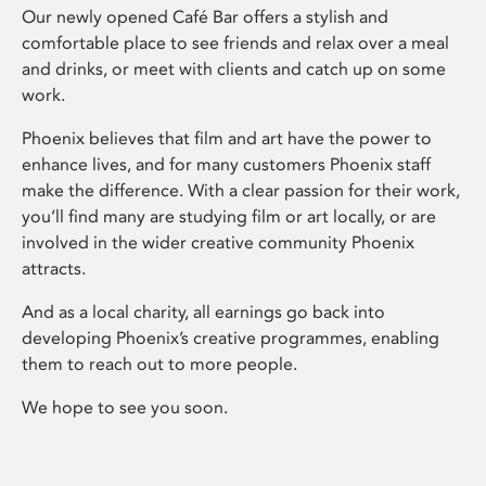
Our newly opened Café Bar offers a stylish and
comfortable place to see friends and relax over a meal
and drinks, or meet with clients and catch up on some
work.
Phoenix believes that film and art have the power to
enhance lives, and for many customers Phoenix staff
make the difference. With a clear passion for their work,
you’ll find many are studying film or art locally, or are
involved in the wider creative community Phoenix
attracts.
And as a local charity, all earnings go back into
developing Phoenix’s creative programmes, enabling
them to reach out to more people.
We hope to see you soon.