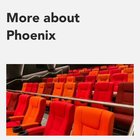
More about
Phoenix