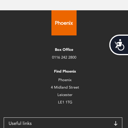
Acces
Box Office
0116 242 2800
Find Phoenix
Phoenix
4 Midland Street
Leicester
LE1 1TG
Useful links