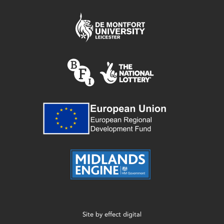
Site by
effect digital