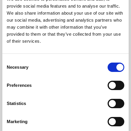
Phoenix’s art and digital culture programme presents
provide social media features and to analyse our traffic.
free exhibitions by artists from across the world,
We also share information about your use of our site with
supported by Arts Council England and De Montfort
our social media, advertising and analytics partners who
University.
may combine it with other information that you’ve
provided to them or that they’ve collected from your use
of their services.
Consent
Necessary
Selection
Preferences
Statistics
Learning & Education
Marketing
Whether for pleasure, professional skills or education,