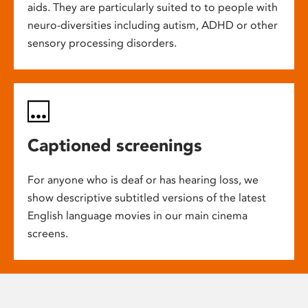
aids. They are particularly suited to to people with
neuro-diversities including autism, ADHD or other
sensory processing disorders.
Captioned screenings
For anyone who is deaf or has hearing loss, we
show descriptive subtitled versions of the latest
English language movies in our main cinema
screens.