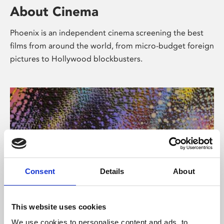
About Cinema
Phoenix is an independent cinema screening the best
films from around the world, from micro-budget foreign
pictures to Hollywood blockbusters.
Consent
Details
About
About Art
This website uses cookies
We use cookies to personalise content and ads, to