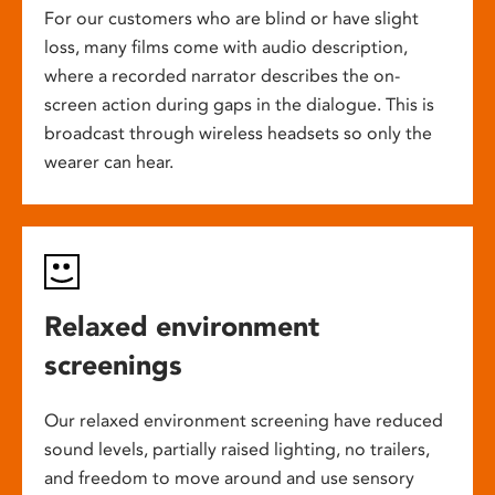
For our customers who are blind or have slight
loss, many films come with audio description,
where a recorded narrator describes the on-
screen action during gaps in the dialogue. This is
broadcast through wireless headsets so only the
wearer can hear.
Relaxed environment
screenings
Our relaxed environment screening have reduced
sound levels, partially raised lighting, no trailers,
and freedom to move around and use sensory