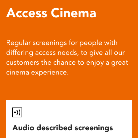
Access Cinema
Regular screenings for people with
differing access needs, to give all our
customers the chance to enjoy a great
cinema experience.
Audio described screenings