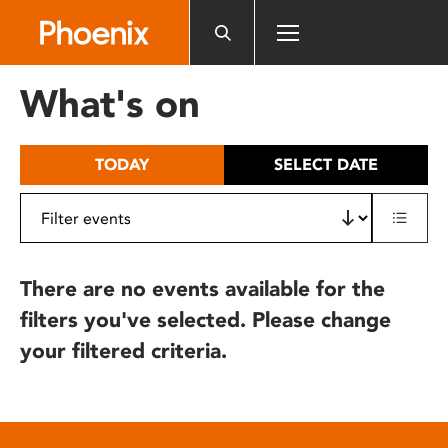
Please
note:
This
website
What's on
includes
an
accessibility
TODAY
SELECT DATE
system.
There are no events available for the
filters you've selected. Please change
your filtered criteria.