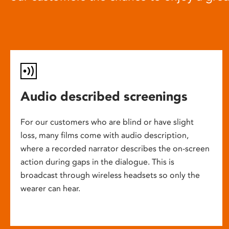
Audio described screenings
For our customers who are blind or have slight
loss, many films come with audio description,
where a recorded narrator describes the on-screen
action during gaps in the dialogue. This is
broadcast through wireless headsets so only the
wearer can hear.