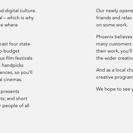
d digital culture.
Our newly opened
l – which is why
friends and relax
ce where
on some work.
Phoenix believes 
ast four state-
many customers P
ro-budget
their work, you’ll
s film festivals
the wider creati
m handpicks
And as a local ch
ences, so you’ll
creative program
al cinemas.
We hope to see 
 presents
sts; and short
 people of all