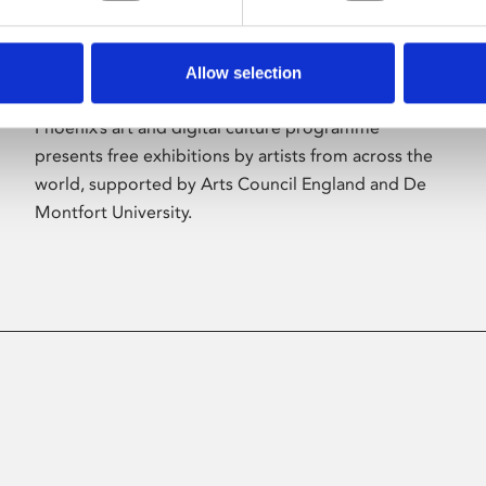
Allow selection
About Art
Phoenix’s art and digital culture programme
presents free exhibitions by artists from across the
world, supported by Arts Council England and De
Montfort University.