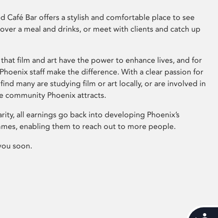
 Café Bar offers a stylish and comfortable place to see
 over a meal and drinks, or meet with clients and catch up
that film and art have the power to enhance lives, and for
hoenix staff make the difference. With a clear passion for
 find many are studying film or art locally, or are involved in
ve community Phoenix attracts.
arity, all earnings go back into developing Phoenix’s
mes, enabling them to reach out to more people.
you soon.