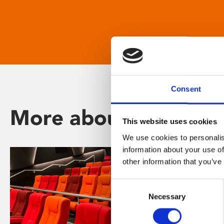
Consent
More about Phoenix
This website uses cookies
We use cookies to personalis
information about your use of
other information that you’ve
Consent
Necessary
Selection