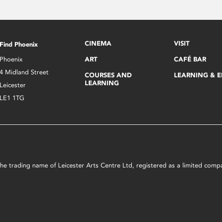
CINEMA
VISIT
Find Phoenix
Phoenix
ART
CAFÉ BAR
4 Midland Street
COURSES AND
LEARNING & 
LEARNING
Leicester
LE1 1TG
s the trading name of Leicester Arts Centre Ltd, registered as a limited co