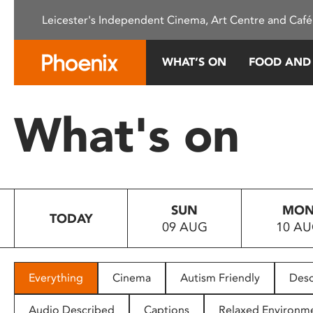
Please
Leicester's Independent Cinema, Art Centre and Café
note:
This
website
WHAT’S ON
FOOD AND
includes
an
accessibility
What's on
system.
Press
Control-
F11
to
SUN
MO
adjust
TODAY
09 AUG
10 A
the
website
to
people
Everything
Cinema
Autism Friendly
Desc
with
visual
Audio Described
Captions
Relaxed Environm