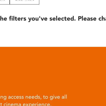
he filters you've selected. Please ch
ng access needs, to give all
at cinema experience.