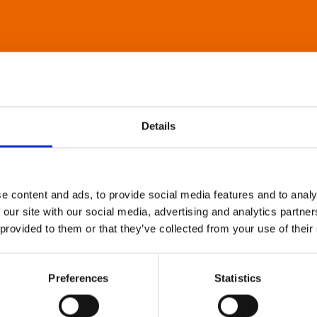
Details
e content and ads, to provide social media features and to analy
 our site with our social media, advertising and analytics partn
 provided to them or that they’ve collected from your use of their
Preferences
Statistics