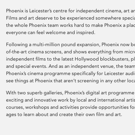
Phoenix is Leicester’s centre for independent cinema, art an
Films and art deserve to be experienced somewhere specia
the whole Phoenix team works hard to make Phoenix a pla
everyone can feel welcome and inspired.
Following a multi-million pound expansion, Phoenix now bo
of-the-art cinema screens, and shows everything from mic
independent films to the latest Hollywood blockbusters, plu
and special events. And as an independent venue, the tea
Phoenix’s cinema programme specifically for Leicester audi
see things at Phoenix that aren’t screening in any other loc
With two superb galleries, Phoenix’s digital art programme
exciting and innovative work by local and international arti
courses, workshops and activities provide opportunities for
ages to learn about and create their own film and art.