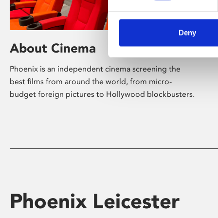
Deny
About Cinema
Phoenix is an independent cinema screening the
best films from around the world, from micro-
budget foreign pictures to Hollywood blockbusters.
Phoenix Leicester