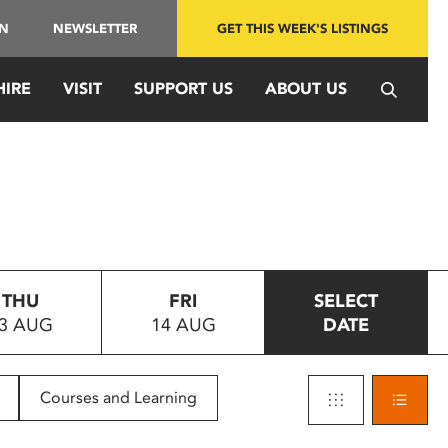
IN
NEWSLETTER
GET THIS WEEK'S LISTINGS
HIRE
VISIT
SUPPORT US
ABOUT US
THU
FRI
SELECT
3 AUG
14 AUG
DATE
Courses and Learning