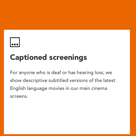
Captioned screenings
For anyone who is deaf or has hearing loss, we
show descriptive subtitled versions of the latest
English language movies in our main cinema
screens.