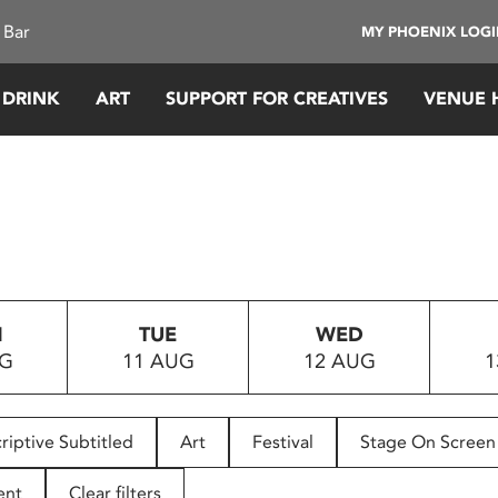
 Bar
MY PHOENIX LOG
 DRINK
ART
SUPPORT FOR CREATIVES
VENUE 
N
TUE
WED
UG
11 AUG
12 AUG
1
riptive Subtitled
Art
Festival
Stage On Screen
ent
Clear filters