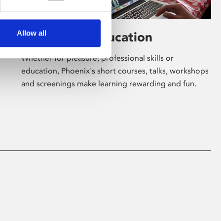
Allow all
Learning & Education
Whether for pleasure, professional skills or
education, Phoenix's short courses, talks, workshops
and screenings make learning rewarding and fun.