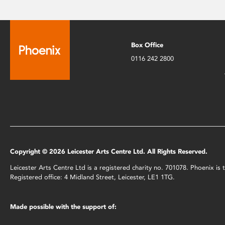
Box Office
0116 242 2800
Copyright © 2026 Leicester Arts Centre Ltd. All Rights Reserved.
Leicester Arts Centre Ltd is a registered charity no. 701078. Phoenix i
Registered office: 4 Midland Street, Leicester, LE1 1TG.
Made possible with the support of: