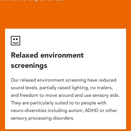
Relaxed environment
screenings
Our relaxed environment screening have reduced
sound levels, partially raised lighting, no trailers,
and freedom to move around and use sensory aids.
They are particularly suited to to people with
neuro-diversities including autism, ADHD or other
sensory processing disorders.