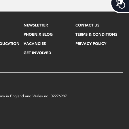
Acces
NEWSLETTER
CONTACT US
PHOENIX BLOG
TERMS & CONDITIONS
EDUCATION
VACANCIES
PRIVACY POLICY
GET INVOLVED
mpany in England and Wales no. 02276987.