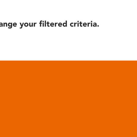
ange your filtered criteria.