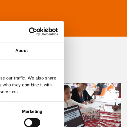
About
se our traffic. We also share
ers who may combine it with
 services.
Marketing