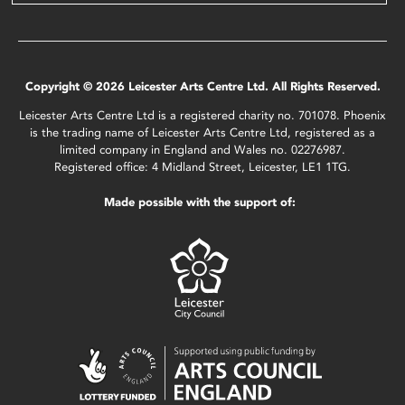
Copyright © 2026 Leicester Arts Centre Ltd. All Rights Reserved.
Leicester Arts Centre Ltd is a registered charity no. 701078. Phoenix
is the trading name of Leicester Arts Centre Ltd, registered as a
limited company in England and Wales no. 02276987.
Registered office: 4 Midland Street, Leicester, LE1 1TG.
Made possible with the support of: