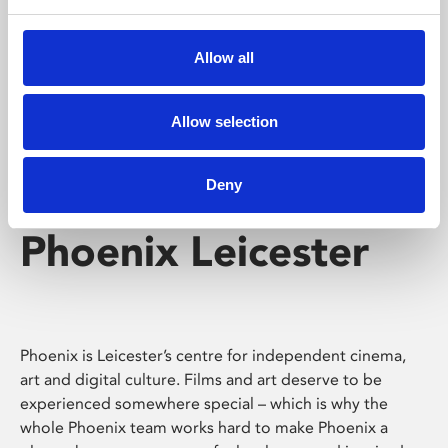
Phoenix's short courses, talks, workshops and
screenings make learning rewarding and fun.
Allow all
Allow selection
Deny
Phoenix Leicester
Phoenix is Leicester’s centre for independent cinema,
art and digital culture. Films and art deserve to be
experienced somewhere special – which is why the
whole Phoenix team works hard to make Phoenix a