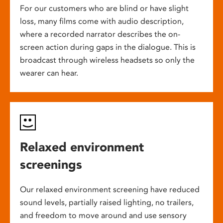
For our customers who are blind or have slight
loss, many films come with audio description,
where a recorded narrator describes the on-
screen action during gaps in the dialogue. This is
broadcast through wireless headsets so only the
wearer can hear.
Relaxed environment
screenings
Our relaxed environment screening have reduced
sound levels, partially raised lighting, no trailers,
and freedom to move around and use sensory