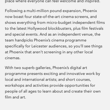
place where everyone can feel welcome and inspired.
Following a multi-million pound expansion, Phoenix
now boast four state-of-the-art cinema screens, and
shows everything from micro-budget independent films
to the latest Hollywood blockbusters, plus film festivals
and special events. And as an independent venue, the
team handpicks Phoenix’s cinema programme
specifically for Leicester audiences, so you’ll see things
at Phoenix that aren’t screening in any other local
cinemas.
With two superb galleries, Phoenix’s digital art
programme presents exciting and innovative work by
local and international artists; and short courses,
workshops and activities provide opportunities for
people of all ages to learn about and create their own
film and art.