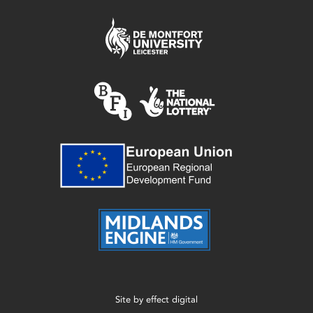
Site by
effect digital