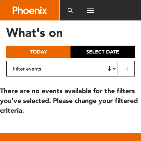
Please
note:
This
website
What's on
includes
an
accessibility
TODAY
SELECT DATE
system.
There are no events available for the filters
you've selected. Please change your filtered
criteria.