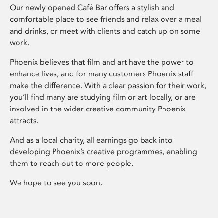
Our newly opened Café Bar offers a stylish and
comfortable place to see friends and relax over a meal
and drinks, or meet with clients and catch up on some
work.
Phoenix believes that film and art have the power to
enhance lives, and for many customers Phoenix staff
make the difference. With a clear passion for their work,
you’ll find many are studying film or art locally, or are
involved in the wider creative community Phoenix
attracts.
And as a local charity, all earnings go back into
developing Phoenix’s creative programmes, enabling
them to reach out to more people.
We hope to see you soon.