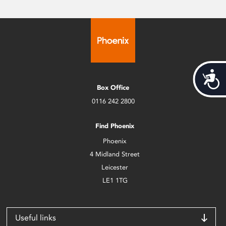
Acces
Box Office
0116 242 2800
Find Phoenix
Phoenix
4 Midland Street
Leicester
LE1 1TG
Useful links