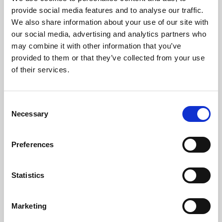
Phoenix’s art and digital culture programme presents
provide social media features and to analyse our traffic.
free exhibitions by artists from across the world,
We also share information about your use of our site with
supported by Arts Council England and De Montfort
our social media, advertising and analytics partners who
University.
may combine it with other information that you’ve
provided to them or that they’ve collected from your use
of their services.
Consent
Necessary
Selection
Preferences
Statistics
Learning & Education
Marketing
Whether for pleasure, professional skills or education,