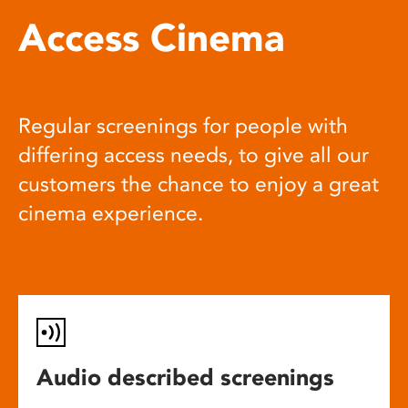
Access Cinema
Regular screenings for people with
differing access needs, to give all our
customers the chance to enjoy a great
cinema experience.
Audio described screenings