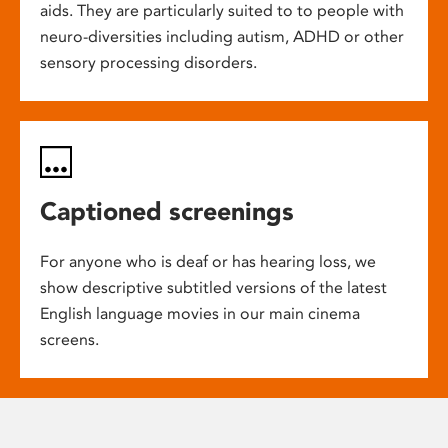
aids. They are particularly suited to to people with
neuro-diversities including autism, ADHD or other
sensory processing disorders.
Captioned screenings
For anyone who is deaf or has hearing loss, we
show descriptive subtitled versions of the latest
English language movies in our main cinema
screens.