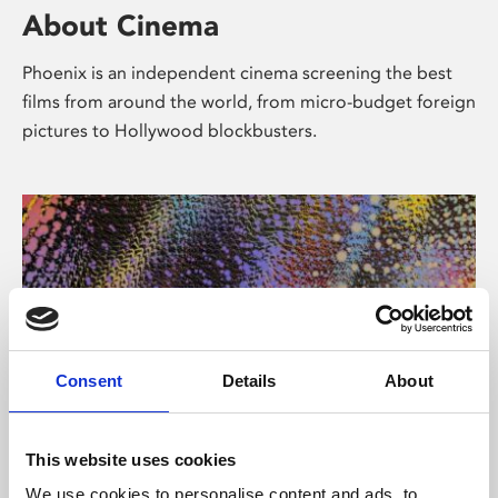
About Cinema
Phoenix is an independent cinema screening the best
films from around the world, from micro-budget foreign
pictures to Hollywood blockbusters.
Consent
Details
About
About Art
This website uses cookies
We use cookies to personalise content and ads, to