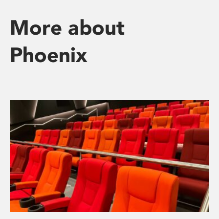
More about
Phoenix