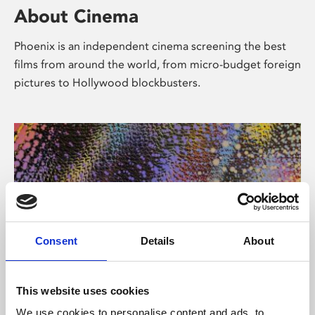
About Cinema
Phoenix is an independent cinema screening the best
films from around the world, from micro-budget foreign
pictures to Hollywood blockbusters.
Consent
Details
About
About Art
This website uses cookies
We use cookies to personalise content and ads, to