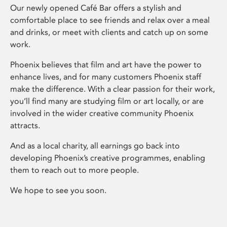
Our newly opened Café Bar offers a stylish and
comfortable place to see friends and relax over a meal
and drinks, or meet with clients and catch up on some
work.
Phoenix believes that film and art have the power to
enhance lives, and for many customers Phoenix staff
make the difference. With a clear passion for their work,
you’ll find many are studying film or art locally, or are
involved in the wider creative community Phoenix
attracts.
And as a local charity, all earnings go back into
developing Phoenix’s creative programmes, enabling
them to reach out to more people.
We hope to see you soon.