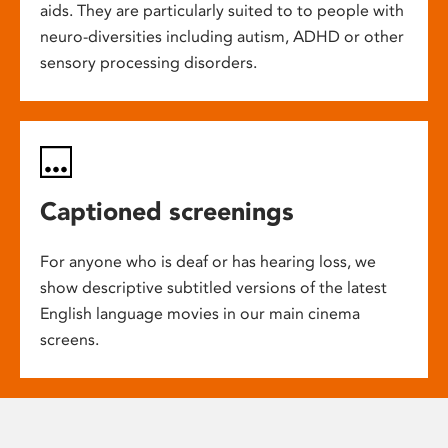
aids. They are particularly suited to to people with
neuro-diversities including autism, ADHD or other
sensory processing disorders.
Captioned screenings
For anyone who is deaf or has hearing loss, we
show descriptive subtitled versions of the latest
English language movies in our main cinema
screens.