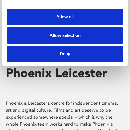
Phoenix's short courses, talks, workshops and
screenings make learning rewarding and fun.
Allow all
Allow selection
Deny
Phoenix Leicester
Phoenix is Leicester’s centre for independent cinema,
art and digital culture. Films and art deserve to be
experienced somewhere special – which is why the
whole Phoenix team works hard to make Phoenix a