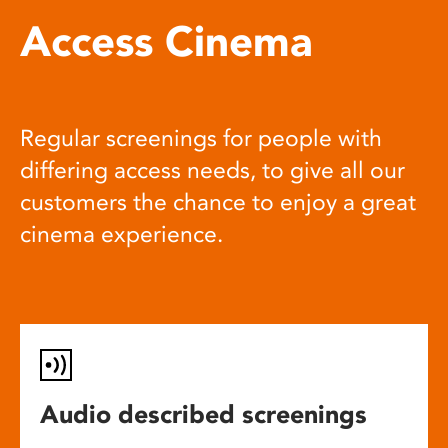
Access Cinema
Regular screenings for people with
differing access needs, to give all our
customers the chance to enjoy a great
cinema experience.
Audio described screenings