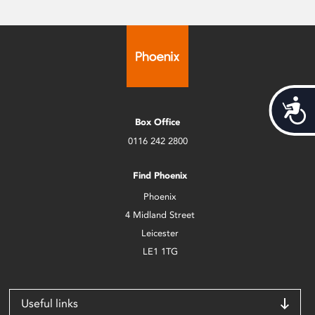
Acces
Box Office
0116 242 2800
Find Phoenix
Phoenix
4 Midland Street
Leicester
LE1 1TG
Useful links