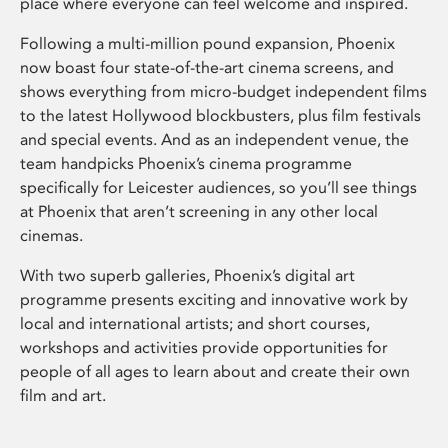
place where everyone can feel welcome and inspired.
Following a multi-million pound expansion, Phoenix
now boast four state-of-the-art cinema screens, and
shows everything from micro-budget independent films
to the latest Hollywood blockbusters, plus film festivals
and special events. And as an independent venue, the
team handpicks Phoenix’s cinema programme
specifically for Leicester audiences, so you’ll see things
at Phoenix that aren’t screening in any other local
cinemas.
With two superb galleries, Phoenix’s digital art
programme presents exciting and innovative work by
local and international artists; and short courses,
workshops and activities provide opportunities for
people of all ages to learn about and create their own
film and art.