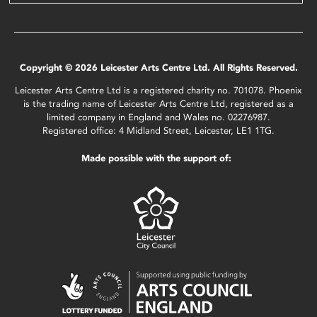
Copyright © 2026 Leicester Arts Centre Ltd. All Rights Reserved.
Leicester Arts Centre Ltd is a registered charity no. 701078. Phoenix
is the trading name of Leicester Arts Centre Ltd, registered as a
limited company in England and Wales no. 02276987.
Registered office: 4 Midland Street, Leicester, LE1 1TG.
Made possible with the support of: