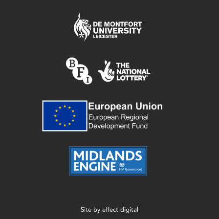
Site by
effect digital