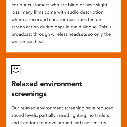
For our customers who are blind or have slight
loss, many films come with audio description,
where a recorded narrator describes the on-
screen action during gaps in the dialogue. This is
broadcast through wireless headsets so only the
wearer can hear.
Relaxed environment
screenings
Our relaxed environment screening have reduced
sound levels, partially raised lighting, no trailers,
and freedom to move around and use sensory