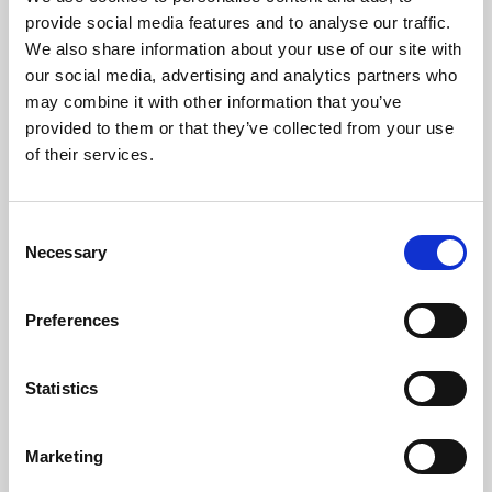
Phoenix’s art and digital culture programme presents
provide social media features and to analyse our traffic.
free exhibitions by artists from across the world,
We also share information about your use of our site with
supported by Arts Council England and De Montfort
our social media, advertising and analytics partners who
University.
may combine it with other information that you’ve
provided to them or that they’ve collected from your use
of their services.
Consent
Necessary
Selection
Preferences
Statistics
Learning & Education
Marketing
Whether for pleasure, professional skills or education,