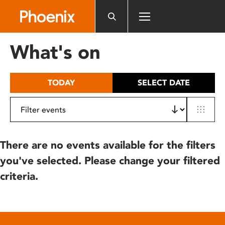
Please
note:
This
website
What's on
includes
an
accessibility
TODAY
SELECT DATE
system.
There are no events available for the filters
you've selected. Please change your filtered
criteria.