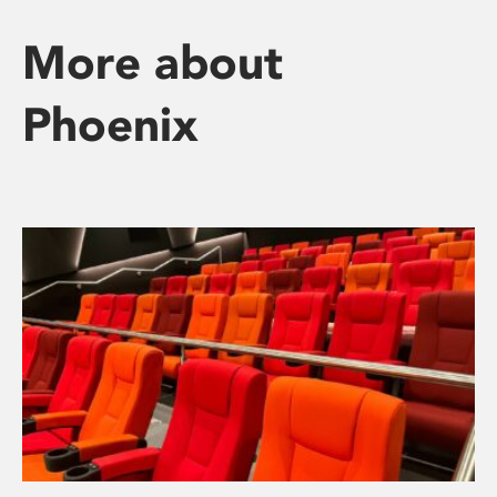
More about
Phoenix