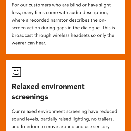
For our customers who are blind or have slight
loss, many films come with audio description,
where a recorded narrator describes the on-
screen action during gaps in the dialogue. This is
broadcast through wireless headsets so only the
wearer can hear.
Relaxed environment
screenings
Our relaxed environment screening have reduced
sound levels, partially raised lighting, no trailers,
and freedom to move around and use sensory