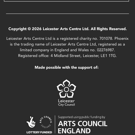
Copyright © 2026 Leicester Arts Centre Ltd. All Rights Reserved.
Leicester Arts Centre Ltd is a registered charity no. 701078. Phoenix
is the trading name of Leicester Arts Centre Ltd, registered as a
limited company in England and Wales no. 02276987.
Registered office: 4 Midland Street, Leicester, LE1 1TG.
Made possible with the support of: