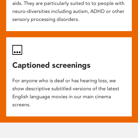
aids. They are particularly suited to to people with
neuro-diversities including autism, ADHD or other
sensory processing disorders.
Captioned screenings
For anyone who is deaf or has hearing loss, we
show descriptive subtitled versions of the latest
English language movies in our main cinema
screens.