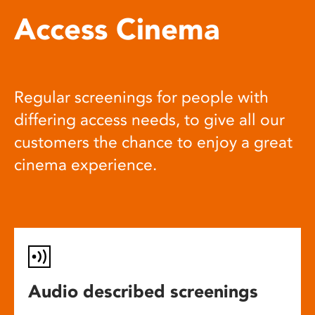
Access Cinema
Regular screenings for people with
differing access needs, to give all our
customers the chance to enjoy a great
cinema experience.
Audio described screenings