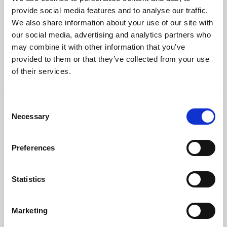
Phoenix’s art and digital culture programme presents
provide social media features and to analyse our traffic.
free exhibitions by artists from across the world,
We also share information about your use of our site with
supported by Arts Council England and De Montfort
our social media, advertising and analytics partners who
University.
may combine it with other information that you’ve
provided to them or that they’ve collected from your use
of their services.
Consent
Necessary
Selection
Preferences
Statistics
Learning & Education
Marketing
Whether for pleasure, professional skills or education,