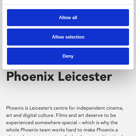
Phoenix's short courses, talks, workshops and
screenings make learning rewarding and fun.
Allow all
Allow selection
Deny
Phoenix Leicester
Phoenix is Leicester’s centre for independent cinema,
art and digital culture. Films and art deserve to be
experienced somewhere special – which is why the
whole Phoenix team works hard to make Phoenix a