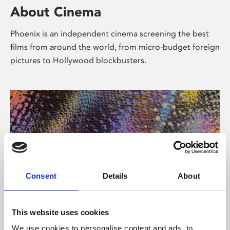
About Cinema
Phoenix is an independent cinema screening the best
films from around the world, from micro-budget foreign
pictures to Hollywood blockbusters.
Consent
Details
About
About Art
This website uses cookies
We use cookies to personalise content and ads, to