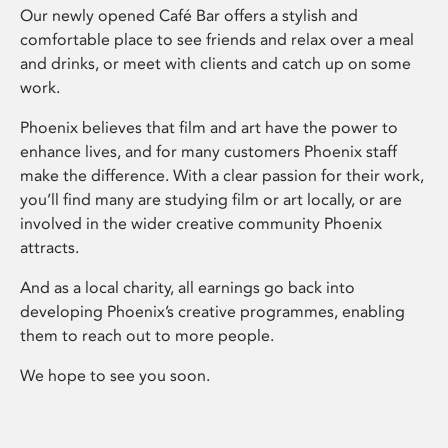
Our newly opened Café Bar offers a stylish and
comfortable place to see friends and relax over a meal
and drinks, or meet with clients and catch up on some
work.
Phoenix believes that film and art have the power to
enhance lives, and for many customers Phoenix staff
make the difference. With a clear passion for their work,
you’ll find many are studying film or art locally, or are
involved in the wider creative community Phoenix
attracts.
And as a local charity, all earnings go back into
developing Phoenix’s creative programmes, enabling
them to reach out to more people.
We hope to see you soon.