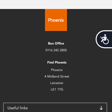
Acces
Box Office
0116 242 2800
Find Phoenix
Phoenix
4 Midland Street
Leicester
LE1 1TG
Useful links