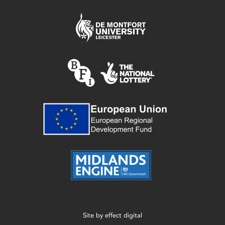
Site by
effect digital