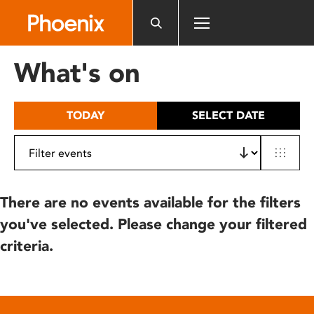
Please
note:
This
website
What's on
includes
an
accessibility
TODAY
SELECT DATE
system.
There are no events available for the filters
you've selected. Please change your filtered
criteria.