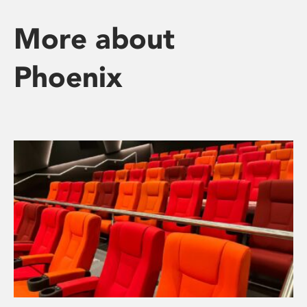
More about
Phoenix