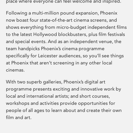
place where everyone can feel welcome and inspired.
Following a multi-million pound expansion, Phoenix
now boast four state-of-the-art cinema screens, and
shows everything from micro-budget independent films
to the latest Hollywood blockbusters, plus film festivals
and special events. And as an independent venue, the
team handpicks Phoenix’s cinema programme
specifically for Leicester audiences, so you’ll see things
at Phoenix that aren’t screening in any other local
cinemas.
With two superb galleries, Phoenix’s digital art
programme presents exciting and innovative work by
local and international artists; and short courses,
workshops and activities provide opportunities for
people of all ages to learn about and create their own
film and art.