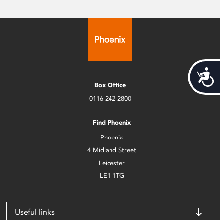
Acces
Box Office
0116 242 2800
Find Phoenix
Phoenix
4 Midland Street
Leicester
LE1 1TG
Useful links