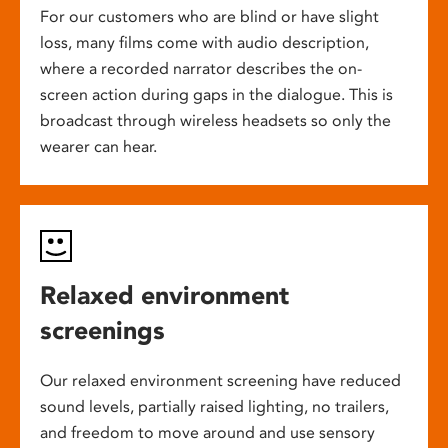
For our customers who are blind or have slight
loss, many films come with audio description,
where a recorded narrator describes the on-
screen action during gaps in the dialogue. This is
broadcast through wireless headsets so only the
wearer can hear.
Relaxed environment
screenings
Our relaxed environment screening have reduced
sound levels, partially raised lighting, no trailers,
and freedom to move around and use sensory