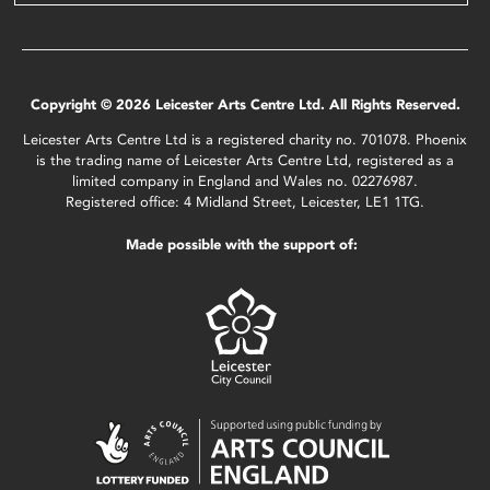
Copyright © 2026 Leicester Arts Centre Ltd. All Rights Reserved.
Leicester Arts Centre Ltd is a registered charity no. 701078. Phoenix
is the trading name of Leicester Arts Centre Ltd, registered as a
limited company in England and Wales no. 02276987.
Registered office: 4 Midland Street, Leicester, LE1 1TG.
Made possible with the support of: