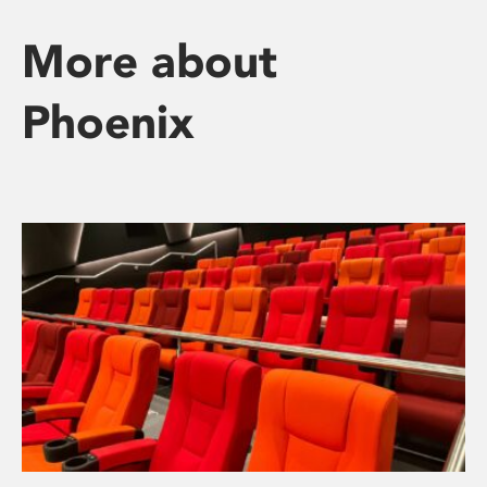
More about
Phoenix