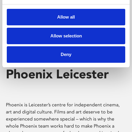
Phoenix's short courses, talks, workshops and
screenings make learning rewarding and fun.
Allow all
Allow selection
Deny
Phoenix Leicester
Phoenix is Leicester’s centre for independent cinema,
art and digital culture. Films and art deserve to be
experienced somewhere special – which is why the
whole Phoenix team works hard to make Phoenix a