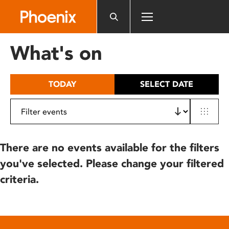
Please
note:
This
website
What's on
includes
an
accessibility
TODAY
SELECT DATE
system.
There are no events available for the filters
you've selected. Please change your filtered
criteria.