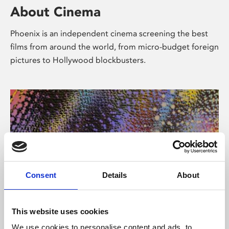
About Cinema
Phoenix is an independent cinema screening the best
films from around the world, from micro-budget foreign
pictures to Hollywood blockbusters.
Consent
Details
About
About Art
This website uses cookies
We use cookies to personalise content and ads, to