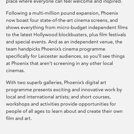
place where everyone can feel welcome and inspired.
Following a multi-million pound expansion, Phoenix
now boast four state-of-the-art cinema screens, and
shows everything from micro-budget independent films
to the latest Hollywood blockbusters, plus film festivals
and special events. And as an independent venue, the
team handpicks Phoenix’s cinema programme
specifically for Leicester audiences, so you’ll see things
at Phoenix that aren’t screening in any other local
cinemas.
With two superb galleries, Phoenix’s digital art
programme presents exciting and innovative work by
local and international artists; and short courses,
workshops and activities provide opportunities for
people of all ages to learn about and create their own
film and art.