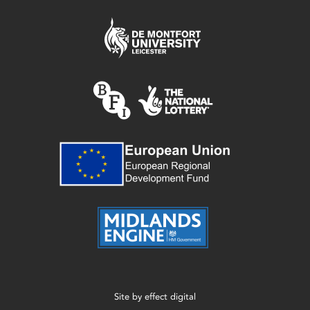
Site by
effect digital