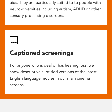
aids. They are particularly suited to to people with
neuro-diversities including autism, ADHD or other
sensory processing disorders.
Captioned screenings
For anyone who is deaf or has hearing loss, we
show descriptive subtitled versions of the latest
English language movies in our main cinema
screens.