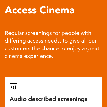
Access Cinema
Regular screenings for people with
differing access needs, to give all our
customers the chance to enjoy a great
cinema experience.
Audio described screenings