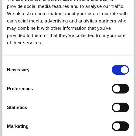
Phoenix’s art and digital culture programme presents
provide social media features and to analyse our traffic.
free exhibitions by artists from across the world,
We also share information about your use of our site with
supported by Arts Council England and De Montfort
our social media, advertising and analytics partners who
University.
may combine it with other information that you’ve
provided to them or that they’ve collected from your use
of their services.
Consent
Necessary
Selection
Preferences
Statistics
Learning & Education
Marketing
Whether for pleasure, professional skills or education,