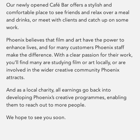
Our newly opened Café Bar offers a stylish and
comfortable place to see friends and relax over a meal
and drinks, or meet with clients and catch up on some
work.
Phoenix believes that film and art have the power to
enhance lives, and for many customers Phoenix staff
make the difference. With a clear passion for their work,
you’ll find many are studying film or art locally, or are
involved in the wider creative community Phoenix
attracts.
And as a local charity, all earnings go back into
developing Phoenix’s creative programmes, enabling
them to reach out to more people.
We hope to see you soon.