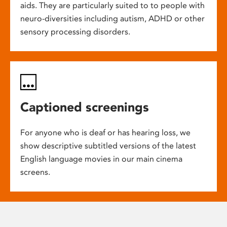
aids. They are particularly suited to to people with
neuro-diversities including autism, ADHD or other
sensory processing disorders.
Captioned screenings
For anyone who is deaf or has hearing loss, we
show descriptive subtitled versions of the latest
English language movies in our main cinema
screens.