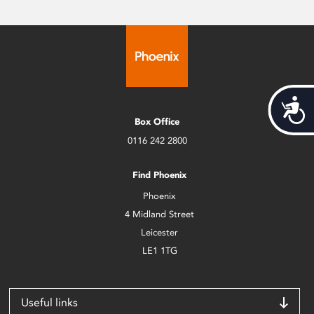
Acces
Box Office
0116 242 2800
Find Phoenix
Phoenix
4 Midland Street
Leicester
LE1 1TG
Useful links