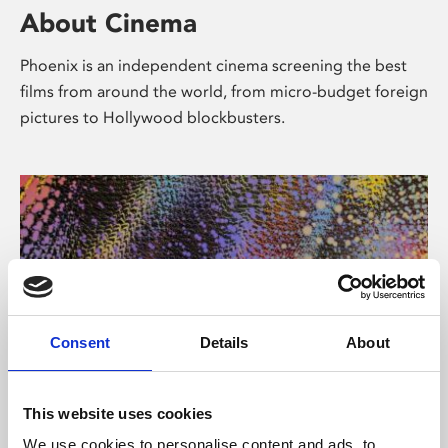
About Cinema
Phoenix is an independent cinema screening the best
films from around the world, from micro-budget foreign
pictures to Hollywood blockbusters.
Consent
Details
About
About Art
This website uses cookies
We use cookies to personalise content and ads, to