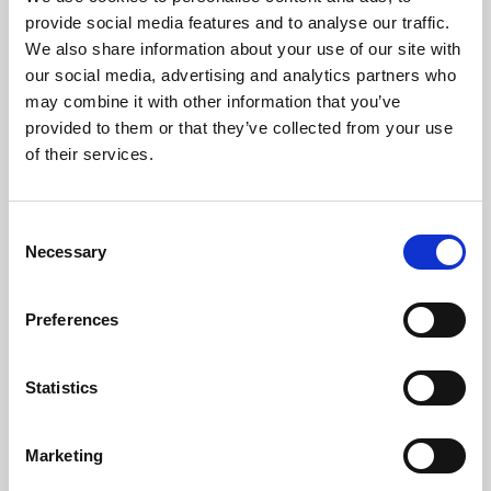
Phoenix’s art and digital culture programme presents
provide social media features and to analyse our traffic.
free exhibitions by artists from across the world,
We also share information about your use of our site with
supported by Arts Council England and De Montfort
our social media, advertising and analytics partners who
University.
may combine it with other information that you’ve
provided to them or that they’ve collected from your use
of their services.
Consent
Necessary
Selection
Preferences
Statistics
Learning & Education
Marketing
Whether for pleasure, professional skills or education,