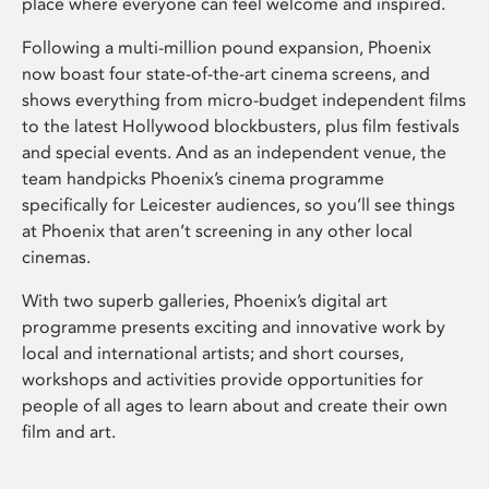
place where everyone can feel welcome and inspired.
Following a multi-million pound expansion, Phoenix
now boast four state-of-the-art cinema screens, and
shows everything from micro-budget independent films
to the latest Hollywood blockbusters, plus film festivals
and special events. And as an independent venue, the
team handpicks Phoenix’s cinema programme
specifically for Leicester audiences, so you’ll see things
at Phoenix that aren’t screening in any other local
cinemas.
With two superb galleries, Phoenix’s digital art
programme presents exciting and innovative work by
local and international artists; and short courses,
workshops and activities provide opportunities for
people of all ages to learn about and create their own
film and art.