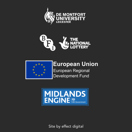
Site by
effect digital