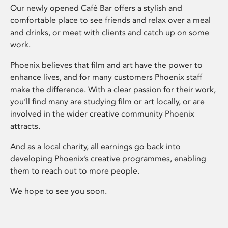
Our newly opened Café Bar offers a stylish and
comfortable place to see friends and relax over a meal
and drinks, or meet with clients and catch up on some
work.
Phoenix believes that film and art have the power to
enhance lives, and for many customers Phoenix staff
make the difference. With a clear passion for their work,
you’ll find many are studying film or art locally, or are
involved in the wider creative community Phoenix
attracts.
And as a local charity, all earnings go back into
developing Phoenix’s creative programmes, enabling
them to reach out to more people.
We hope to see you soon.