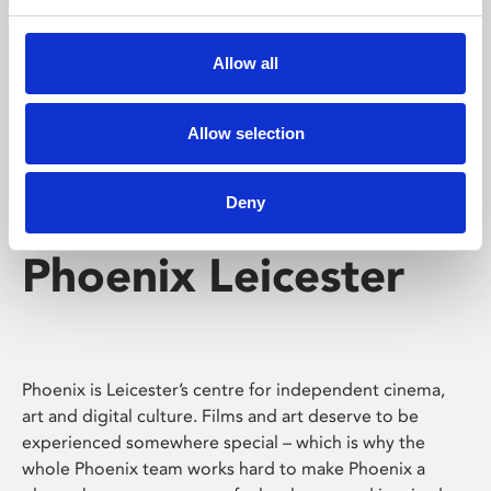
Phoenix's short courses, talks, workshops and
screenings make learning rewarding and fun.
Allow all
Allow selection
Deny
Phoenix Leicester
Phoenix is Leicester’s centre for independent cinema,
art and digital culture. Films and art deserve to be
experienced somewhere special – which is why the
whole Phoenix team works hard to make Phoenix a