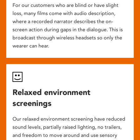
For our customers who are blind or have slight
loss, many films come with audio description,
where a recorded narrator describes the on-
screen action during gaps in the dialogue. This is
broadcast through wireless headsets so only the
wearer can hear.
Relaxed environment
screenings
Our relaxed environment screening have reduced
sound levels, partially raised lighting, no trailers,
and freedom to move around and use sensory