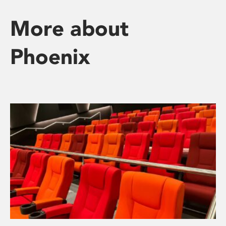
More about
Phoenix