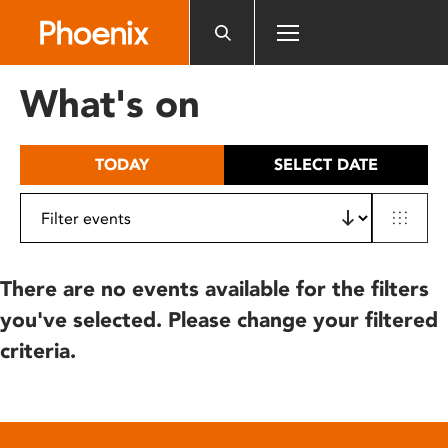
Please
note:
This
website
What's on
includes
an
accessibility
TODAY
SELECT DATE
system.
There are no events available for the filters
you've selected. Please change your filtered
criteria.