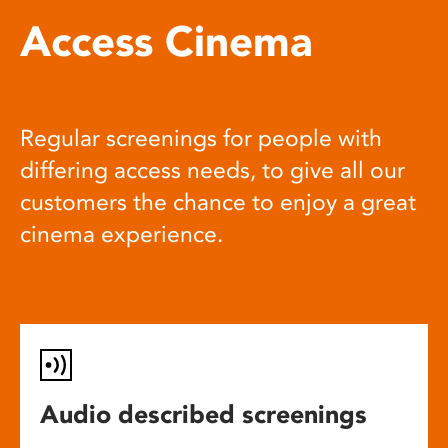
Access Cinema
Regular screenings for people with
differing access needs, to give all our
customers the chance to enjoy a great
cinema experience.
Audio described screenings