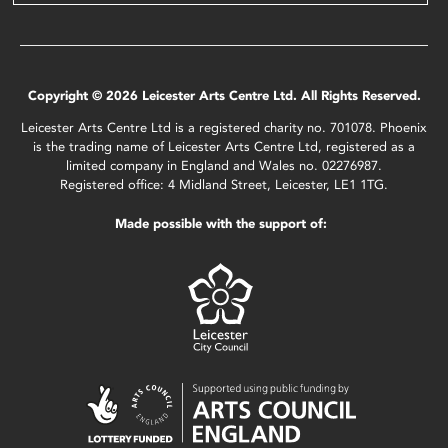
Copyright © 2026 Leicester Arts Centre Ltd. All Rights Reserved.
Leicester Arts Centre Ltd is a registered charity no. 701078. Phoenix
is the trading name of Leicester Arts Centre Ltd, registered as a
limited company in England and Wales no. 02276987.
Registered office: 4 Midland Street, Leicester, LE1 1TG.
Made possible with the support of: