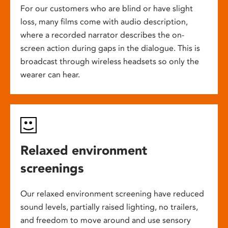
For our customers who are blind or have slight
loss, many films come with audio description,
where a recorded narrator describes the on-
screen action during gaps in the dialogue. This is
broadcast through wireless headsets so only the
wearer can hear.
Relaxed environment
screenings
Our relaxed environment screening have reduced
sound levels, partially raised lighting, no trailers,
and freedom to move around and use sensory