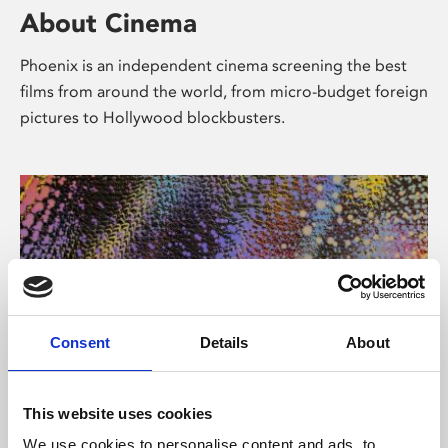
About Cinema
Phoenix is an independent cinema screening the best
films from around the world, from micro-budget foreign
pictures to Hollywood blockbusters.
Consent
Details
About
About Art
This website uses cookies
We use cookies to personalise content and ads, to