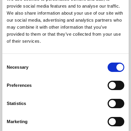
Phoenix’s art and digital culture programme presents
provide social media features and to analyse our traffic.
free exhibitions by artists from across the world,
We also share information about your use of our site with
supported by Arts Council England and De Montfort
our social media, advertising and analytics partners who
University.
may combine it with other information that you’ve
provided to them or that they’ve collected from your use
of their services.
Consent
Necessary
Selection
Preferences
Statistics
Learning & Education
Marketing
Whether for pleasure, professional skills or education,