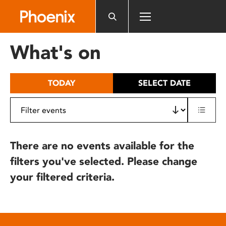
Please
note:
This
website
What's on
includes
an
accessibility
TODAY
SELECT DATE
system.
There are no events available for the
filters you've selected. Please change
your filtered criteria.