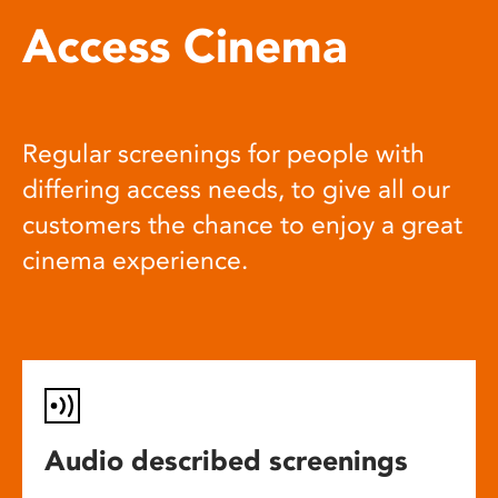
Access Cinema
Regular screenings for people with
differing access needs, to give all our
customers the chance to enjoy a great
cinema experience.
Audio described screenings