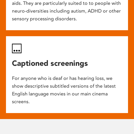
aids. They are particularly suited to to people with
neuro-diversities including autism, ADHD or other
sensory processing disorders.
Captioned screenings
For anyone who is deaf or has hearing loss, we
show descriptive subtitled versions of the latest
English language movies in our main cinema
screens.