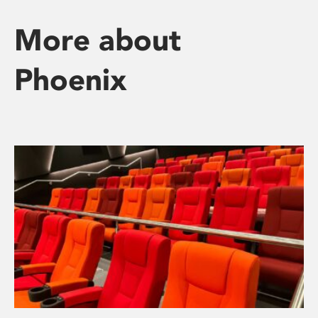
More about
Phoenix