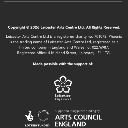
Copyright © 2026 Leicester Arts Centre Ltd. All Rights Reserved.
Leicester Arts Centre Ltd is a registered charity no. 701078. Phoenix
is the trading name of Leicester Arts Centre Ltd, registered as a
limited company in England and Wales no. 02276987.
Registered office: 4 Midland Street, Leicester, LE1 1TG.
Made possible with the support of: