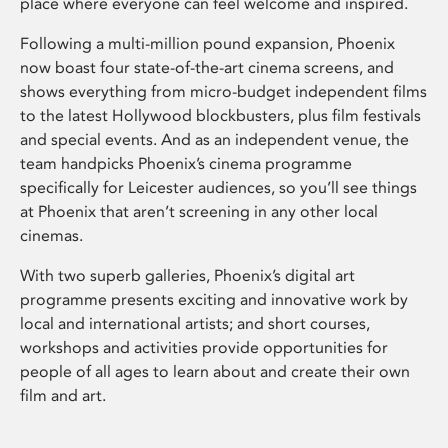
place where everyone can feel welcome and inspired.
Following a multi-million pound expansion, Phoenix
now boast four state-of-the-art cinema screens, and
shows everything from micro-budget independent films
to the latest Hollywood blockbusters, plus film festivals
and special events. And as an independent venue, the
team handpicks Phoenix’s cinema programme
specifically for Leicester audiences, so you’ll see things
at Phoenix that aren’t screening in any other local
cinemas.
With two superb galleries, Phoenix’s digital art
programme presents exciting and innovative work by
local and international artists; and short courses,
workshops and activities provide opportunities for
people of all ages to learn about and create their own
film and art.