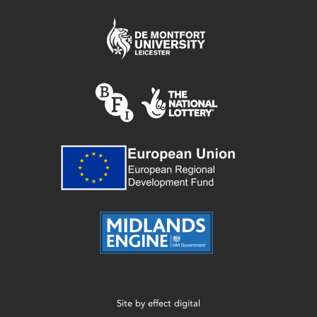
Site by
effect digital