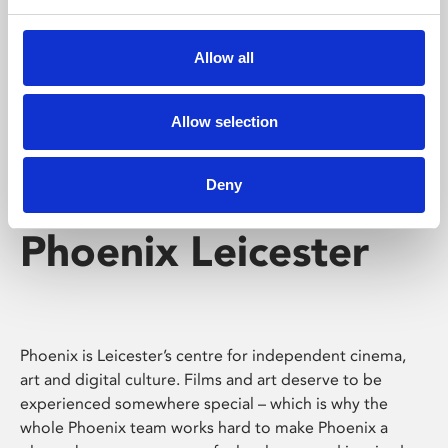
Phoenix's short courses, talks, workshops and
screenings make learning rewarding and fun.
Allow all
Allow selection
Deny
Phoenix Leicester
Phoenix is Leicester’s centre for independent cinema,
art and digital culture. Films and art deserve to be
experienced somewhere special – which is why the
whole Phoenix team works hard to make Phoenix a