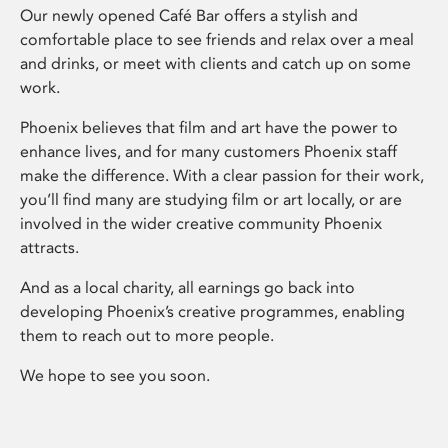
Our newly opened Café Bar offers a stylish and
comfortable place to see friends and relax over a meal
and drinks, or meet with clients and catch up on some
work.
Phoenix believes that film and art have the power to
enhance lives, and for many customers Phoenix staff
make the difference. With a clear passion for their work,
you’ll find many are studying film or art locally, or are
involved in the wider creative community Phoenix
attracts.
And as a local charity, all earnings go back into
developing Phoenix’s creative programmes, enabling
them to reach out to more people.
We hope to see you soon.