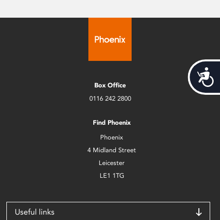
Acces
Box Office
0116 242 2800
Find Phoenix
Phoenix
4 Midland Street
Leicester
LE1 1TG
Useful links