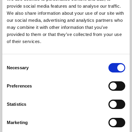
Phoenix’s art and digital culture programme presents
provide social media features and to analyse our traffic.
free exhibitions by artists from across the world,
We also share information about your use of our site with
supported by Arts Council England and De Montfort
our social media, advertising and analytics partners who
University.
may combine it with other information that you’ve
provided to them or that they’ve collected from your use
of their services.
Consent
Necessary
Selection
Preferences
Statistics
Learning & Education
Marketing
Whether for pleasure, professional skills or education,