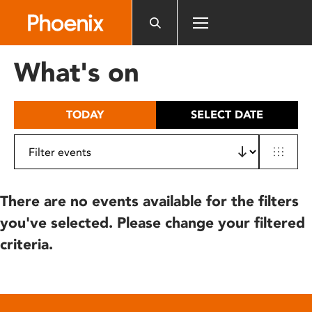
Please
note:
This
website
What's on
includes
an
accessibility
TODAY
SELECT DATE
system.
There are no events available for the filters
you've selected. Please change your filtered
criteria.