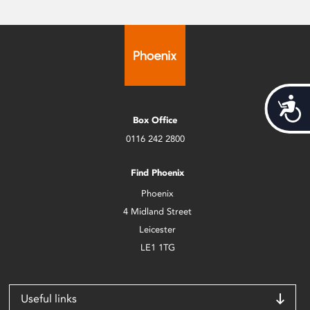
Acces
Box Office
0116 242 2800
Find Phoenix
Phoenix
4 Midland Street
Leicester
LE1 1TG
Useful links