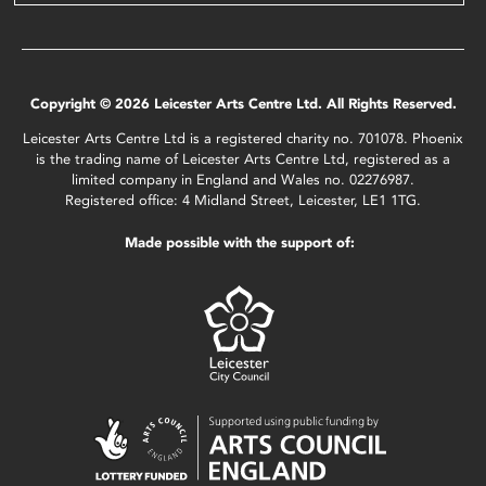
Copyright © 2026 Leicester Arts Centre Ltd. All Rights Reserved.
Leicester Arts Centre Ltd is a registered charity no. 701078. Phoenix
is the trading name of Leicester Arts Centre Ltd, registered as a
limited company in England and Wales no. 02276987.
Registered office: 4 Midland Street, Leicester, LE1 1TG.
Made possible with the support of: