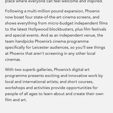
place where everyone can feel welcome and inspired.
Following a multi-million pound expansion, Phoenix
now boast four state-of-the-art cinema screens, and
shows everything from micro-budget independent films
to the latest Hollywood blockbusters, plus film festivals
and special events. And as an independent venue, the
team handpicks Phoenix’s cinema programme
specifically for Leicester audiences, so you’ll see things
at Phoenix that aren’t screening in any other local
cinemas.
With two superb galleries, Phoenix’s digital art
programme presents exciting and innovative work by
local and international artists; and short courses,
workshops and activities provide opportunities for
people of all ages to learn about and create their own
film and art.