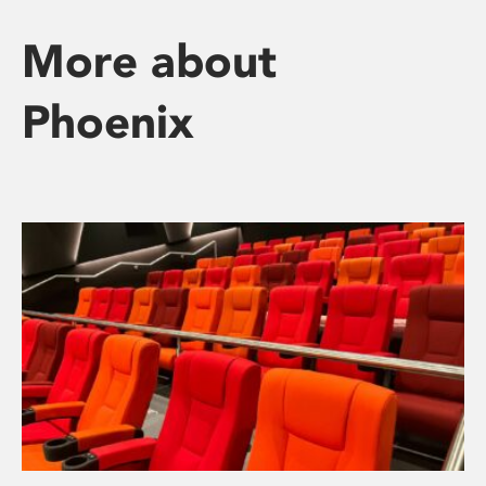
More about
Phoenix