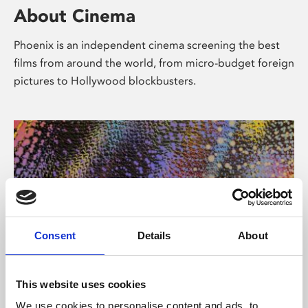
About Cinema
Phoenix is an independent cinema screening the best
films from around the world, from micro-budget foreign
pictures to Hollywood blockbusters.
Consent
Details
About
About Art
This website uses cookies
We use cookies to personalise content and ads, to