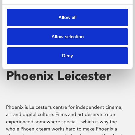
Phoenix's short courses, talks, workshops and
screenings make learning rewarding and fun.
Allow all
Allow selection
Deny
Phoenix Leicester
Phoenix is Leicester’s centre for independent cinema,
art and digital culture. Films and art deserve to be
experienced somewhere special – which is why the
whole Phoenix team works hard to make Phoenix a