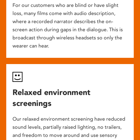
For our customers who are blind or have slight
loss, many films come with audio description,
where a recorded narrator describes the on-
screen action during gaps in the dialogue. This is
broadcast through wireless headsets so only the
wearer can hear.
Relaxed environment
screenings
Our relaxed environment screening have reduced
sound levels, partially raised lighting, no trailers,
and freedom to move around and use sensory