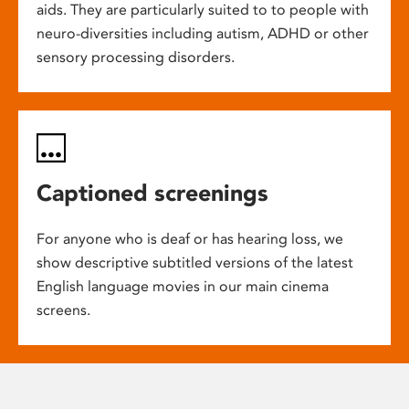
aids. They are particularly suited to to people with
neuro-diversities including autism, ADHD or other
sensory processing disorders.
Captioned screenings
For anyone who is deaf or has hearing loss, we
show descriptive subtitled versions of the latest
English language movies in our main cinema
screens.