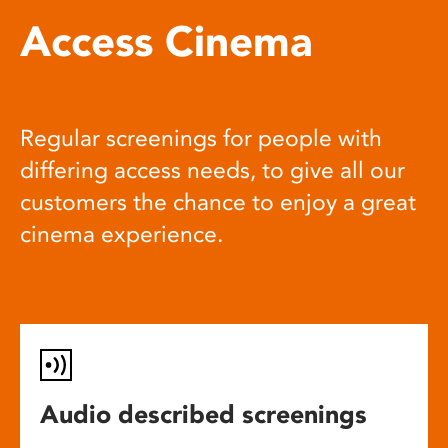
Access Cinema
Regular screenings for people with
differing access needs, to give all our
customers the chance to enjoy a great
cinema experience.
Audio described screenings