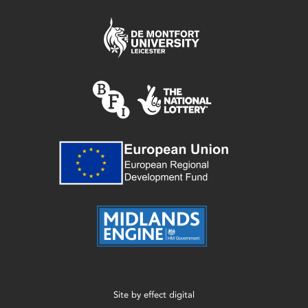
Site by
effect digital