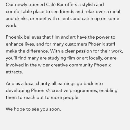
Our newly opened Café Bar offers a stylish and
comfortable place to see friends and relax over a meal
and drinks, or meet with clients and catch up on some
work.
Phoenix believes that film and art have the power to
enhance lives, and for many customers Phoenix staff
make the difference. With a clear passion for their work,
you’ll find many are studying film or art locally, or are
involved in the wider creative community Phoenix
attracts.
And as a local charity, all earnings go back into
developing Phoenix’s creative programmes, enabling
them to reach out to more people.
We hope to see you soon.