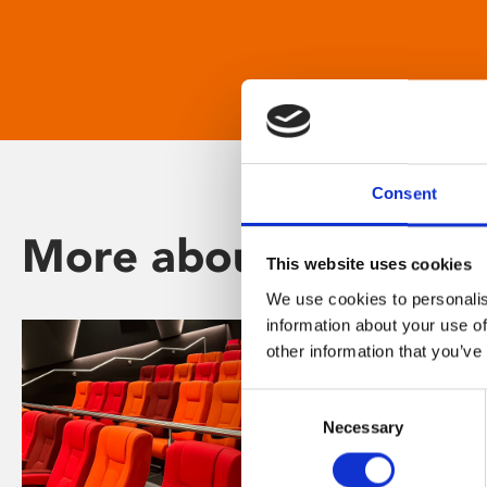
Consent
More about Phoenix
This website uses cookies
We use cookies to personalis
information about your use of
other information that you’ve
Consent
Necessary
Selection