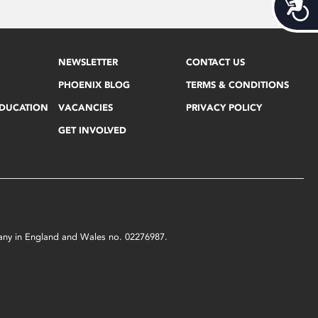
Acces
NEWSLETTER
CONTACT US
PHOENIX BLOG
TERMS & CONDITIONS
EDUCATION
VACANCIES
PRIVACY POLICY
GET INVOLVED
mpany in England and Wales no. 02276987.