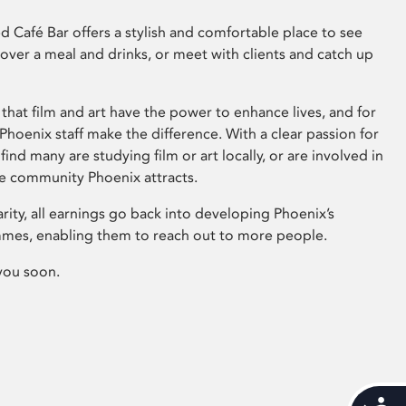
 Café Bar offers a stylish and comfortable place to see
 over a meal and drinks, or meet with clients and catch up
that film and art have the power to enhance lives, and for
hoenix staff make the difference. With a clear passion for
 find many are studying film or art locally, or are involved in
ve community Phoenix attracts.
arity, all earnings go back into developing Phoenix’s
mes, enabling them to reach out to more people.
you soon.