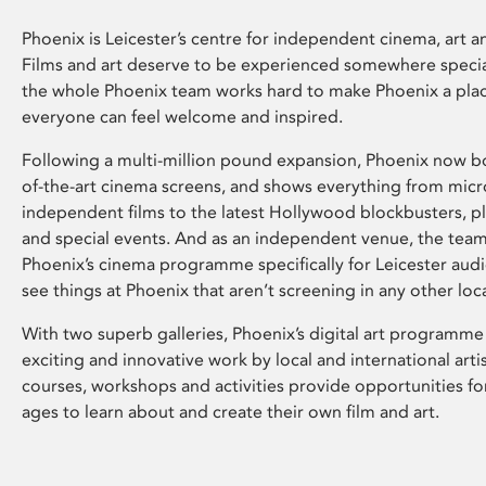
Phoenix is Leicester’s centre for independent cinema, art an
Films and art deserve to be experienced somewhere specia
the whole Phoenix team works hard to make Phoenix a pla
everyone can feel welcome and inspired.
Following a multi-million pound expansion, Phoenix now bo
of-the-art cinema screens, and shows everything from mic
independent films to the latest Hollywood blockbusters, plu
and special events. And as an independent venue, the tea
Phoenix’s cinema programme specifically for Leicester audi
see things at Phoenix that aren’t screening in any other loc
With two superb galleries, Phoenix’s digital art programme
exciting and innovative work by local and international arti
courses, workshops and activities provide opportunities for
ages to learn about and create their own film and art.