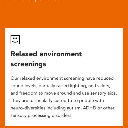
Relaxed environment
screenings
Our relaxed environment screening have reduced
sound levels, partially raised lighting, no trailers,
and freedom to move around and use sensory aids.
They are particularly suited to to people with
neuro-diversities including autism, ADHD or other
sensory processing disorders.