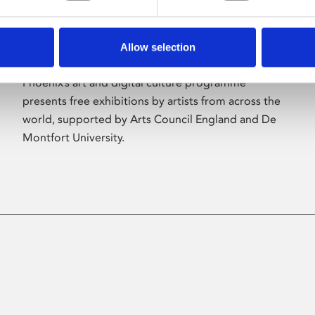
Allow selection
About Art
Phoenix’s art and digital culture programme
presents free exhibitions by artists from across the
world, supported by Arts Council England and De
Montfort University.