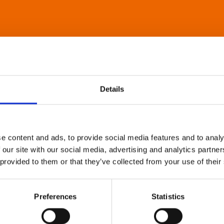
Details
e content and ads, to provide social media features and to analy
 our site with our social media, advertising and analytics partn
 provided to them or that they’ve collected from your use of their
Preferences
Statistics