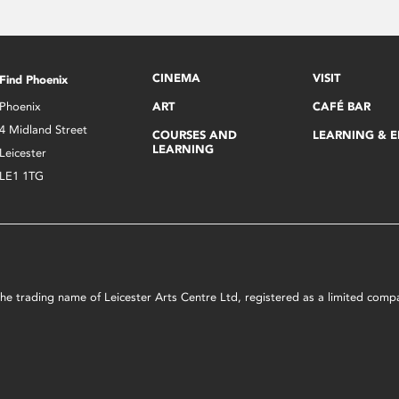
CINEMA
VISIT
Find Phoenix
Phoenix
ART
CAFÉ BAR
4 Midland Street
COURSES AND
LEARNING & 
LEARNING
Leicester
LE1 1TG
s the trading name of Leicester Arts Centre Ltd, registered as a limited co