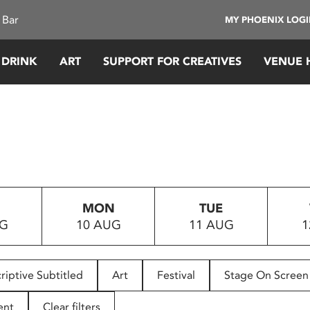
 Bar
MY PHOENIX LOG
 DRINK
ART
SUPPORT FOR CREATIVES
VENUE 
MON
TUE
UG
10 AUG
11 AUG
1
riptive Subtitled
Art
Festival
Stage On Screen
ent
Clear filters