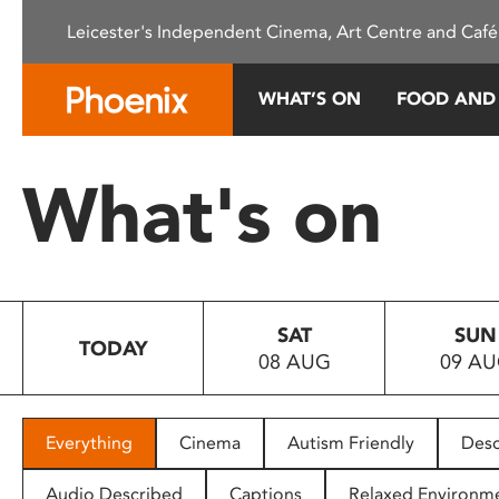
Please
Leicester's Independent Cinema, Art Centre and Café
note:
This
website
WHAT’S ON
FOOD AND
includes
an
accessibility
What's on
system.
Press
Control-
F11
to
SAT
SUN
adjust
TODAY
08 AUG
09 A
the
website
to
people
Everything
Cinema
Autism Friendly
Desc
with
visual
Audio Described
Captions
Relaxed Environm