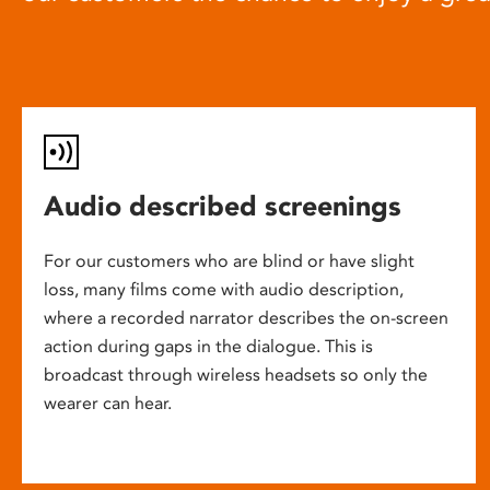
Audio described screenings
For our customers who are blind or have slight
loss, many films come with audio description,
where a recorded narrator describes the on-screen
action during gaps in the dialogue. This is
broadcast through wireless headsets so only the
wearer can hear.