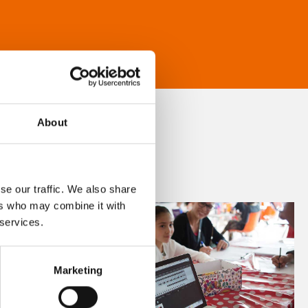
About
se our traffic. We also share
ers who may combine it with
 services.
Marketing