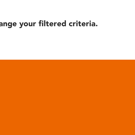
ange your filtered criteria.