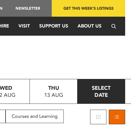
IN
NEWSLETTER
GET THIS WEEK'S LISTINGS
HIRE
VISIT
SUPPORT US
ABOUT US
WED
THU
SELECT
2 AUG
13 AUG
DATE
Courses and Learning