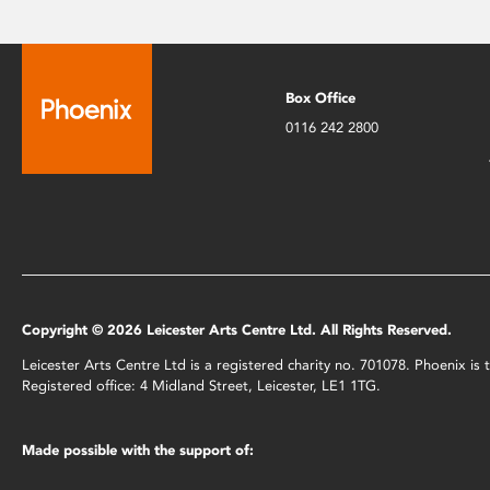
Box Office
0116 242 2800
Copyright © 2026 Leicester Arts Centre Ltd. All Rights Reserved.
Leicester Arts Centre Ltd is a registered charity no. 701078. Phoenix i
Registered office: 4 Midland Street, Leicester, LE1 1TG.
Made possible with the support of: