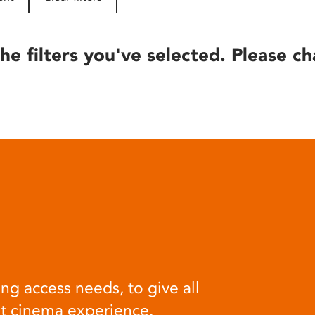
he filters you've selected. Please ch
ng access needs, to give all
at cinema experience.