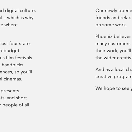
d digital culture.
Our newly opened
l – which is why
friends and relax
ce where
on some work.
Phoenix believes 
ast four state-
many customers P
ro-budget
their work, you’ll
s film festivals
the wider creati
m handpicks
And as a local ch
ences, so you’ll
creative program
al cinemas.
We hope to see 
 presents
sts; and short
 people of all