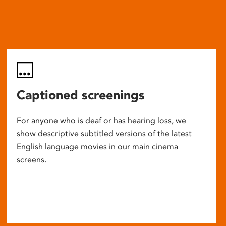
Captioned screenings
For anyone who is deaf or has hearing loss, we
show descriptive subtitled versions of the latest
English language movies in our main cinema
screens.