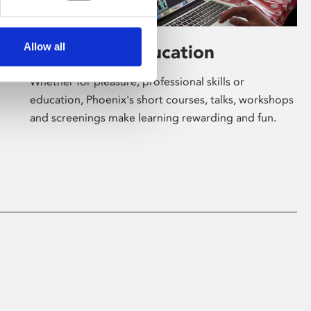
Allow all
Learning & Education
Whether for pleasure, professional skills or
education, Phoenix's short courses, talks, workshops
and screenings make learning rewarding and fun.