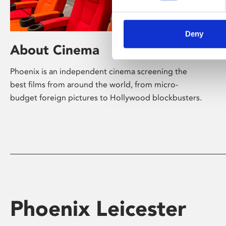
Deny
About Cinema
Phoenix is an independent cinema screening the
best films from around the world, from micro-
budget foreign pictures to Hollywood blockbusters.
Phoenix Leicester