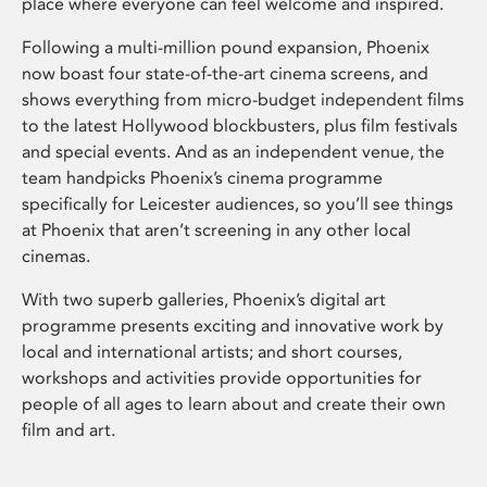
place where everyone can feel welcome and inspired.
Following a multi-million pound expansion, Phoenix
now boast four state-of-the-art cinema screens, and
shows everything from micro-budget independent films
to the latest Hollywood blockbusters, plus film festivals
and special events. And as an independent venue, the
team handpicks Phoenix’s cinema programme
specifically for Leicester audiences, so you’ll see things
at Phoenix that aren’t screening in any other local
cinemas.
With two superb galleries, Phoenix’s digital art
programme presents exciting and innovative work by
local and international artists; and short courses,
workshops and activities provide opportunities for
people of all ages to learn about and create their own
film and art.