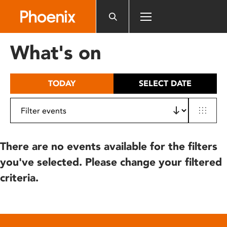
Please
note:
This
website
What's on
includes
an
accessibility
TODAY
SELECT DATE
system.
There are no events available for the filters
you've selected. Please change your filtered
criteria.