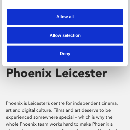
Phoenix's short courses, talks, workshops and
screenings make learning rewarding and fun.
Allow all
Allow selection
Deny
Phoenix Leicester
Phoenix is Leicester’s centre for independent cinema,
art and digital culture. Films and art deserve to be
experienced somewhere special – which is why the
whole Phoenix team works hard to make Phoenix a