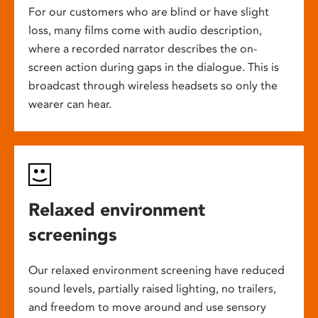
For our customers who are blind or have slight
loss, many films come with audio description,
where a recorded narrator describes the on-
screen action during gaps in the dialogue. This is
broadcast through wireless headsets so only the
wearer can hear.
Relaxed environment
screenings
Our relaxed environment screening have reduced
sound levels, partially raised lighting, no trailers,
and freedom to move around and use sensory