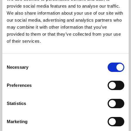
Phoenix’s art and digital culture programme presents
provide social media features and to analyse our traffic.
free exhibitions by artists from across the world,
We also share information about your use of our site with
supported by Arts Council England and De Montfort
our social media, advertising and analytics partners who
University.
may combine it with other information that you’ve
provided to them or that they’ve collected from your use
of their services.
Consent
Necessary
Selection
Preferences
Statistics
Learning & Education
Marketing
Whether for pleasure, professional skills or education,