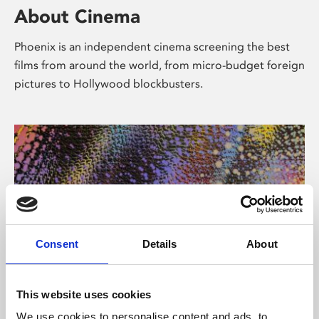
About Cinema
Phoenix is an independent cinema screening the best
films from around the world, from micro-budget foreign
pictures to Hollywood blockbusters.
Consent
Details
About
About Art
This website uses cookies
We use cookies to personalise content and ads, to