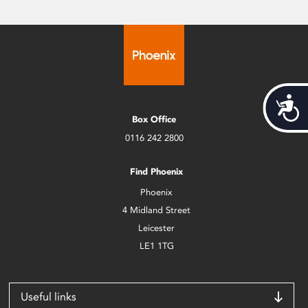
Acces
Box Office
0116 242 2800
Find Phoenix
Phoenix
4 Midland Street
Leicester
LE1 1TG
Useful links