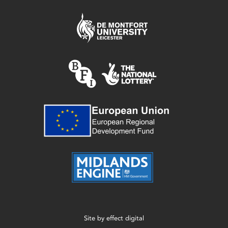
Site by
effect digital