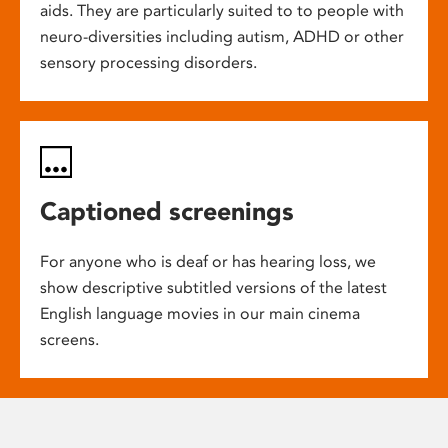
aids. They are particularly suited to to people with
neuro-diversities including autism, ADHD or other
sensory processing disorders.
Captioned screenings
For anyone who is deaf or has hearing loss, we
show descriptive subtitled versions of the latest
English language movies in our main cinema
screens.