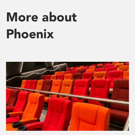
More about
Phoenix