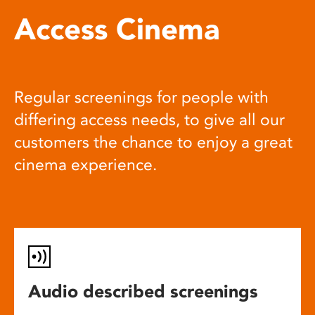
Access Cinema
Regular screenings for people with
differing access needs, to give all our
customers the chance to enjoy a great
cinema experience.
Audio described screenings