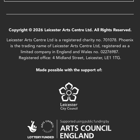
Copyright © 2026 Leicester Arts Centre Ltd. All Rights Reserved.
Leicester Arts Centre Ltd is a registered charity no. 701078. Phoenix
is the trading name of Leicester Arts Centre Ltd, registered as a
limited company in England and Wales no. 02276987.
Registered office: 4 Midland Street, Leicester, LE1 1TG.
Made possible with the support of: