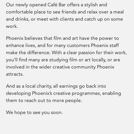
Our newly opened Café Bar offers a stylish and
comfortable place to see friends and relax over a meal
and drinks, or meet with clients and catch up on some
work.
Phoenix believes that film and art have the power to
enhance lives, and for many customers Phoenix staff
make the difference. With a clear passion for their work,
you’ll find many are studying film or art locally, or are
involved in the wider creative community Phoenix
attracts.
And as a local charity, all earnings go back into
developing Phoenix’s creative programmes, enabling
them to reach out to more people.
We hope to see you soon.