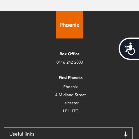
Acces
Box Office
0116 242 2800
Find Phoenix
Phoenix
4 Midland Street
Leicester
LE1 1TG
Useful links