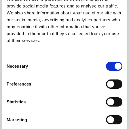
Phoenix’s art and digital culture programme presents
provide social media features and to analyse our traffic.
free exhibitions by artists from across the world,
We also share information about your use of our site with
supported by Arts Council England and De Montfort
our social media, advertising and analytics partners who
University.
may combine it with other information that you’ve
provided to them or that they’ve collected from your use
of their services.
Consent
Necessary
Selection
Preferences
Statistics
Learning & Education
Marketing
Whether for pleasure, professional skills or education,