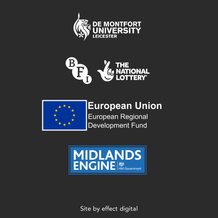
Site by
effect digital