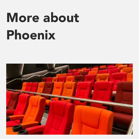
More about
Phoenix