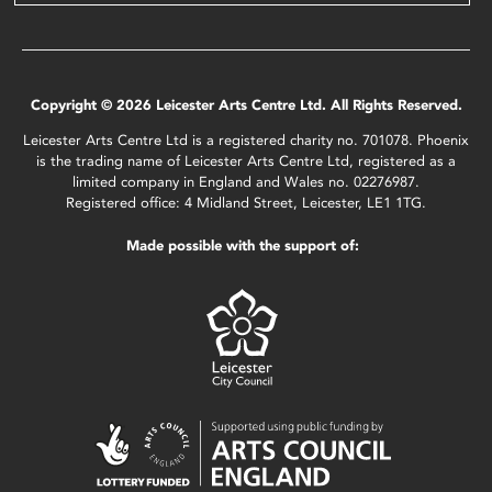
Copyright © 2026 Leicester Arts Centre Ltd. All Rights Reserved.
Leicester Arts Centre Ltd is a registered charity no. 701078. Phoenix
is the trading name of Leicester Arts Centre Ltd, registered as a
limited company in England and Wales no. 02276987.
Registered office: 4 Midland Street, Leicester, LE1 1TG.
Made possible with the support of: