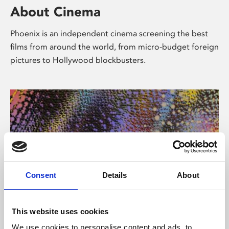
About Cinema
Phoenix is an independent cinema screening the best
films from around the world, from micro-budget foreign
pictures to Hollywood blockbusters.
Consent
Details
About
About Art
This website uses cookies
We use cookies to personalise content and ads, to