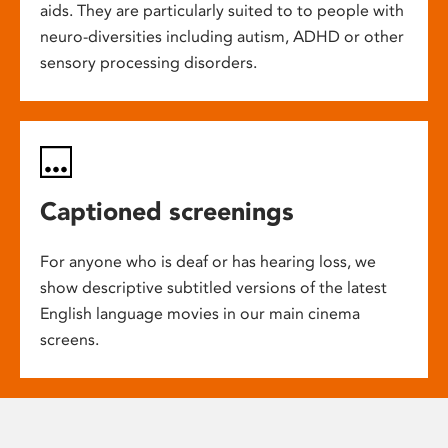
aids. They are particularly suited to to people with
neuro-diversities including autism, ADHD or other
sensory processing disorders.
Captioned screenings
For anyone who is deaf or has hearing loss, we
show descriptive subtitled versions of the latest
English language movies in our main cinema
screens.