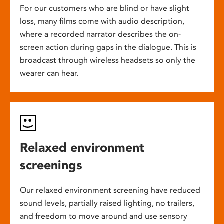
For our customers who are blind or have slight
loss, many films come with audio description,
where a recorded narrator describes the on-
screen action during gaps in the dialogue. This is
broadcast through wireless headsets so only the
wearer can hear.
Relaxed environment
screenings
Our relaxed environment screening have reduced
sound levels, partially raised lighting, no trailers,
and freedom to move around and use sensory