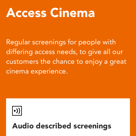
Access Cinema
Regular screenings for people with
differing access needs, to give all our
customers the chance to enjoy a great
cinema experience.
Audio described screenings