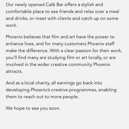
Our newly opened Café Bar offers a stylish and
comfortable place to see friends and relax over a meal
and drinks, or meet with clients and catch up on some
work.
Phoenix believes that film and art have the power to
enhance lives, and for many customers Phoenix staff
make the difference. With a clear passion for their work,
you’ll find many are studying film or art locally, or are
involved in the wider creative community Phoenix
attracts.
And as a local charity, all earnings go back into
developing Phoenix’s creative programmes, enabling
them to reach out to more people.
We hope to see you soon.