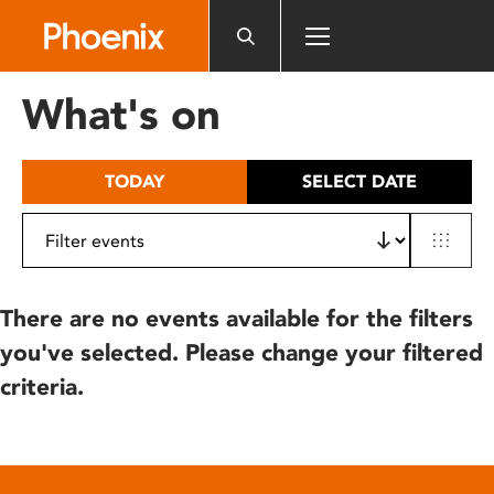
Please
note:
This
website
What's on
includes
an
accessibility
TODAY
SELECT DATE
system.
There are no events available for the filters
you've selected. Please change your filtered
criteria.