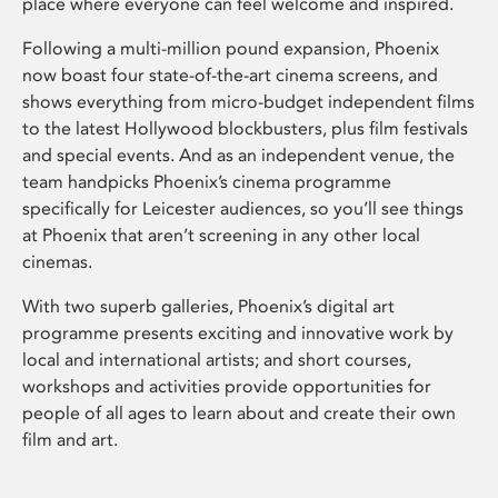
place where everyone can feel welcome and inspired.
Following a multi-million pound expansion, Phoenix
now boast four state-of-the-art cinema screens, and
shows everything from micro-budget independent films
to the latest Hollywood blockbusters, plus film festivals
and special events. And as an independent venue, the
team handpicks Phoenix’s cinema programme
specifically for Leicester audiences, so you’ll see things
at Phoenix that aren’t screening in any other local
cinemas.
With two superb galleries, Phoenix’s digital art
programme presents exciting and innovative work by
local and international artists; and short courses,
workshops and activities provide opportunities for
people of all ages to learn about and create their own
film and art.