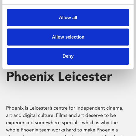
Phoenix's short courses, talks, workshops and
screenings make learning rewarding and fun.
Allow all
Allow selection
Deny
Phoenix Leicester
Phoenix is Leicester’s centre for independent cinema,
art and digital culture. Films and art deserve to be
experienced somewhere special – which is why the
whole Phoenix team works hard to make Phoenix a