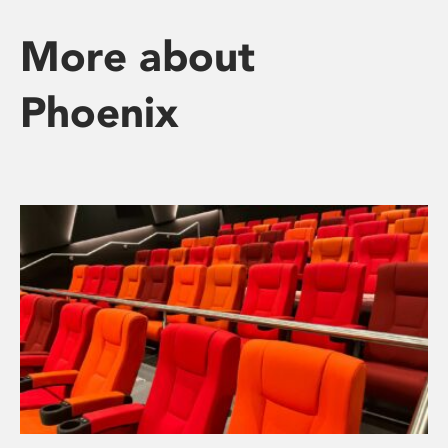
More about
Phoenix