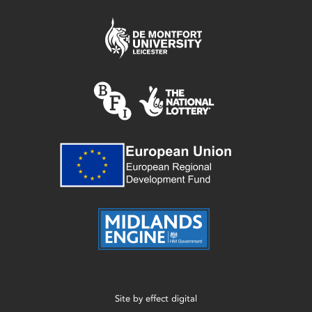
Site by
effect digital