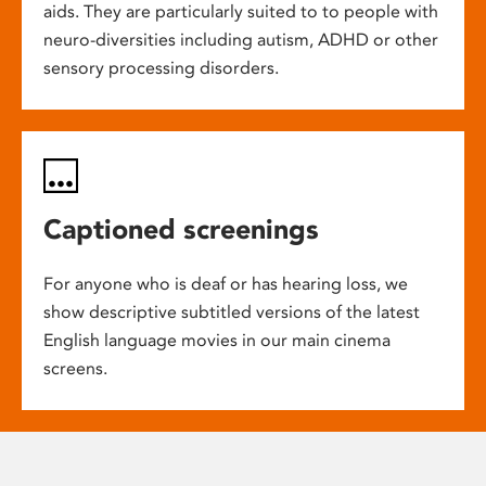
aids. They are particularly suited to to people with
neuro-diversities including autism, ADHD or other
sensory processing disorders.
Captioned screenings
For anyone who is deaf or has hearing loss, we
show descriptive subtitled versions of the latest
English language movies in our main cinema
screens.