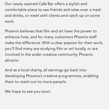
Our newly opened Café Bar offers a stylish and
comfortable place to see friends and relax over a meal
and drinks, or meet with clients and catch up on some
work.
Phoenix believes that film and art have the power to
enhance lives, and for many customers Phoenix staff
make the difference. With a clear passion for their work,
you’ll find many are studying film or art locally, or are
involved in the wider creative community Phoenix
attracts.
And as a local charity, all earnings go back into
developing Phoenix’s creative programmes, enabling
them to reach out to more people.
We hope to see you soon.