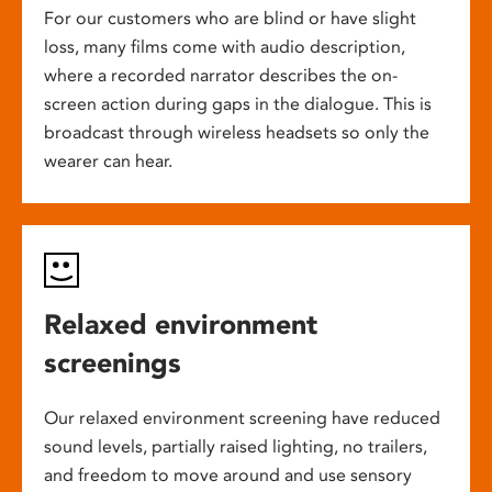
For our customers who are blind or have slight
loss, many films come with audio description,
where a recorded narrator describes the on-
screen action during gaps in the dialogue. This is
broadcast through wireless headsets so only the
wearer can hear.
Relaxed environment
screenings
Our relaxed environment screening have reduced
sound levels, partially raised lighting, no trailers,
and freedom to move around and use sensory