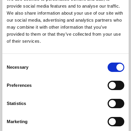
Phoenix’s art and digital culture programme presents
provide social media features and to analyse our traffic.
free exhibitions by artists from across the world,
We also share information about your use of our site with
supported by Arts Council England and De Montfort
our social media, advertising and analytics partners who
University.
may combine it with other information that you’ve
provided to them or that they’ve collected from your use
of their services.
Consent
Necessary
Selection
Preferences
Statistics
Learning & Education
Marketing
Whether for pleasure, professional skills or education,