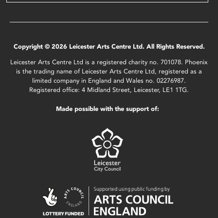
Copyright © 2026 Leicester Arts Centre Ltd. All Rights Reserved.
Leicester Arts Centre Ltd is a registered charity no. 701078. Phoenix
is the trading name of Leicester Arts Centre Ltd, registered as a
limited company in England and Wales no. 02276987.
Registered office: 4 Midland Street, Leicester, LE1 1TG.
Made possible with the support of: