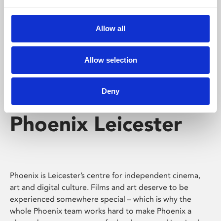
Phoenix's short courses, talks, workshops and
screenings make learning rewarding and fun.
Allow all
Allow selection
Deny
Phoenix Leicester
Phoenix is Leicester’s centre for independent cinema,
art and digital culture. Films and art deserve to be
experienced somewhere special – which is why the
whole Phoenix team works hard to make Phoenix a