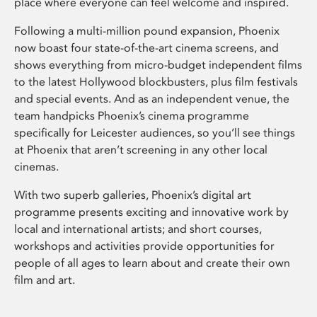
place where everyone can feel welcome and inspired.
Following a multi-million pound expansion, Phoenix
now boast four state-of-the-art cinema screens, and
shows everything from micro-budget independent films
to the latest Hollywood blockbusters, plus film festivals
and special events. And as an independent venue, the
team handpicks Phoenix’s cinema programme
specifically for Leicester audiences, so you’ll see things
at Phoenix that aren’t screening in any other local
cinemas.
With two superb galleries, Phoenix’s digital art
programme presents exciting and innovative work by
local and international artists; and short courses,
workshops and activities provide opportunities for
people of all ages to learn about and create their own
film and art.