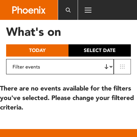
Please
note:
This
website
What's on
includes
an
accessibility
TODAY
SELECT DATE
system.
There are no events available for the filters
you've selected. Please change your filtered
criteria.