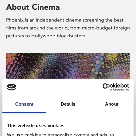
About Cinema
Phoenix is an independent cinema screening the best
films from around the world, from micro-budget foreign
pictures to Hollywood blockbusters.
Consent
Details
About
About Art
This website uses cookies
We use cookies to personalise content and ads, to