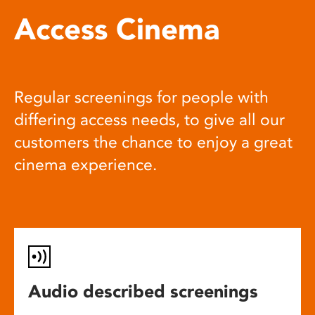
Access Cinema
Regular screenings for people with
differing access needs, to give all our
customers the chance to enjoy a great
cinema experience.
Audio described screenings