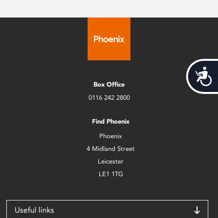
Acces
Box Office
0116 242 2800
Find Phoenix
Phoenix
4 Midland Street
Leicester
LE1 1TG
Useful links