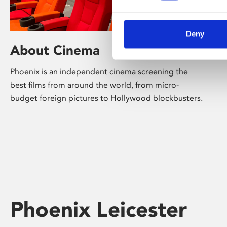
Deny
About Cinema
Phoenix is an independent cinema screening the
best films from around the world, from micro-
budget foreign pictures to Hollywood blockbusters.
Phoenix Leicester