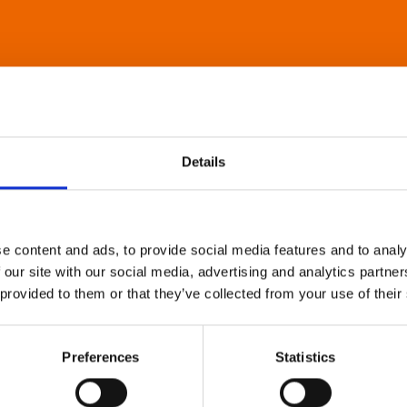
Details
e content and ads, to provide social media features and to analy
 our site with our social media, advertising and analytics partn
 provided to them or that they’ve collected from your use of their
Preferences
Statistics