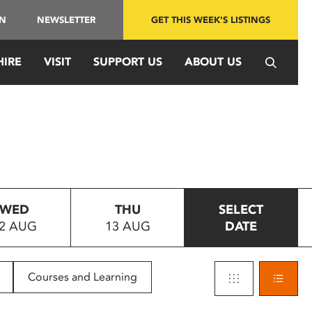
IN
NEWSLETTER
GET THIS WEEK'S LISTINGS
HIRE
VISIT
SUPPORT US
ABOUT US
WED
THU
SELECT
2 AUG
13 AUG
DATE
Courses and Learning