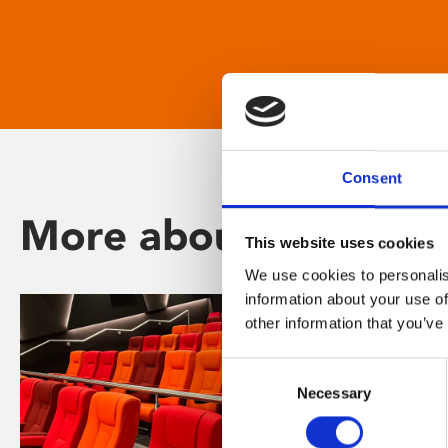
Consent
More about Phoenix
This website uses cookies
We use cookies to personalis
information about your use of
other information that you’ve
Consent
Necessary
Selection