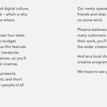
d digital culture.
Our newly opened
l – which is why
friends and relax
ce where
on some work.
Phoenix believes 
ast four state-
many customers P
ro-budget
their work, you’ll
s film festivals
the wider creati
m handpicks
And as a local ch
ences, so you’ll
creative program
al cinemas.
We hope to see 
 presents
sts; and short
 people of all