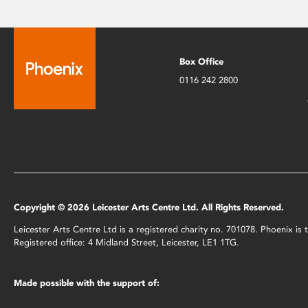
Box Office
0116 242 2800
Copyright © 2026 Leicester Arts Centre Ltd. All Rights Reserved.
Leicester Arts Centre Ltd is a registered charity no. 701078. Phoenix i
Registered office: 4 Midland Street, Leicester, LE1 1TG.
Made possible with the support of: