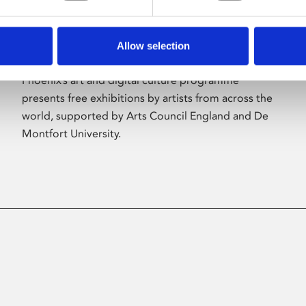
Allow selection
About Art
Phoenix’s art and digital culture programme
presents free exhibitions by artists from across the
world, supported by Arts Council England and De
Montfort University.