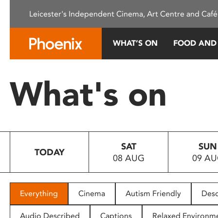
Please
Leicester's Independent Cinema, Art Centre and Café
note:
This
website
WHAT’S ON
FOOD AND
includes
an
accessibility
What's on
system.
Press
Control-
F11
to
SAT
SUN
adjust
TODAY
08 AUG
09 A
the
website
to
people
Everything
Cinema
Autism Friendly
Desc
with
visual
Audio Described
Captions
Relaxed Environm