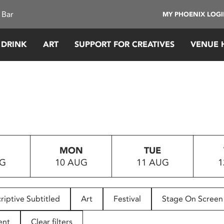
 Bar
MY PHOENIX LOG
 DRINK
ART
SUPPORT FOR CREATIVES
VENUE 
MON
TUE
UG
10 AUG
11 AUG
1
riptive Subtitled
Art
Festival
Stage On Screen
ent
Clear filters