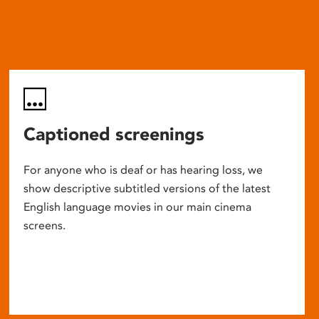
Captioned screenings
For anyone who is deaf or has hearing loss, we
show descriptive subtitled versions of the latest
English language movies in our main cinema
screens.