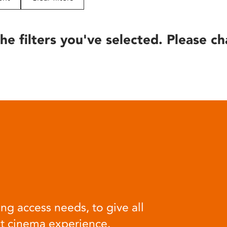
he filters you've selected. Please ch
ng access needs, to give all
at cinema experience.