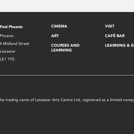
CINEMA
VISIT
Find Phoenix
Phoenix
ART
CAFÉ BAR
4 Midland Street
COURSES AND
LEARNING & 
LEARNING
Leicester
LE1 1TG
s the trading name of Leicester Arts Centre Ltd, registered as a limited co