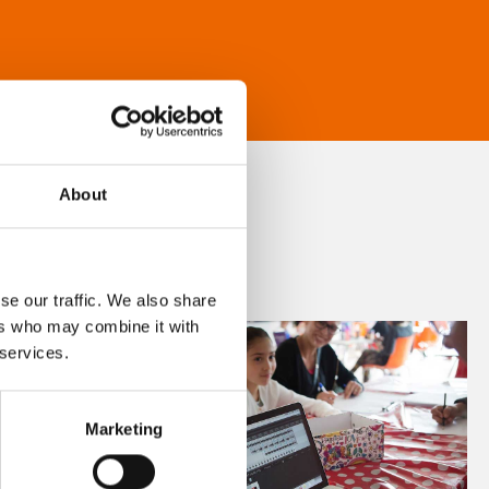
About
se our traffic. We also share
ers who may combine it with
 services.
Marketing