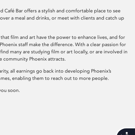
 Café Bar offers a stylish and comfortable place to see
 over a meal and drinks, or meet with clients and catch up
that film and art have the power to enhance lives, and for
hoenix staff make the difference. With a clear passion for
 find many are studying film or art locally, or are involved in
ve community Phoenix attracts.
arity, all earnings go back into developing Phoenix’s
mes, enabling them to reach out to more people.
you soon.