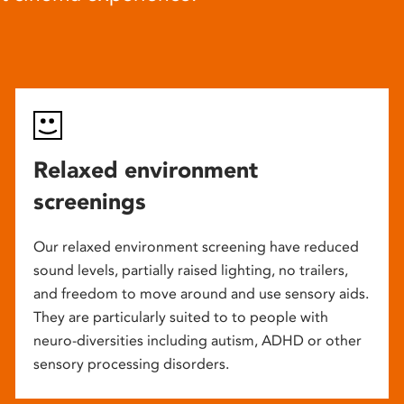
Relaxed environment
screenings
Our relaxed environment screening have reduced
sound levels, partially raised lighting, no trailers,
and freedom to move around and use sensory aids.
They are particularly suited to to people with
neuro-diversities including autism, ADHD or other
sensory processing disorders.