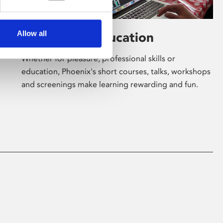
Allow all
Learning & Education
Whether for pleasure, professional skills or
education, Phoenix's short courses, talks, workshops
and screenings make learning rewarding and fun.