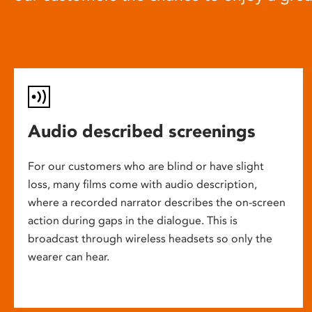
Audio described screenings
For our customers who are blind or have slight
loss, many films come with audio description,
where a recorded narrator describes the on-screen
action during gaps in the dialogue. This is
broadcast through wireless headsets so only the
wearer can hear.