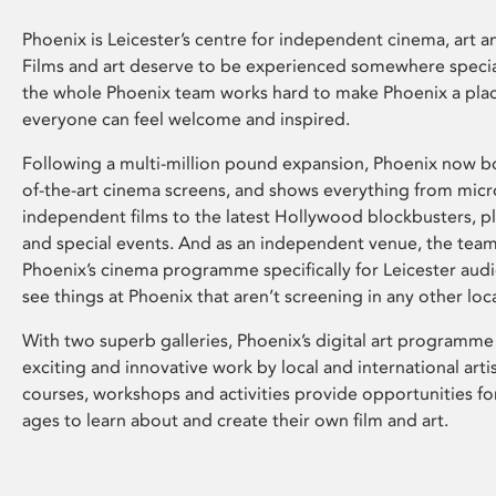
Phoenix is Leicester’s centre for independent cinema, art an
Films and art deserve to be experienced somewhere specia
the whole Phoenix team works hard to make Phoenix a pla
everyone can feel welcome and inspired.
Following a multi-million pound expansion, Phoenix now bo
of-the-art cinema screens, and shows everything from mic
independent films to the latest Hollywood blockbusters, plu
and special events. And as an independent venue, the tea
Phoenix’s cinema programme specifically for Leicester audi
see things at Phoenix that aren’t screening in any other loc
With two superb galleries, Phoenix’s digital art programme
exciting and innovative work by local and international arti
courses, workshops and activities provide opportunities for
ages to learn about and create their own film and art.