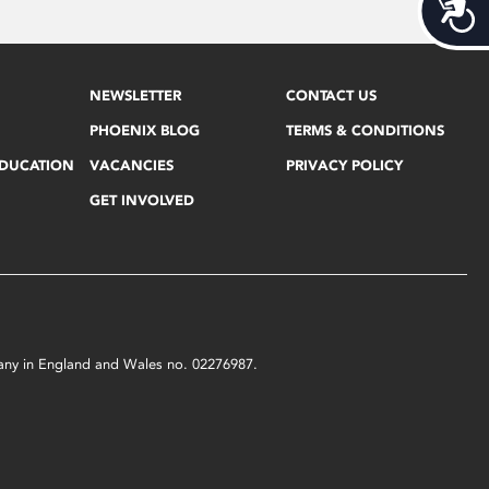
Acces
NEWSLETTER
CONTACT US
PHOENIX BLOG
TERMS & CONDITIONS
EDUCATION
VACANCIES
PRIVACY POLICY
GET INVOLVED
mpany in England and Wales no. 02276987.