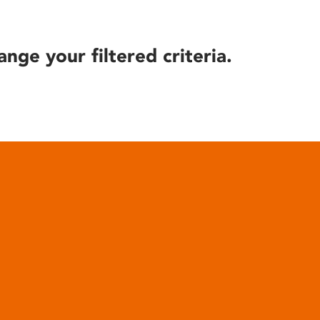
ange your filtered criteria.