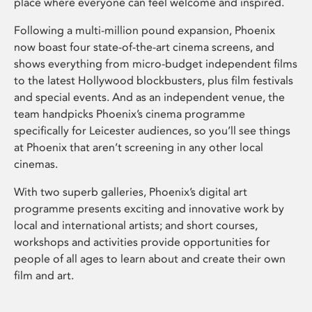
place where everyone can feel welcome and inspired.
Following a multi-million pound expansion, Phoenix
now boast four state-of-the-art cinema screens, and
shows everything from micro-budget independent films
to the latest Hollywood blockbusters, plus film festivals
and special events. And as an independent venue, the
team handpicks Phoenix’s cinema programme
specifically for Leicester audiences, so you’ll see things
at Phoenix that aren’t screening in any other local
cinemas.
With two superb galleries, Phoenix’s digital art
programme presents exciting and innovative work by
local and international artists; and short courses,
workshops and activities provide opportunities for
people of all ages to learn about and create their own
film and art.