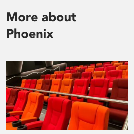
More about
Phoenix