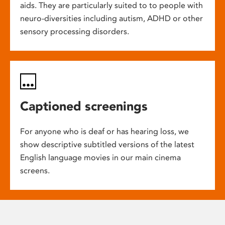
aids. They are particularly suited to to people with
neuro-diversities including autism, ADHD or other
sensory processing disorders.
Captioned screenings
For anyone who is deaf or has hearing loss, we
show descriptive subtitled versions of the latest
English language movies in our main cinema
screens.