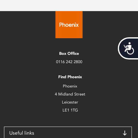
Acces
Box Office
0116 242 2800
Find Phoenix
Phoenix
4 Midland Street
Leicester
LE1 1TG
Useful links