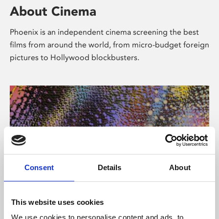
About Cinema
Phoenix is an independent cinema screening the best
films from around the world, from micro-budget foreign
pictures to Hollywood blockbusters.
Consent
Details
About
About Art
This website uses cookies
We use cookies to personalise content and ads, to