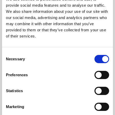
Phoenix’s art and digital culture programme presents
provide social media features and to analyse our traffic.
free exhibitions by artists from across the world,
We also share information about your use of our site with
supported by Arts Council England and De Montfort
our social media, advertising and analytics partners who
University.
may combine it with other information that you’ve
provided to them or that they’ve collected from your use
of their services.
Consent
Necessary
Selection
Preferences
Statistics
Learning & Education
Marketing
Whether for pleasure, professional skills or education,