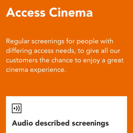
Access Cinema
Regular screenings for people with
differing access needs, to give all our
customers the chance to enjoy a great
cinema experience.
Audio described screenings