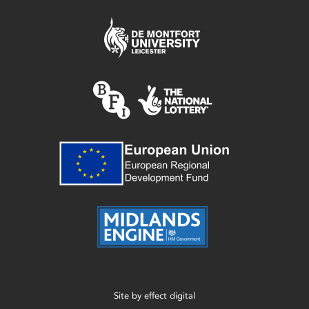
Site by
effect digital