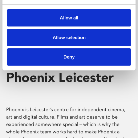
Phoenix's short courses, talks, workshops and
screenings make learning rewarding and fun.
Allow all
Allow selection
Deny
Phoenix Leicester
Phoenix is Leicester’s centre for independent cinema,
art and digital culture. Films and art deserve to be
experienced somewhere special – which is why the
whole Phoenix team works hard to make Phoenix a