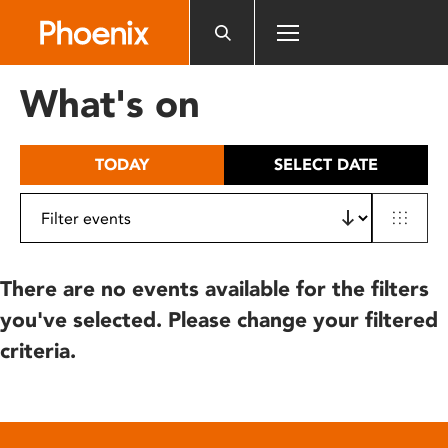
Please
note:
This
website
What's on
includes
an
accessibility
TODAY
SELECT DATE
system.
There are no events available for the filters
you've selected. Please change your filtered
criteria.