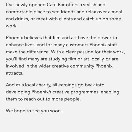
Our newly opened Café Bar offers a stylish and
comfortable place to see friends and relax over a meal
and drinks, or meet with clients and catch up on some
work.
Phoenix believes that film and art have the power to
enhance lives, and for many customers Phoenix staff
make the difference. With a clear passion for their work,
you’ll find many are studying film or art locally, or are
involved in the wider creative community Phoenix
attracts.
And as a local charity, all earnings go back into
developing Phoenix’s creative programmes, enabling
them to reach out to more people.
We hope to see you soon.