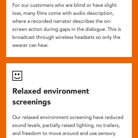
For our customers who are blind or have slight
loss, many films come with audio description,
where a recorded narrator describes the on-
screen action during gaps in the dialogue. This is
broadcast through wireless headsets so only the
wearer can hear.
Relaxed environment
screenings
Our relaxed environment screening have reduced
sound levels, partially raised lighting, no trailers,
and freedom to move around and use sensory