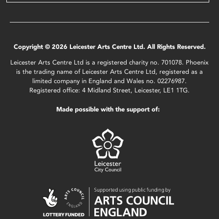
Copyright © 2026 Leicester Arts Centre Ltd. All Rights Reserved.
Leicester Arts Centre Ltd is a registered charity no. 701078. Phoenix
is the trading name of Leicester Arts Centre Ltd, registered as a
limited company in England and Wales no. 02276987.
Registered office: 4 Midland Street, Leicester, LE1 1TG.
Made possible with the support of: