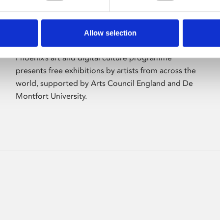
Allow selection
About Art
Phoenix’s art and digital culture programme
presents free exhibitions by artists from across the
world, supported by Arts Council England and De
Montfort University.