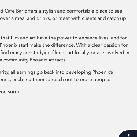
 Café Bar offers a stylish and comfortable place to see
 over a meal and drinks, or meet with clients and catch up
that film and art have the power to enhance lives, and for
hoenix staff make the difference. With a clear passion for
 find many are studying film or art locally, or are involved in
ve community Phoenix attracts.
arity, all earnings go back into developing Phoenix’s
mes, enabling them to reach out to more people.
you soon.