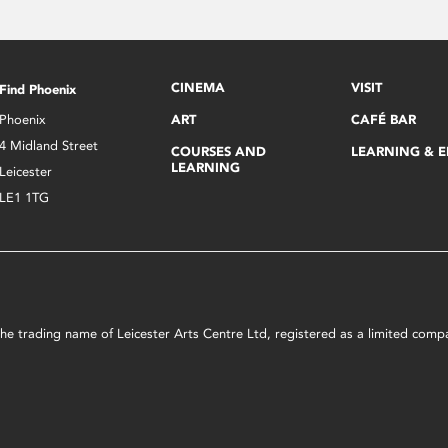
CINEMA
VISIT
Find Phoenix
Phoenix
ART
CAFÉ BAR
4 Midland Street
COURSES AND
LEARNING & 
LEARNING
Leicester
LE1 1TG
s the trading name of Leicester Arts Centre Ltd, registered as a limited co