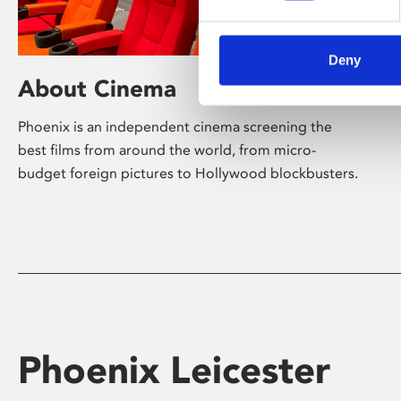
Deny
About Cinema
Phoenix is an independent cinema screening the
best films from around the world, from micro-
budget foreign pictures to Hollywood blockbusters.
Phoenix Leicester