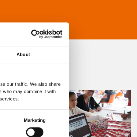
About
se our traffic. We also share
ers who may combine it with
 services.
Marketing