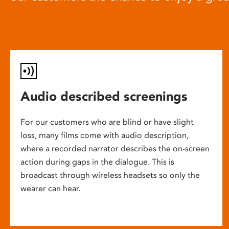
Audio described screenings
For our customers who are blind or have slight
loss, many films come with audio description,
where a recorded narrator describes the on-screen
action during gaps in the dialogue. This is
broadcast through wireless headsets so only the
wearer can hear.