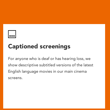
Captioned screenings
For anyone who is deaf or has hearing loss, we
show descriptive subtitled versions of the latest
English language movies in our main cinema
screens.