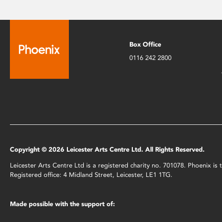
Box Office
0116 242 2800
Copyright © 2026 Leicester Arts Centre Ltd. All Rights Reserved.
Leicester Arts Centre Ltd is a registered charity no. 701078. Phoenix i
Registered office: 4 Midland Street, Leicester, LE1 1TG.
Made possible with the support of: