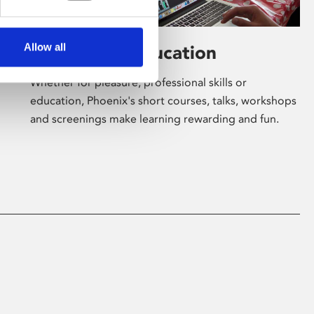
Allow all
Learning & Education
Whether for pleasure, professional skills or
education, Phoenix's short courses, talks, workshops
and screenings make learning rewarding and fun.