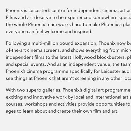
Phoenix is Leicester’s centre for independent cinema, art an
Films and art deserve to be experienced somewhere specia
the whole Phoenix team works hard to make Phoenix a pla
everyone can feel welcome and inspired.
Following a multi-million pound expansion, Phoenix now bo
of-the-art cinema screens, and shows everything from mic
independent films to the latest Hollywood blockbusters, plu
and special events. And as an independent venue, the tea
Phoenix’s cinema programme specifically for Leicester audi
see things at Phoenix that aren’t screening in any other loc
With two superb galleries, Phoenix’s digital art programme
exciting and innovative work by local and international arti
courses, workshops and activities provide opportunities for
ages to learn about and create their own film and art.