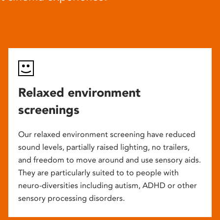
Relaxed environment
screenings
Our relaxed environment screening have reduced
sound levels, partially raised lighting, no trailers,
and freedom to move around and use sensory aids.
They are particularly suited to to people with
neuro-diversities including autism, ADHD or other
sensory processing disorders.