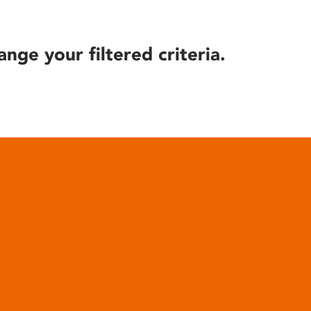
ange your filtered criteria.