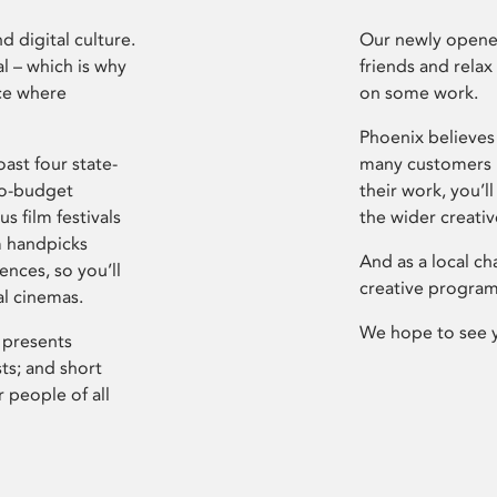
d digital culture.
Our newly opened
l – which is why
friends and relax
ce where
on some work.
Phoenix believes 
ast four state-
many customers P
ro-budget
their work, you’ll
s film festivals
the wider creati
m handpicks
And as a local ch
ences, so you’ll
creative program
al cinemas.
We hope to see 
 presents
sts; and short
 people of all