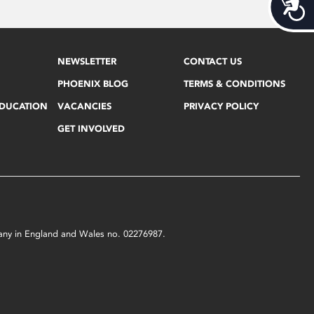
Acces
NEWSLETTER
CONTACT US
PHOENIX BLOG
TERMS & CONDITIONS
EDUCATION
VACANCIES
PRIVACY POLICY
GET INVOLVED
mpany in England and Wales no. 02276987.