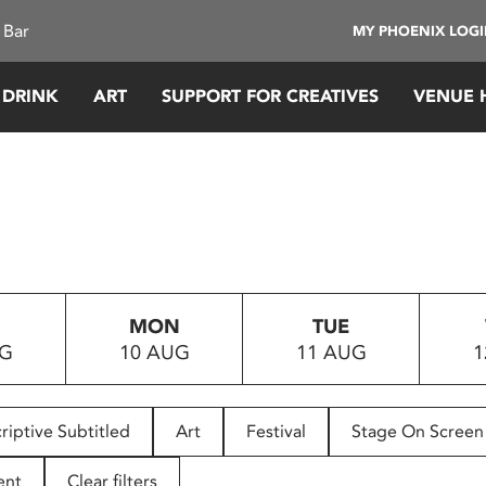
 Bar
MY PHOENIX LOG
 DRINK
ART
SUPPORT FOR CREATIVES
VENUE 
MON
TUE
UG
10 AUG
11 AUG
1
riptive Subtitled
Art
Festival
Stage On Screen
ent
Clear filters