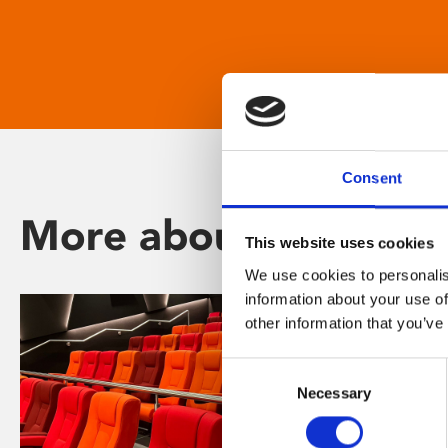
Consent
More about Phoenix
This website uses cookies
We use cookies to personalis
information about your use of
other information that you’ve
Consent
Necessary
Selection