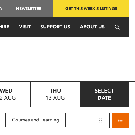
IN
NEWSLETTER
GET THIS WEEK'S LISTINGS
HIRE
VISIT
SUPPORT US
ABOUT US
WED
THU
SELECT
2 AUG
13 AUG
DATE
Courses and Learning