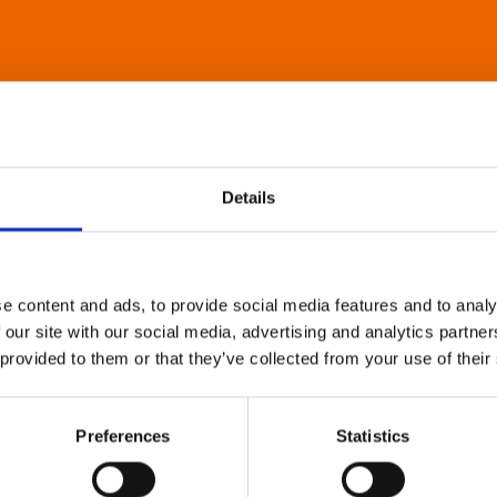
Details
e content and ads, to provide social media features and to analy
 our site with our social media, advertising and analytics partn
 provided to them or that they’ve collected from your use of their
Preferences
Statistics