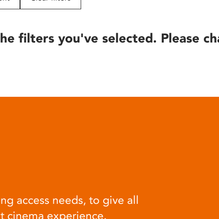
he filters you've selected. Please ch
ng access needs, to give all
at cinema experience.