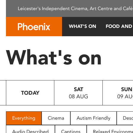
Please
Leicester's Independent Cinema, Art Centre and Café
note:
This
website
WHAT’S ON
FOOD AND
includes
an
accessibility
What's on
system.
Press
Control-
F11
to
SAT
SUN
adjust
TODAY
08 AUG
09 A
the
website
to
people
Everything
Cinema
Autism Friendly
Desc
with
visual
Audio Described
Captions
Relaxed Environm