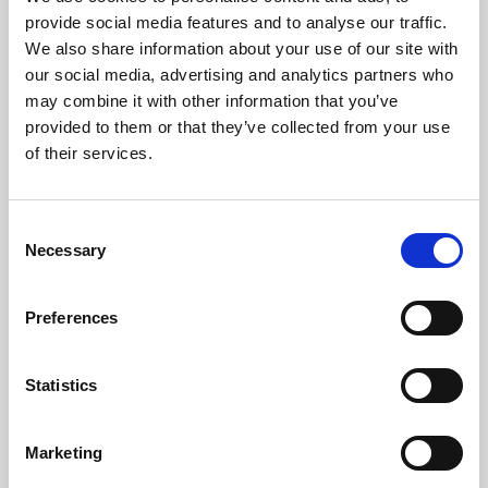
Phoenix’s art and digital culture programme presents
provide social media features and to analyse our traffic.
free exhibitions by artists from across the world,
We also share information about your use of our site with
supported by Arts Council England and De Montfort
our social media, advertising and analytics partners who
University.
may combine it with other information that you’ve
provided to them or that they’ve collected from your use
of their services.
Consent
Necessary
Selection
Preferences
Statistics
Learning & Education
Marketing
Whether for pleasure, professional skills or education,