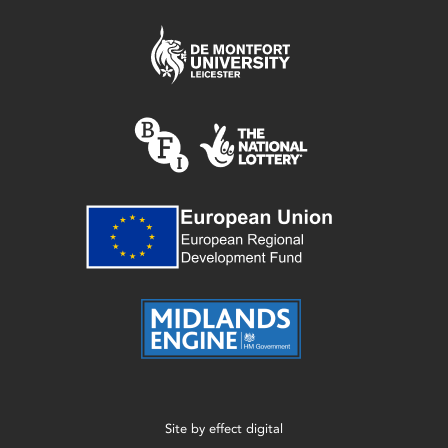
Site by
effect digital