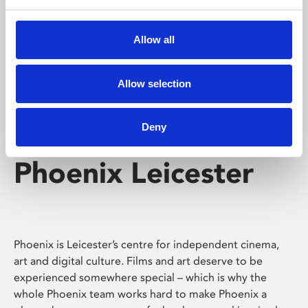
Phoenix's short courses, talks, workshops and
screenings make learning rewarding and fun.
Allow all
Allow selection
Deny
Phoenix Leicester
Phoenix is Leicester’s centre for independent cinema,
art and digital culture. Films and art deserve to be
experienced somewhere special – which is why the
whole Phoenix team works hard to make Phoenix a