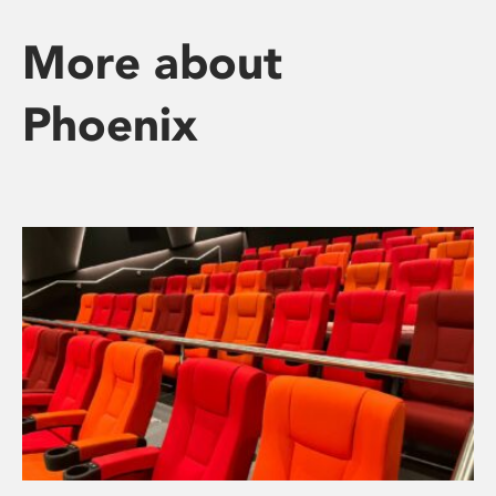
More about
Phoenix