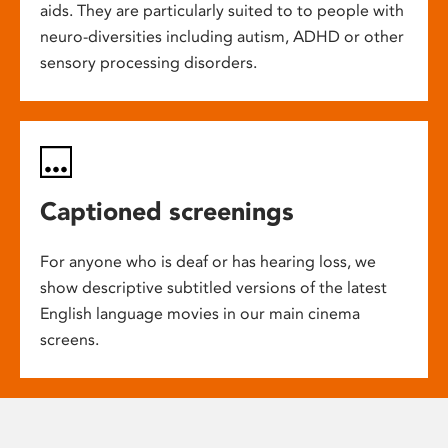
aids. They are particularly suited to to people with
neuro-diversities including autism, ADHD or other
sensory processing disorders.
Captioned screenings
For anyone who is deaf or has hearing loss, we
show descriptive subtitled versions of the latest
English language movies in our main cinema
screens.