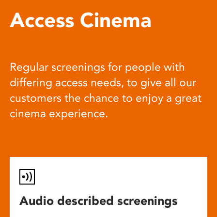
Access Cinema
Regular screenings for people with
differing access needs, to give all our
customers the chance to enjoy a great
cinema experience.
Audio described screenings