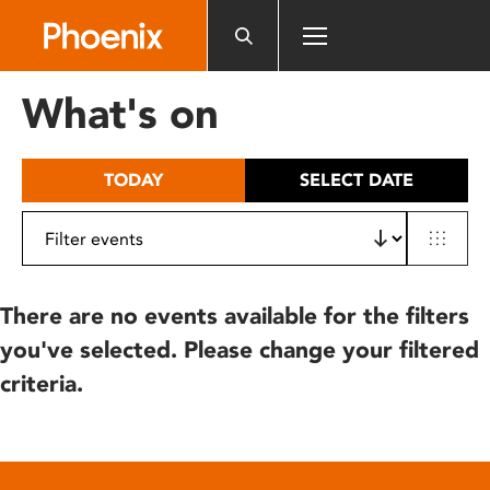
Please
note:
This
website
What's on
includes
an
accessibility
TODAY
SELECT DATE
system.
There are no events available for the filters
you've selected. Please change your filtered
criteria.