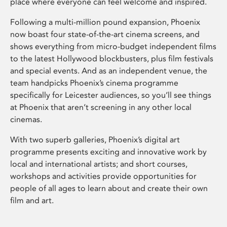
place where everyone can feel welcome and inspired.
Following a multi-million pound expansion, Phoenix
now boast four state-of-the-art cinema screens, and
shows everything from micro-budget independent films
to the latest Hollywood blockbusters, plus film festivals
and special events. And as an independent venue, the
team handpicks Phoenix’s cinema programme
specifically for Leicester audiences, so you’ll see things
at Phoenix that aren’t screening in any other local
cinemas.
With two superb galleries, Phoenix’s digital art
programme presents exciting and innovative work by
local and international artists; and short courses,
workshops and activities provide opportunities for
people of all ages to learn about and create their own
film and art.