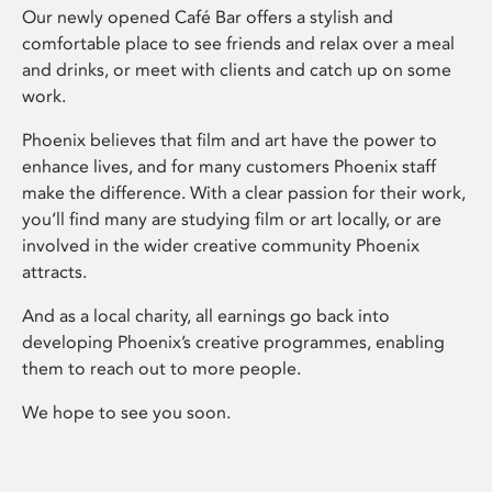
Our newly opened Café Bar offers a stylish and
comfortable place to see friends and relax over a meal
and drinks, or meet with clients and catch up on some
work.
Phoenix believes that film and art have the power to
enhance lives, and for many customers Phoenix staff
make the difference. With a clear passion for their work,
you’ll find many are studying film or art locally, or are
involved in the wider creative community Phoenix
attracts.
And as a local charity, all earnings go back into
developing Phoenix’s creative programmes, enabling
them to reach out to more people.
We hope to see you soon.