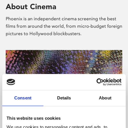
About Cinema
Phoenix is an independent cinema screening the best
films from around the world, from micro-budget foreign
pictures to Hollywood blockbusters.
Consent
Details
About
About Art
This website uses cookies
We use cookies to personalise content and ads, to