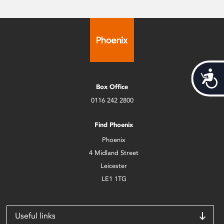
Acces
Box Office
0116 242 2800
Find Phoenix
Phoenix
4 Midland Street
Leicester
LE1 1TG
Useful links