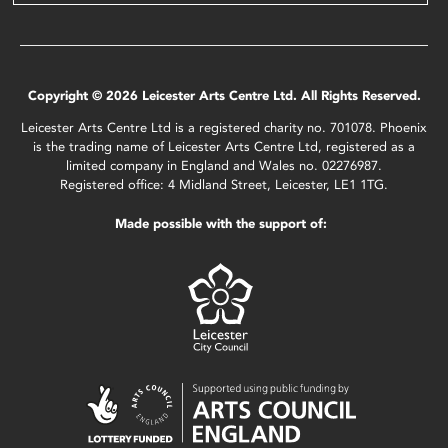
Copyright © 2026 Leicester Arts Centre Ltd. All Rights Reserved.
Leicester Arts Centre Ltd is a registered charity no. 701078. Phoenix
is the trading name of Leicester Arts Centre Ltd, registered as a
limited company in England and Wales no. 02276987.
Registered office: 4 Midland Street, Leicester, LE1 1TG.
Made possible with the support of: