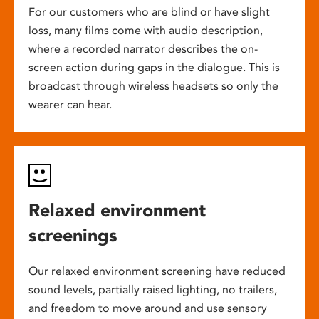
For our customers who are blind or have slight
loss, many films come with audio description,
where a recorded narrator describes the on-
screen action during gaps in the dialogue. This is
broadcast through wireless headsets so only the
wearer can hear.
Relaxed environment
screenings
Our relaxed environment screening have reduced
sound levels, partially raised lighting, no trailers,
and freedom to move around and use sensory