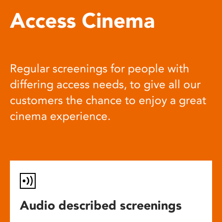
Access Cinema
Regular screenings for people with
differing access needs, to give all our
customers the chance to enjoy a great
cinema experience.
Audio described screenings