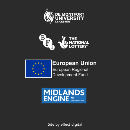
Site by
effect digital