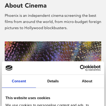
About Cinema
Phoenix is an independent cinema screening the best
films from around the world, from micro-budget foreign
pictures to Hollywood blockbusters.
Consent
Details
About
About Art
This website uses cookies
We use cookies to personalise content and ads, to