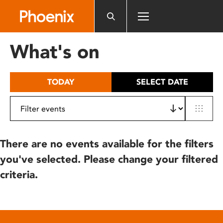
Please
note:
This
website
What's on
includes
an
accessibility
TODAY
SELECT DATE
system.
There are no events available for the filters
you've selected. Please change your filtered
criteria.