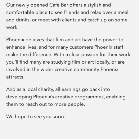
Our newly opened Café Bar offers a stylish and
comfortable place to see friends and relax over a meal
and drinks, or meet with clients and catch up on some
work.
Phoenix believes that film and art have the power to
enhance lives, and for many customers Phoenix staff
make the difference. With a clear passion for their work,
you’ll find many are studying film or art locally, or are
involved in the wider creative community Phoenix
attracts.
And as a local charity, all earnings go back into
developing Phoenix’s creative programmes, enabling
them to reach out to more people.
We hope to see you soon.