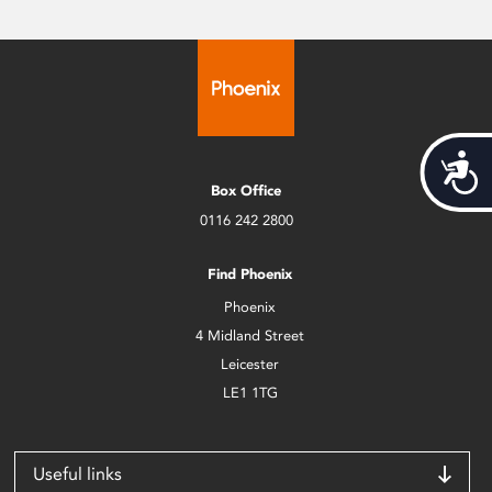
Acces
Box Office
0116 242 2800
Find Phoenix
Phoenix
4 Midland Street
Leicester
LE1 1TG
Useful links