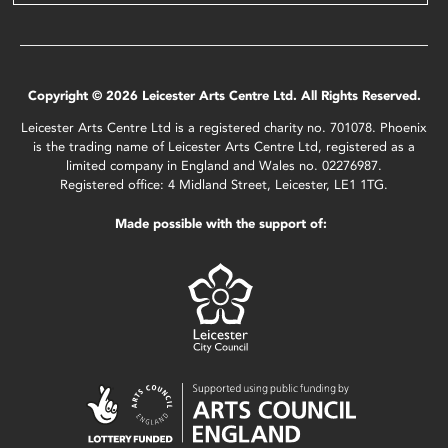
Copyright © 2026 Leicester Arts Centre Ltd. All Rights Reserved.
Leicester Arts Centre Ltd is a registered charity no. 701078. Phoenix
is the trading name of Leicester Arts Centre Ltd, registered as a
limited company in England and Wales no. 02276987.
Registered office: 4 Midland Street, Leicester, LE1 1TG.
Made possible with the support of: