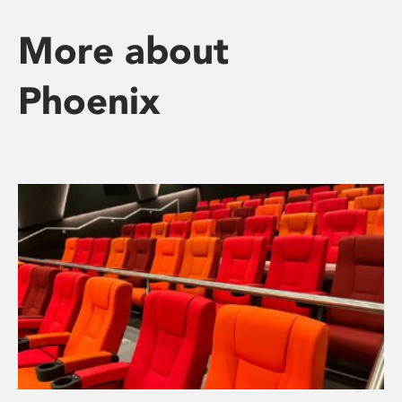
More about
Phoenix