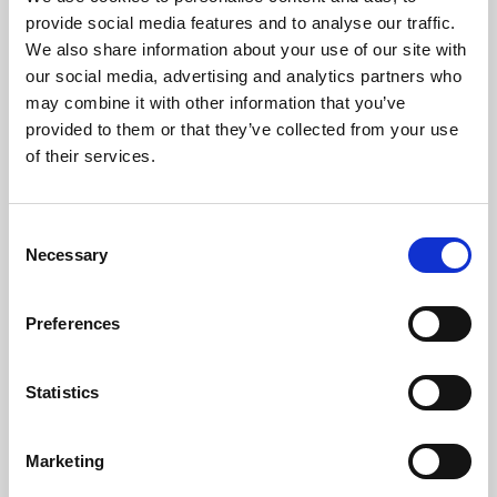
Phoenix’s art and digital culture programme presents
provide social media features and to analyse our traffic.
free exhibitions by artists from across the world,
We also share information about your use of our site with
supported by Arts Council England and De Montfort
our social media, advertising and analytics partners who
University.
may combine it with other information that you’ve
provided to them or that they’ve collected from your use
of their services.
Consent
Necessary
Selection
Preferences
Statistics
Learning & Education
Marketing
Whether for pleasure, professional skills or education,