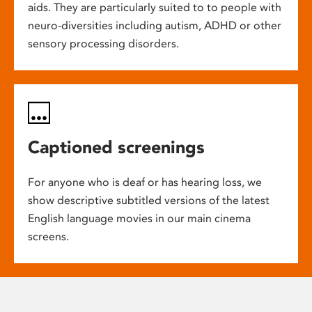
aids. They are particularly suited to to people with
neuro-diversities including autism, ADHD or other
sensory processing disorders.
Captioned screenings
For anyone who is deaf or has hearing loss, we
show descriptive subtitled versions of the latest
English language movies in our main cinema
screens.