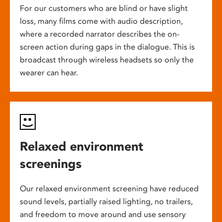
For our customers who are blind or have slight
loss, many films come with audio description,
where a recorded narrator describes the on-
screen action during gaps in the dialogue. This is
broadcast through wireless headsets so only the
wearer can hear.
Relaxed environment
screenings
Our relaxed environment screening have reduced
sound levels, partially raised lighting, no trailers,
and freedom to move around and use sensory