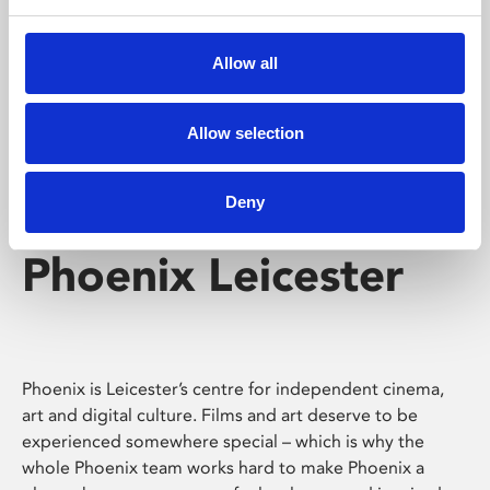
Phoenix's short courses, talks, workshops and
screenings make learning rewarding and fun.
Allow all
Allow selection
Deny
Phoenix Leicester
Phoenix is Leicester’s centre for independent cinema,
art and digital culture. Films and art deserve to be
experienced somewhere special – which is why the
whole Phoenix team works hard to make Phoenix a