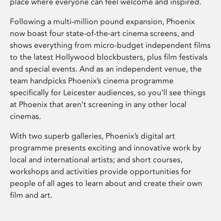
place where everyone can feel welcome and inspired.
Following a multi-million pound expansion, Phoenix
now boast four state-of-the-art cinema screens, and
shows everything from micro-budget independent films
to the latest Hollywood blockbusters, plus film festivals
and special events. And as an independent venue, the
team handpicks Phoenix’s cinema programme
specifically for Leicester audiences, so you’ll see things
at Phoenix that aren’t screening in any other local
cinemas.
With two superb galleries, Phoenix’s digital art
programme presents exciting and innovative work by
local and international artists; and short courses,
workshops and activities provide opportunities for
people of all ages to learn about and create their own
film and art.