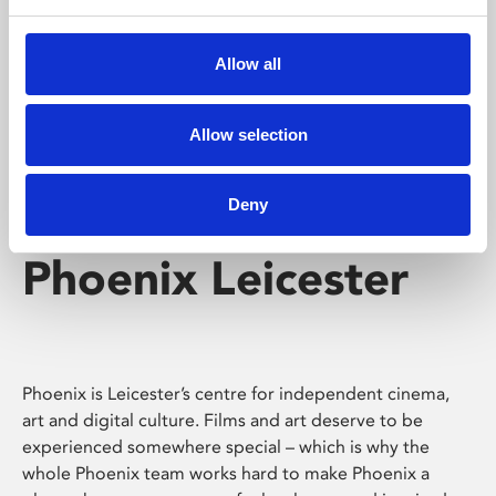
Phoenix's short courses, talks, workshops and
screenings make learning rewarding and fun.
Allow all
Allow selection
Deny
Phoenix Leicester
Phoenix is Leicester’s centre for independent cinema,
art and digital culture. Films and art deserve to be
experienced somewhere special – which is why the
whole Phoenix team works hard to make Phoenix a