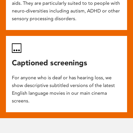
aids. They are particularly suited to to people with
neuro-diversities including autism, ADHD or other
sensory processing disorders.
Captioned screenings
For anyone who is deaf or has hearing loss, we
show descriptive subtitled versions of the latest
English language movies in our main cinema
screens.