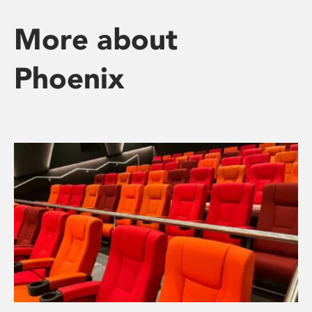
More about
Phoenix