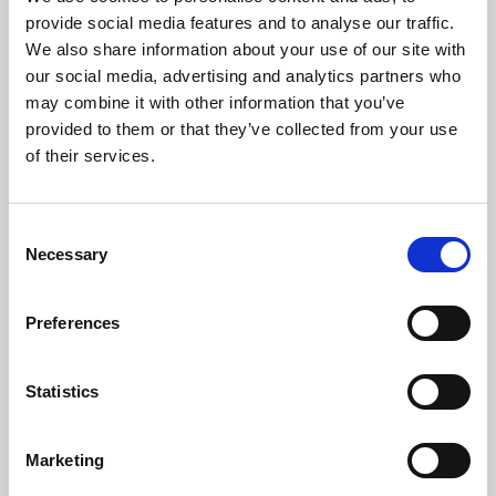
Phoenix’s art and digital culture programme presents
provide social media features and to analyse our traffic.
free exhibitions by artists from across the world,
We also share information about your use of our site with
supported by Arts Council England and De Montfort
our social media, advertising and analytics partners who
University.
may combine it with other information that you’ve
provided to them or that they’ve collected from your use
of their services.
Consent
Necessary
Selection
Preferences
Statistics
Learning & Education
Marketing
Whether for pleasure, professional skills or education,