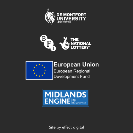
Site by
effect digital