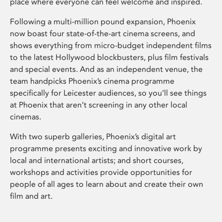
place where everyone can feel welcome and inspired.
Following a multi-million pound expansion, Phoenix
now boast four state-of-the-art cinema screens, and
shows everything from micro-budget independent films
to the latest Hollywood blockbusters, plus film festivals
and special events. And as an independent venue, the
team handpicks Phoenix’s cinema programme
specifically for Leicester audiences, so you’ll see things
at Phoenix that aren’t screening in any other local
cinemas.
With two superb galleries, Phoenix’s digital art
programme presents exciting and innovative work by
local and international artists; and short courses,
workshops and activities provide opportunities for
people of all ages to learn about and create their own
film and art.