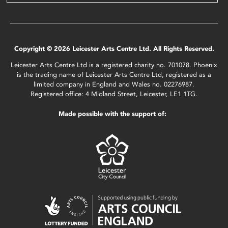
Copyright © 2026 Leicester Arts Centre Ltd. All Rights Reserved.
Leicester Arts Centre Ltd is a registered charity no. 701078. Phoenix
is the trading name of Leicester Arts Centre Ltd, registered as a
limited company in England and Wales no. 02276987.
Registered office: 4 Midland Street, Leicester, LE1 1TG.
Made possible with the support of: