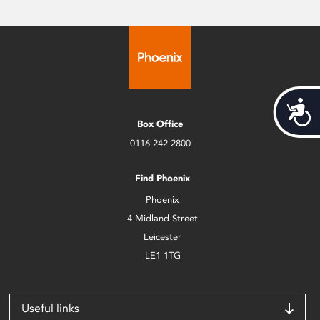
Acces
Box Office
0116 242 2800
Find Phoenix
Phoenix
4 Midland Street
Leicester
LE1 1TG
Useful links