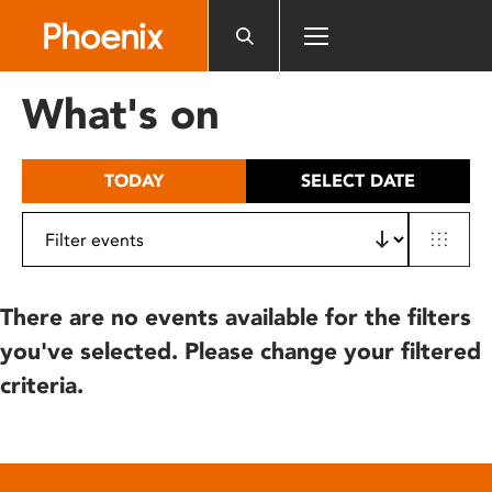
Please
note:
This
website
What's on
includes
an
accessibility
TODAY
SELECT DATE
system.
There are no events available for the filters
you've selected. Please change your filtered
criteria.