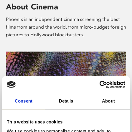
About Cinema
Phoenix is an independent cinema screening the best
films from around the world, from micro-budget foreign
pictures to Hollywood blockbusters.
Consent
Details
About
About Art
This website uses cookies
We use cookies to personalise content and ads, to