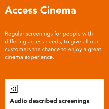
Access Cinema
Regular screenings for people with
differing access needs, to give all our
customers the chance to enjoy a great
cinema experience.
Audio described screenings