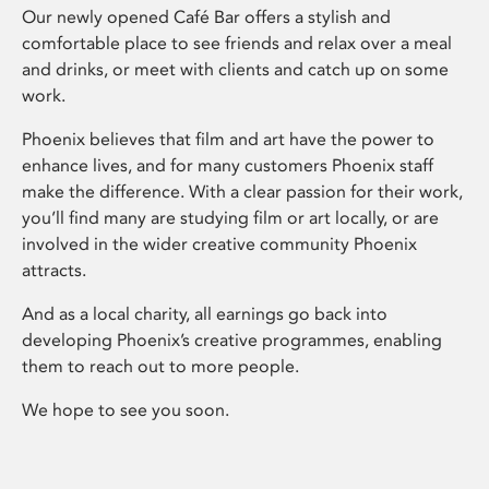
Our newly opened Café Bar offers a stylish and
comfortable place to see friends and relax over a meal
and drinks, or meet with clients and catch up on some
work.
Phoenix believes that film and art have the power to
enhance lives, and for many customers Phoenix staff
make the difference. With a clear passion for their work,
you’ll find many are studying film or art locally, or are
involved in the wider creative community Phoenix
attracts.
And as a local charity, all earnings go back into
developing Phoenix’s creative programmes, enabling
them to reach out to more people.
We hope to see you soon.