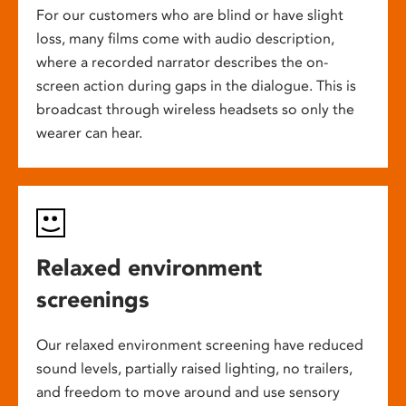
For our customers who are blind or have slight
loss, many films come with audio description,
where a recorded narrator describes the on-
screen action during gaps in the dialogue. This is
broadcast through wireless headsets so only the
wearer can hear.
Relaxed environment
screenings
Our relaxed environment screening have reduced
sound levels, partially raised lighting, no trailers,
and freedom to move around and use sensory