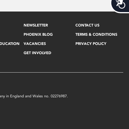
Acces
NEWSLETTER
CONTACT US
PHOENIX BLOG
TERMS & CONDITIONS
EDUCATION
VACANCIES
PRIVACY POLICY
GET INVOLVED
mpany in England and Wales no. 02276987.