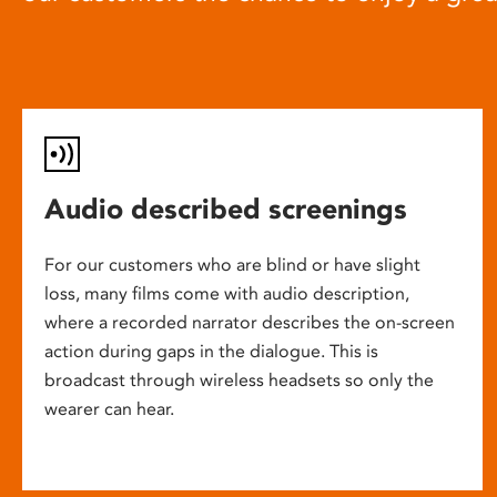
Audio described screenings
For our customers who are blind or have slight
loss, many films come with audio description,
where a recorded narrator describes the on-screen
action during gaps in the dialogue. This is
broadcast through wireless headsets so only the
wearer can hear.