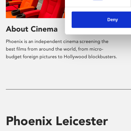
Deny
About Cinema
Phoenix is an independent cinema screening the
best films from around the world, from micro-
budget foreign pictures to Hollywood blockbusters.
Phoenix Leicester