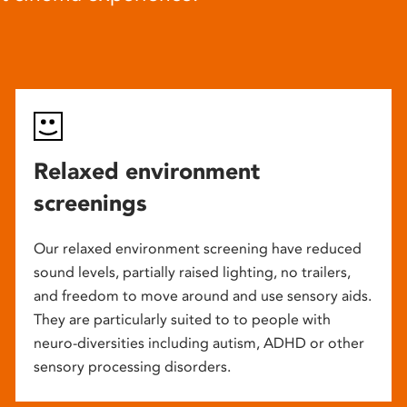
Relaxed environment
screenings
Our relaxed environment screening have reduced
sound levels, partially raised lighting, no trailers,
and freedom to move around and use sensory aids.
They are particularly suited to to people with
neuro-diversities including autism, ADHD or other
sensory processing disorders.