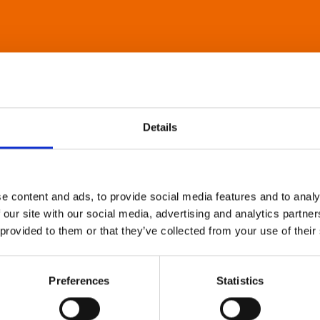
Details
e content and ads, to provide social media features and to analy
 our site with our social media, advertising and analytics partn
 provided to them or that they’ve collected from your use of their
Preferences
Statistics