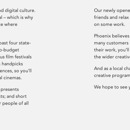
d digital culture.
Our newly opened
l – which is why
friends and relax
ce where
on some work.
Phoenix believes 
ast four state-
many customers P
ro-budget
their work, you’ll
s film festivals
the wider creati
m handpicks
And as a local ch
ences, so you’ll
creative program
al cinemas.
We hope to see 
 presents
sts; and short
 people of all