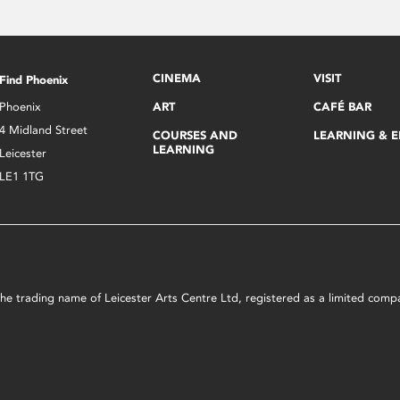
CINEMA
VISIT
Find Phoenix
Phoenix
ART
CAFÉ BAR
4 Midland Street
COURSES AND
LEARNING & 
LEARNING
Leicester
LE1 1TG
s the trading name of Leicester Arts Centre Ltd, registered as a limited co