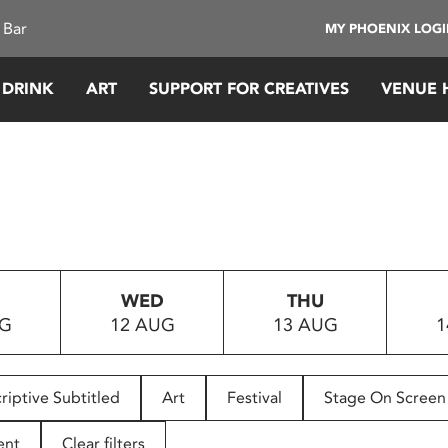
 Bar
MY PHOENIX LOG
 DRINK
ART
SUPPORT FOR CREATIVES
VENUE 
WED
THU
UG
12 AUG
13 AUG
1
riptive Subtitled
Art
Festival
Stage On Screen
ent
Clear filters