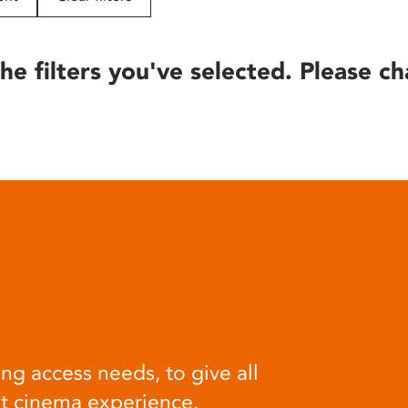
he filters you've selected. Please ch
ng access needs, to give all
at cinema experience.