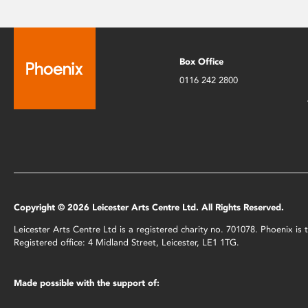
Box Office
0116 242 2800
Copyright © 2026 Leicester Arts Centre Ltd. All Rights Reserved.
Leicester Arts Centre Ltd is a registered charity no. 701078. Phoenix i
Registered office: 4 Midland Street, Leicester, LE1 1TG.
Made possible with the support of: