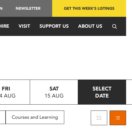
IN
NEWSLETTER
GET THIS WEEK'S LISTINGS
HIRE
VISIT
SUPPORT US
ABOUT US
FRI
SAT
SELECT
4 AUG
15 AUG
DATE
Courses and Learning