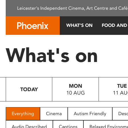
Please
Leicester's Independent Cinema, Art Centre and Café
note:
This
website
WHAT’S ON
FOOD AND
includes
an
accessibility
What's on
system.
Press
Control-
F11
to
MON
TUE
adjust
TODAY
10 AUG
11 A
the
website
to
people
Everything
Cinema
Autism Friendly
Desc
with
visual
Audio Described
Captions
Relaxed Environm