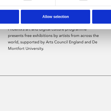
Allow selection
About Art
Phoenix’s art and digital culture programme
presents free exhibitions by artists from across the
world, supported by Arts Council England and De
Montfort University.