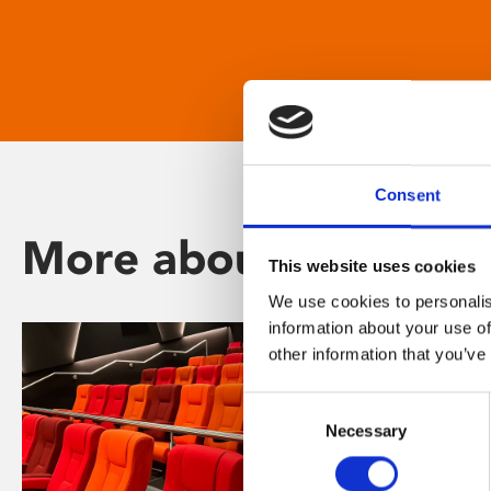
Consent
More about Phoenix
This website uses cookies
We use cookies to personalis
information about your use of
other information that you’ve
Consent
Necessary
Selection