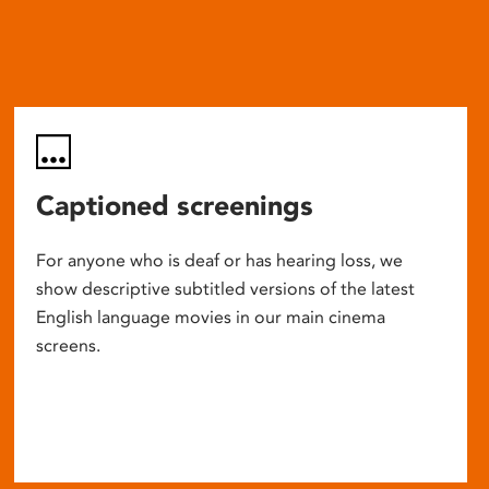
Captioned screenings
For anyone who is deaf or has hearing loss, we
show descriptive subtitled versions of the latest
English language movies in our main cinema
screens.