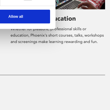
Allow all
Learning & Education
Whether for pleasure, professional skills or
education, Phoenix's short courses, talks, workshops
and screenings make learning rewarding and fun.