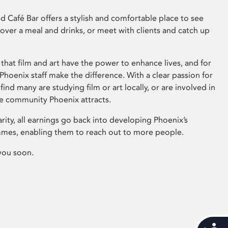
 Café Bar offers a stylish and comfortable place to see
 over a meal and drinks, or meet with clients and catch up
that film and art have the power to enhance lives, and for
hoenix staff make the difference. With a clear passion for
 find many are studying film or art locally, or are involved in
ve community Phoenix attracts.
arity, all earnings go back into developing Phoenix’s
mes, enabling them to reach out to more people.
you soon.