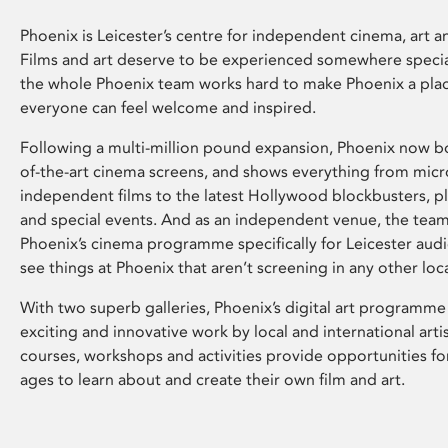
Phoenix is Leicester’s centre for independent cinema, art an
Films and art deserve to be experienced somewhere specia
the whole Phoenix team works hard to make Phoenix a pla
everyone can feel welcome and inspired.
Following a multi-million pound expansion, Phoenix now bo
of-the-art cinema screens, and shows everything from mic
independent films to the latest Hollywood blockbusters, plu
and special events. And as an independent venue, the tea
Phoenix’s cinema programme specifically for Leicester audi
see things at Phoenix that aren’t screening in any other loc
With two superb galleries, Phoenix’s digital art programme
exciting and innovative work by local and international arti
courses, workshops and activities provide opportunities for
ages to learn about and create their own film and art.