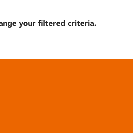
ange your filtered criteria.