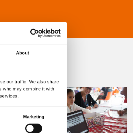
About
se our traffic. We also share
ers who may combine it with
 services.
Marketing