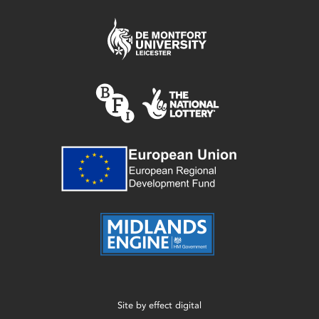
Site by
effect digital