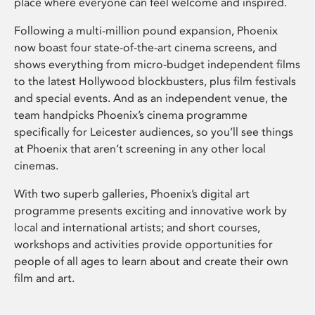
place where everyone can feel welcome and inspired.
Following a multi-million pound expansion, Phoenix
now boast four state-of-the-art cinema screens, and
shows everything from micro-budget independent films
to the latest Hollywood blockbusters, plus film festivals
and special events. And as an independent venue, the
team handpicks Phoenix’s cinema programme
specifically for Leicester audiences, so you’ll see things
at Phoenix that aren’t screening in any other local
cinemas.
With two superb galleries, Phoenix’s digital art
programme presents exciting and innovative work by
local and international artists; and short courses,
workshops and activities provide opportunities for
people of all ages to learn about and create their own
film and art.