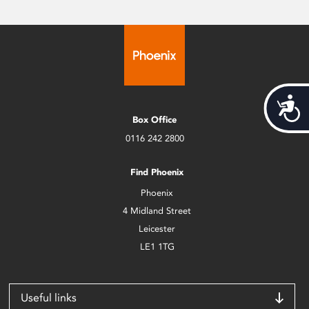
Acces
Box Office
0116 242 2800
Find Phoenix
Phoenix
4 Midland Street
Leicester
LE1 1TG
Useful links