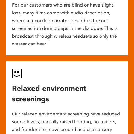
For our customers who are blind or have slight
loss, many films come with audio description,
where a recorded narrator describes the on-
screen action during gaps in the dialogue. This is
broadcast through wireless headsets so only the
wearer can hear.
Relaxed environment
screenings
Our relaxed environment screening have reduced
sound levels, partially raised lighting, no trailers,
and freedom to move around and use sensory