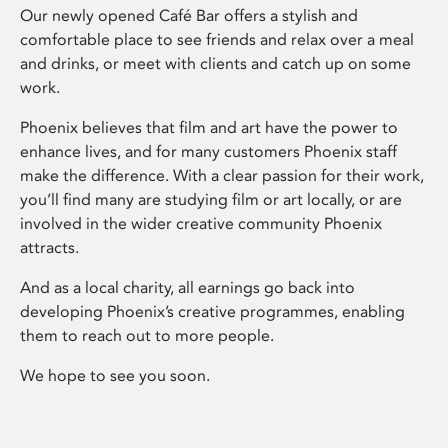
Our newly opened Café Bar offers a stylish and
comfortable place to see friends and relax over a meal
and drinks, or meet with clients and catch up on some
work.
Phoenix believes that film and art have the power to
enhance lives, and for many customers Phoenix staff
make the difference. With a clear passion for their work,
you’ll find many are studying film or art locally, or are
involved in the wider creative community Phoenix
attracts.
And as a local charity, all earnings go back into
developing Phoenix’s creative programmes, enabling
them to reach out to more people.
We hope to see you soon.