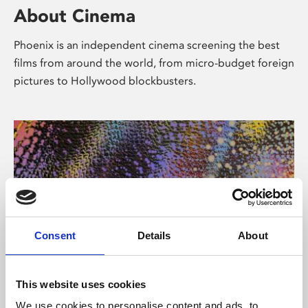
About Cinema
Phoenix is an independent cinema screening the best
films from around the world, from micro-budget foreign
pictures to Hollywood blockbusters.
Consent
Details
About
About Art
This website uses cookies
We use cookies to personalise content and ads, to