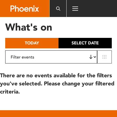
Please
note:
This
website
What's on
includes
an
accessibility
TODAY
SELECT DATE
system.
There are no events available for the filters
you've selected. Please change your filtered
criteria.