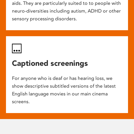
aids. They are particularly suited to to people with
neuro-diversities including autism, ADHD or other
sensory processing disorders.
Captioned screenings
For anyone who is deaf or has hearing loss, we
show descriptive subtitled versions of the latest
English language movies in our main cinema
screens.