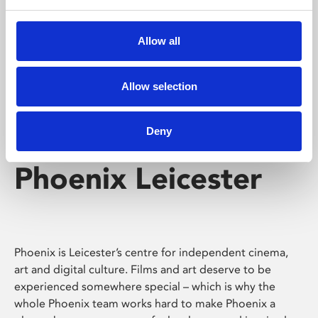
Phoenix's short courses, talks, workshops and
screenings make learning rewarding and fun.
Allow all
Allow selection
Deny
Phoenix Leicester
Phoenix is Leicester’s centre for independent cinema,
art and digital culture. Films and art deserve to be
experienced somewhere special – which is why the
whole Phoenix team works hard to make Phoenix a