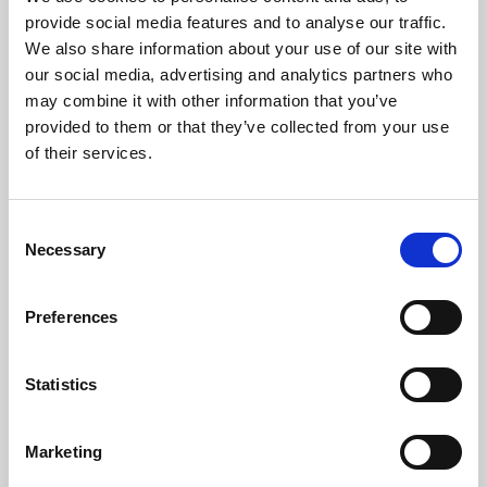
Phoenix’s art and digital culture programme presents
provide social media features and to analyse our traffic.
free exhibitions by artists from across the world,
We also share information about your use of our site with
supported by Arts Council England and De Montfort
our social media, advertising and analytics partners who
University.
may combine it with other information that you’ve
provided to them or that they’ve collected from your use
of their services.
Consent
Necessary
Selection
Preferences
Statistics
Learning & Education
Marketing
Whether for pleasure, professional skills or education,