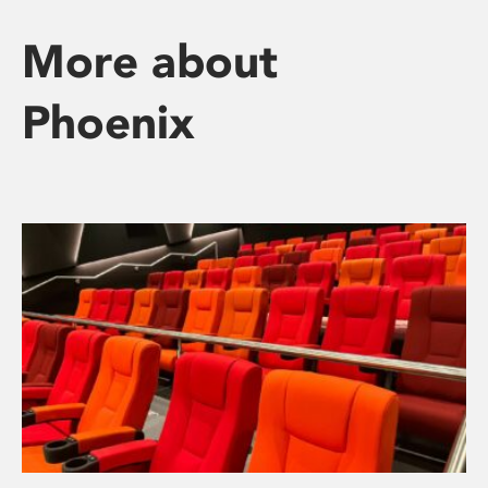
More about
Phoenix