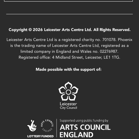
Copyright © 2026 Leicester Arts Centre Ltd. All Rights Reserved.
Leicester Arts Centre Ltd is a registered charity no. 701078. Phoenix
is the trading name of Leicester Arts Centre Ltd, registered as a
limited company in England and Wales no. 02276987.
Registered office: 4 Midland Street, Leicester, LE1 1TG.
Made possible with the support of: