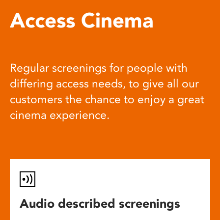
Access Cinema
Regular screenings for people with
differing access needs, to give all our
customers the chance to enjoy a great
cinema experience.
Audio described screenings