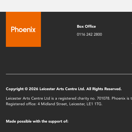
Box Office
0116 242 2800
Copyright © 2026 Leicester Arts Centre Ltd. All Rights Reserved.
Leicester Arts Centre Ltd is a registered charity no. 701078. Phoenix i
Registered office: 4 Midland Street, Leicester, LE1 1TG.
Made possible with the support of: