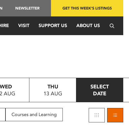
IN
NEWSLETTER
GET THIS WEEK'S LISTINGS
HIRE
VISIT
SUPPORT US
ABOUT US
WED
THU
SELECT
2 AUG
13 AUG
DATE
Courses and Learning