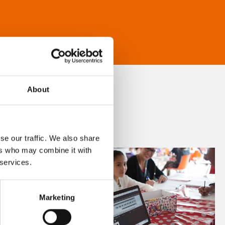
About
se our traffic. We also share
ers who may combine it with
 services.
Marketing