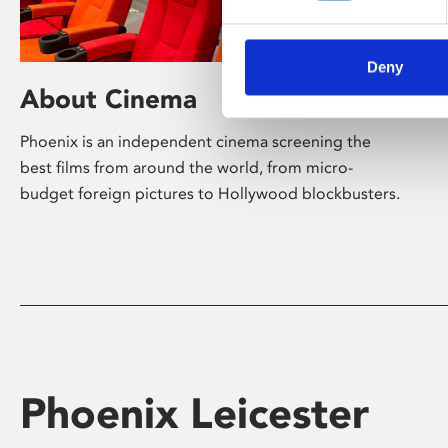
Deny
About Cinema
Phoenix is an independent cinema screening the
best films from around the world, from micro-
budget foreign pictures to Hollywood blockbusters.
Phoenix Leicester