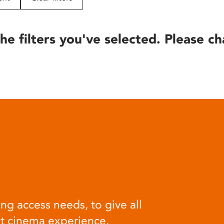
he filters you've selected. Please ch
ng access needs, to give all
at cinema experience.