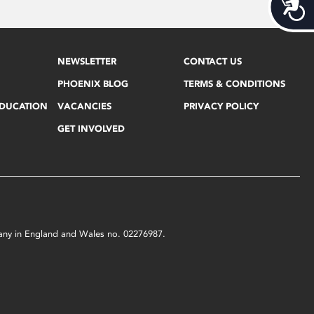
Acces
NEWSLETTER
CONTACT US
PHOENIX BLOG
TERMS & CONDITIONS
EDUCATION
VACANCIES
PRIVACY POLICY
GET INVOLVED
mpany in England and Wales no. 02276987.