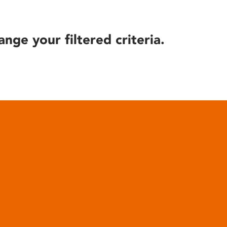
ange your filtered criteria.