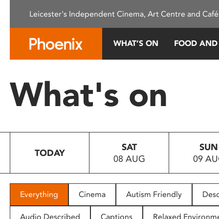
Please
Leicester's Independent Cinema, Art Centre and Café
note:
This
website
WHAT’S ON
FOOD AND
includes
an
accessibility
What's on
system.
Press
Control-
F11
to
SAT
SUN
adjust
TODAY
08 AUG
09 A
the
website
to
people
Everything
Cinema
Autism Friendly
Desc
with
visual
Audio Described
Captions
Relaxed Environm