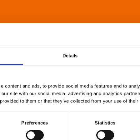
Details
e content and ads, to provide social media features and to analy
 our site with our social media, advertising and analytics partn
 provided to them or that they’ve collected from your use of their
Preferences
Statistics