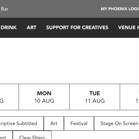
 Bar
MY PHOENIX LOG
 DRINK
ART
SUPPORT FOR CREATIVES
VENUE 
MON
TUE
UG
10 AUG
11 AUG
1
riptive Subtitled
Art
Festival
Stage On Screen
ent
Clear filters