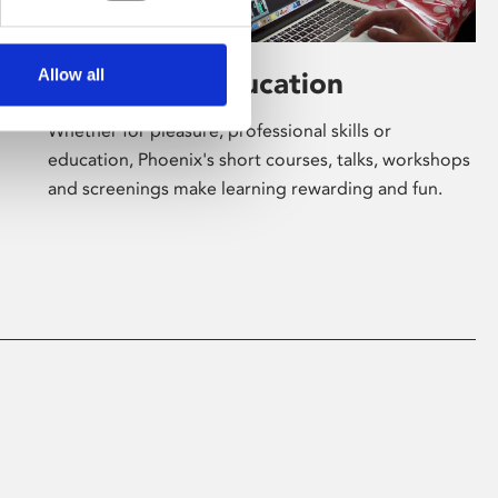
Allow all
Learning & Education
Whether for pleasure, professional skills or
education, Phoenix's short courses, talks, workshops
and screenings make learning rewarding and fun.