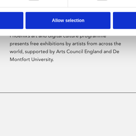
Allow selection
About Art
Phoenix’s art and digital culture programme
presents free exhibitions by artists from across the
world, supported by Arts Council England and De
Montfort University.