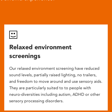
Relaxed environment
screenings
Our relaxed environment screening have reduced
sound levels, partially raised lighting, no trailers,
and freedom to move around and use sensory aids.
They are particularly suited to to people with
neuro-diversities including autism, ADHD or other
sensory processing disorders.