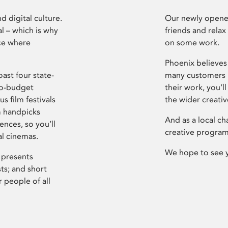
d digital culture.
Our newly opened
l – which is why
friends and relax
ce where
on some work.
Phoenix believes 
ast four state-
many customers P
ro-budget
their work, you’ll
s film festivals
the wider creati
m handpicks
And as a local ch
ences, so you’ll
creative program
al cinemas.
We hope to see 
 presents
sts; and short
 people of all