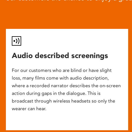
Audio described screenings
For our customers who are blind or have slight
loss, many films come with audio description,
where a recorded narrator describes the on-screen
action during gaps in the dialogue. This is
broadcast through wireless headsets so only the
wearer can hear.