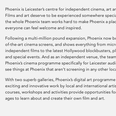
Phoenix is Leicester’s centre for independent cinema, art an
Films and art deserve to be experienced somewhere specia
the whole Phoenix team works hard to make Phoenix a pla
everyone can feel welcome and inspired.
Following a multi-million pound expansion, Phoenix now bo
of-the-art cinema screens, and shows everything from mic
independent films to the latest Hollywood blockbusters, plu
and special events. And as an independent venue, the tea
Phoenix’s cinema programme specifically for Leicester audi
see things at Phoenix that aren’t screening in any other loc
With two superb galleries, Phoenix’s digital art programme
exciting and innovative work by local and international arti
courses, workshops and activities provide opportunities for
ages to learn about and create their own film and art.