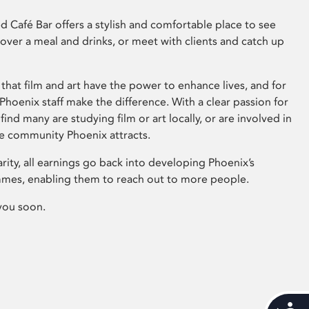
 Café Bar offers a stylish and comfortable place to see
 over a meal and drinks, or meet with clients and catch up
that film and art have the power to enhance lives, and for
hoenix staff make the difference. With a clear passion for
 find many are studying film or art locally, or are involved in
ve community Phoenix attracts.
arity, all earnings go back into developing Phoenix’s
mes, enabling them to reach out to more people.
you soon.