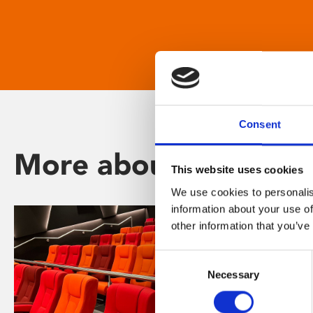
Consent
More about Phoenix
This website uses cookies
We use cookies to personalis
information about your use of
other information that you’ve
Consent
Necessary
Selection