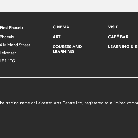
CINEMA
VISIT
Find Phoenix
Phoenix
ART
CAFÉ BAR
4 Midland Street
COURSES AND
LEARNING & 
LEARNING
Leicester
LE1 1TG
s the trading name of Leicester Arts Centre Ltd, registered as a limited co