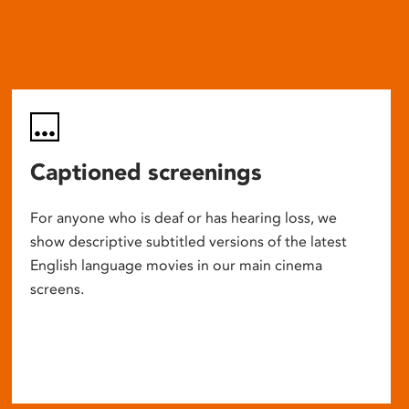
Captioned screenings
For anyone who is deaf or has hearing loss, we
show descriptive subtitled versions of the latest
English language movies in our main cinema
screens.