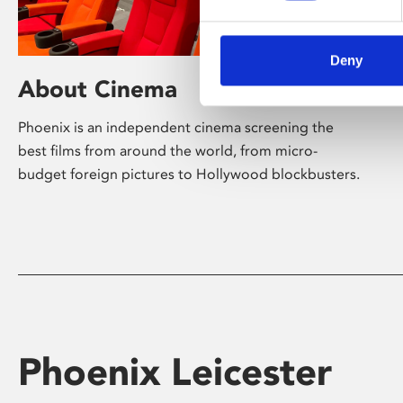
Deny
About Cinema
Phoenix is an independent cinema screening the
best films from around the world, from micro-
budget foreign pictures to Hollywood blockbusters.
Phoenix Leicester