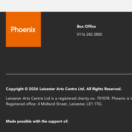
Box Office
0116 242 2800
Copyright © 2026 Leicester Arts Centre Ltd. All Rights Reserved.
Leicester Arts Centre Ltd is a registered charity no. 701078. Phoenix i
Registered office: 4 Midland Street, Leicester, LE1 1TG.
Made possible with the support of: