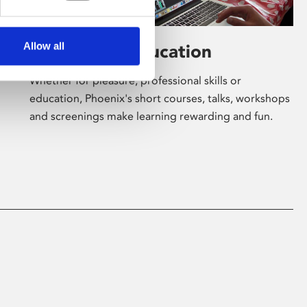
Allow all
Learning & Education
Whether for pleasure, professional skills or
education, Phoenix's short courses, talks, workshops
and screenings make learning rewarding and fun.