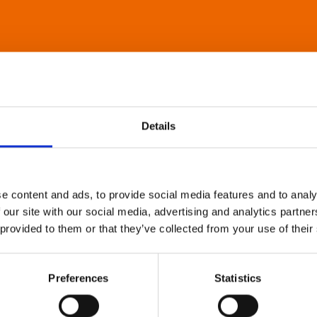
Details
e content and ads, to provide social media features and to analy
 our site with our social media, advertising and analytics partn
 provided to them or that they’ve collected from your use of their
Preferences
Statistics