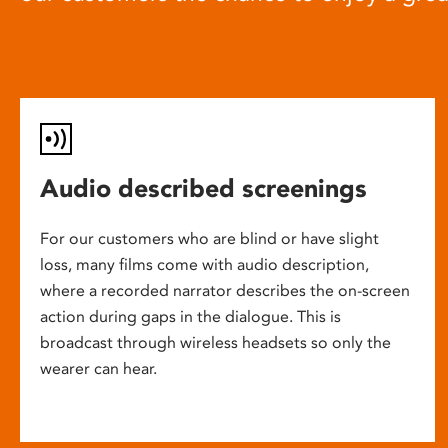
Audio described screenings
For our customers who are blind or have slight
loss, many films come with audio description,
where a recorded narrator describes the on-screen
action during gaps in the dialogue. This is
broadcast through wireless headsets so only the
wearer can hear.