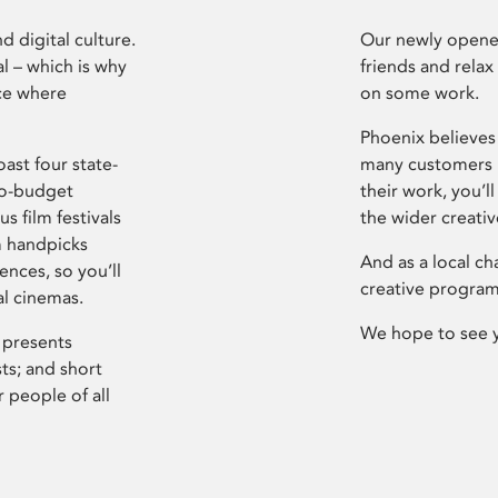
d digital culture.
Our newly opened
l – which is why
friends and relax
ce where
on some work.
Phoenix believes 
ast four state-
many customers P
ro-budget
their work, you’ll
s film festivals
the wider creati
m handpicks
And as a local ch
ences, so you’ll
creative program
al cinemas.
We hope to see 
 presents
sts; and short
 people of all