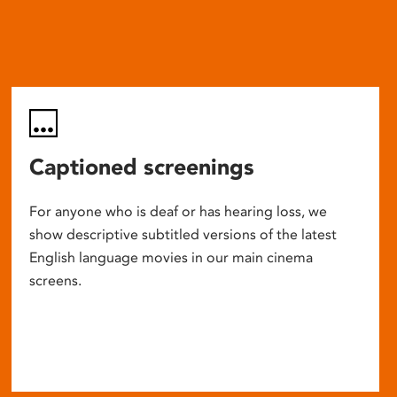
Captioned screenings
For anyone who is deaf or has hearing loss, we
show descriptive subtitled versions of the latest
English language movies in our main cinema
screens.