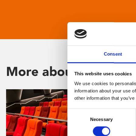
Consent
More about Phoenix
This website uses cookies
We use cookies to personalis
information about your use of
other information that you’ve
Consent
Necessary
Selection