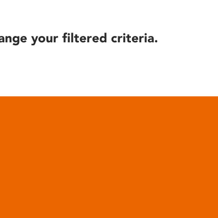
ange your filtered criteria.