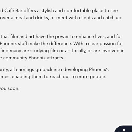
 Café Bar offers a stylish and comfortable place to see
 over a meal and drinks, or meet with clients and catch up
that film and art have the power to enhance lives, and for
hoenix staff make the difference. With a clear passion for
 find many are studying film or art locally, or are involved in
ve community Phoenix attracts.
arity, all earnings go back into developing Phoenix’s
mes, enabling them to reach out to more people.
you soon.