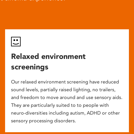
Relaxed environment
screenings
Our relaxed environment screening have reduced
sound levels, partially raised lighting, no trailers,
and freedom to move around and use sensory aids.
They are particularly suited to to people with
neuro-diversities including autism, ADHD or other
sensory processing disorders.