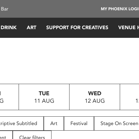
 Bar
MY PHOENIX LOG
 DRINK
ART
SUPPORT FOR CREATIVES
VENUE 
N
TUE
WED
UG
11 AUG
12 AUG
1
riptive Subtitled
Art
Festival
Stage On Screen
ent
Clear filters