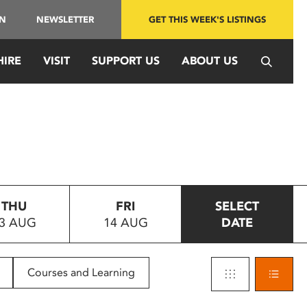
IN
NEWSLETTER
GET THIS WEEK'S LISTINGS
HIRE
VISIT
SUPPORT US
ABOUT US
THU
FRI
SELECT
3 AUG
14 AUG
DATE
Courses and Learning