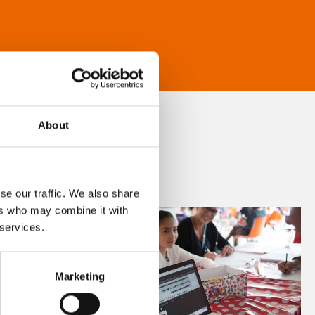
About
se our traffic. We also share
ers who may combine it with
 services.
Marketing