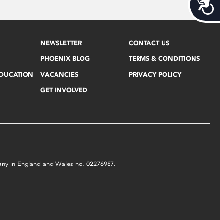
Acces
NEWSLETTER
CONTACT US
PHOENIX BLOG
TERMS & CONDITIONS
EDUCATION
VACANCIES
PRIVACY POLICY
GET INVOLVED
mpany in England and Wales no. 02276987.