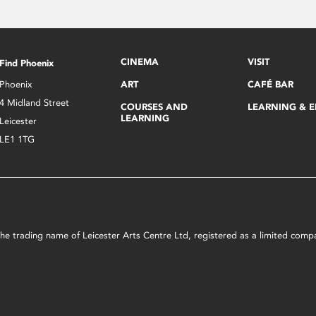
CINEMA
VISIT
Find Phoenix
Phoenix
ART
CAFÉ BAR
4 Midland Street
COURSES AND
LEARNING & 
LEARNING
Leicester
LE1 1TG
s the trading name of Leicester Arts Centre Ltd, registered as a limited co