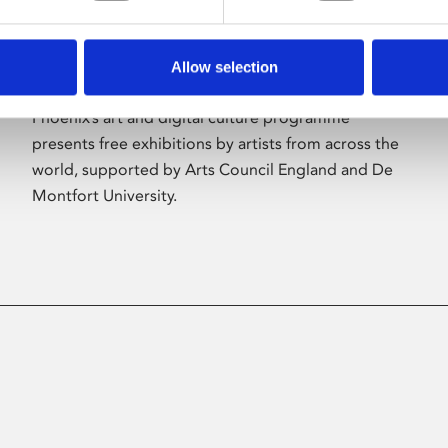
Allow selection
About Art
Phoenix’s art and digital culture programme
presents free exhibitions by artists from across the
world, supported by Arts Council England and De
Montfort University.