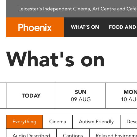
Please
Leicester's Independent Cinema, Art Centre and Café
note:
This
website
WHAT’S ON
FOOD AND
includes
an
accessibility
What's on
system.
Press
Control-
F11
to
SUN
MO
adjust
TODAY
09 AUG
10 A
the
website
to
people
Everything
Cinema
Autism Friendly
Desc
with
visual
Audio Described
Captions
Relaxed Environm