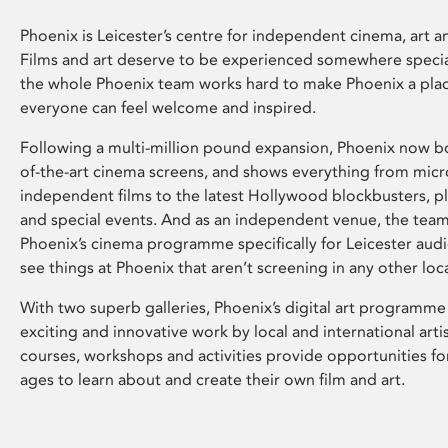
Phoenix is Leicester’s centre for independent cinema, art an
Films and art deserve to be experienced somewhere specia
the whole Phoenix team works hard to make Phoenix a pla
everyone can feel welcome and inspired.
Following a multi-million pound expansion, Phoenix now bo
of-the-art cinema screens, and shows everything from mic
independent films to the latest Hollywood blockbusters, plu
and special events. And as an independent venue, the tea
Phoenix’s cinema programme specifically for Leicester audi
see things at Phoenix that aren’t screening in any other loc
With two superb galleries, Phoenix’s digital art programme
exciting and innovative work by local and international arti
courses, workshops and activities provide opportunities for
ages to learn about and create their own film and art.