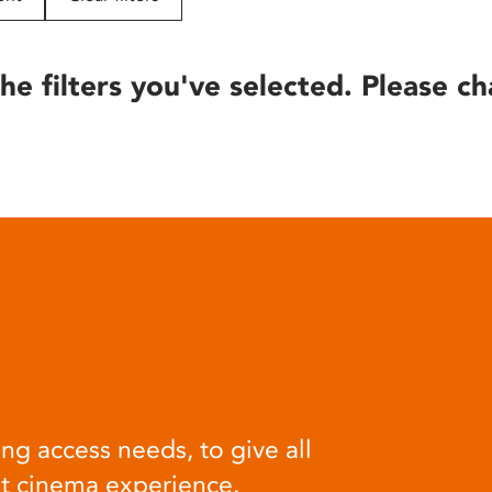
he filters you've selected. Please ch
ng access needs, to give all
at cinema experience.