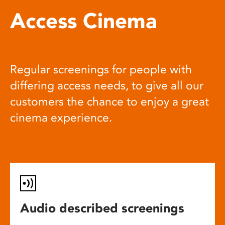
Access Cinema
Regular screenings for people with
differing access needs, to give all our
customers the chance to enjoy a great
cinema experience.
Audio described screenings