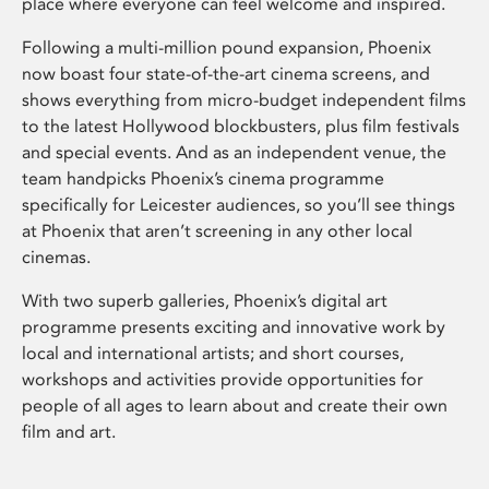
place where everyone can feel welcome and inspired.
Following a multi-million pound expansion, Phoenix
now boast four state-of-the-art cinema screens, and
shows everything from micro-budget independent films
to the latest Hollywood blockbusters, plus film festivals
and special events. And as an independent venue, the
team handpicks Phoenix’s cinema programme
specifically for Leicester audiences, so you’ll see things
at Phoenix that aren’t screening in any other local
cinemas.
With two superb galleries, Phoenix’s digital art
programme presents exciting and innovative work by
local and international artists; and short courses,
workshops and activities provide opportunities for
people of all ages to learn about and create their own
film and art.