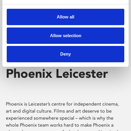
Phoenix's short courses, talks, workshops and
screenings make learning rewarding and fun.
Allow all
Allow selection
Deny
Phoenix Leicester
Phoenix is Leicester’s centre for independent cinema,
art and digital culture. Films and art deserve to be
experienced somewhere special – which is why the
whole Phoenix team works hard to make Phoenix a