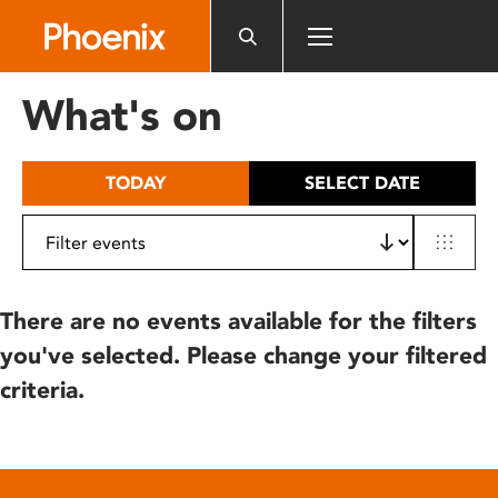
Please
note:
This
website
What's on
includes
an
accessibility
TODAY
SELECT DATE
system.
There are no events available for the filters
you've selected. Please change your filtered
criteria.