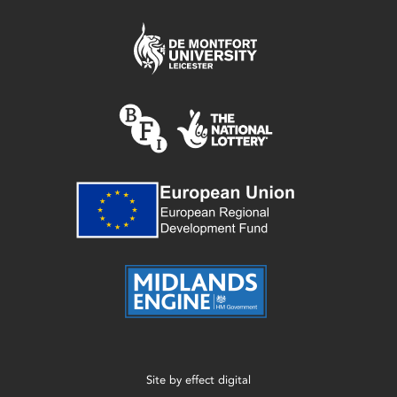
Site by
effect digital