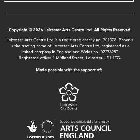
Copyright © 2026 Leicester Arts Centre Ltd. All Rights Reserved.
Leicester Arts Centre Ltd is a registered charity no. 701078. Phoenix
is the trading name of Leicester Arts Centre Ltd, registered as a
limited company in England and Wales no. 02276987.
Registered office: 4 Midland Street, Leicester, LE1 1TG.
Made possible with the support of: