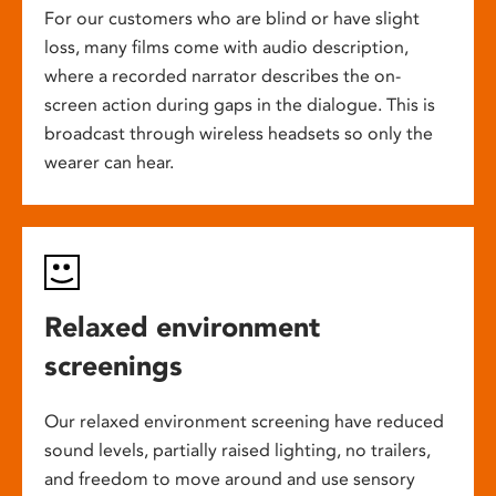
For our customers who are blind or have slight
loss, many films come with audio description,
where a recorded narrator describes the on-
screen action during gaps in the dialogue. This is
broadcast through wireless headsets so only the
wearer can hear.
Relaxed environment
screenings
Our relaxed environment screening have reduced
sound levels, partially raised lighting, no trailers,
and freedom to move around and use sensory