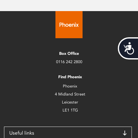
Acces
Box Office
0116 242 2800
Find Phoenix
Phoenix
4 Midland Street
Leicester
LE1 1TG
Useful links