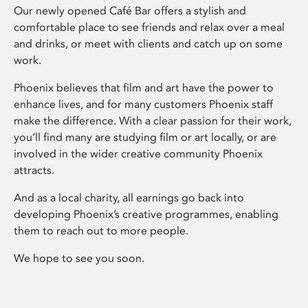
Our newly opened Café Bar offers a stylish and
comfortable place to see friends and relax over a meal
and drinks, or meet with clients and catch up on some
work.
Phoenix believes that film and art have the power to
enhance lives, and for many customers Phoenix staff
make the difference. With a clear passion for their work,
you’ll find many are studying film or art locally, or are
involved in the wider creative community Phoenix
attracts.
And as a local charity, all earnings go back into
developing Phoenix’s creative programmes, enabling
them to reach out to more people.
We hope to see you soon.