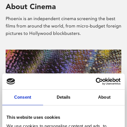
About Cinema
Phoenix is an independent cinema screening the best
films from around the world, from micro-budget foreign
pictures to Hollywood blockbusters.
Consent
Details
About
About Art
This website uses cookies
We use cookies to personalise content and ads, to