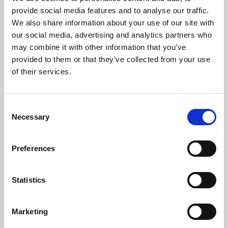
Phoenix’s art and digital culture programme presents
provide social media features and to analyse our traffic.
free exhibitions by artists from across the world,
We also share information about your use of our site with
supported by Arts Council England and De Montfort
our social media, advertising and analytics partners who
University.
may combine it with other information that you’ve
provided to them or that they’ve collected from your use
of their services.
Consent
Necessary
Selection
Preferences
Statistics
Learning & Education
Marketing
Whether for pleasure, professional skills or education,