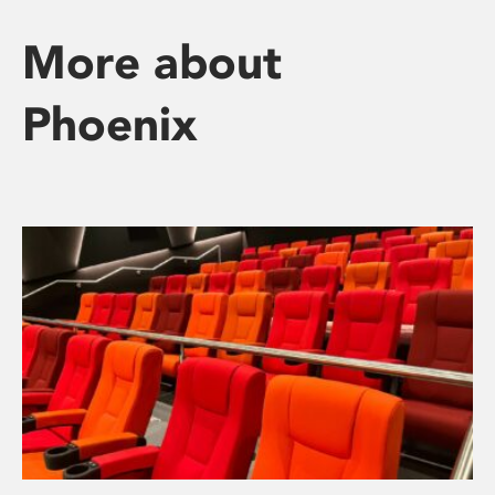
More about
Phoenix