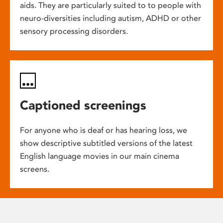
aids. They are particularly suited to to people with
neuro-diversities including autism, ADHD or other
sensory processing disorders.
Captioned screenings
For anyone who is deaf or has hearing loss, we
show descriptive subtitled versions of the latest
English language movies in our main cinema
screens.