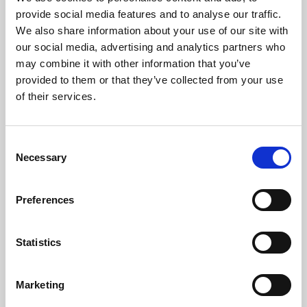
Phoenix’s art and digital culture programme presents
provide social media features and to analyse our traffic.
free exhibitions by artists from across the world,
We also share information about your use of our site with
supported by Arts Council England and De Montfort
our social media, advertising and analytics partners who
University.
may combine it with other information that you’ve
provided to them or that they’ve collected from your use
of their services.
Consent
Necessary
Selection
Preferences
Statistics
Learning & Education
Marketing
Whether for pleasure, professional skills or education,