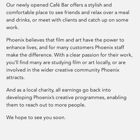
Our newly opened Café Bar offers a stylish and
comfortable place to see friends and relax over a meal
and drinks, or meet with clients and catch up on some
work.
Phoenix believes that film and art have the power to
enhance lives, and for many customers Phoenix staff
make the difference. With a clear passion for their work,
you’ll find many are studying film or art locally, or are
involved in the wider creative community Phoenix
attracts.
And as a local charity, all earnings go back into
developing Phoenix’s creative programmes, enabling
them to reach out to more people.
We hope to see you soon.