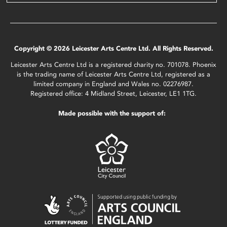
Copyright © 2026 Leicester Arts Centre Ltd. All Rights Reserved.
Leicester Arts Centre Ltd is a registered charity no. 701078. Phoenix
is the trading name of Leicester Arts Centre Ltd, registered as a
limited company in England and Wales no. 02276987.
Registered office: 4 Midland Street, Leicester, LE1 1TG.
Made possible with the support of: