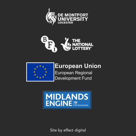
Site by
effect digital