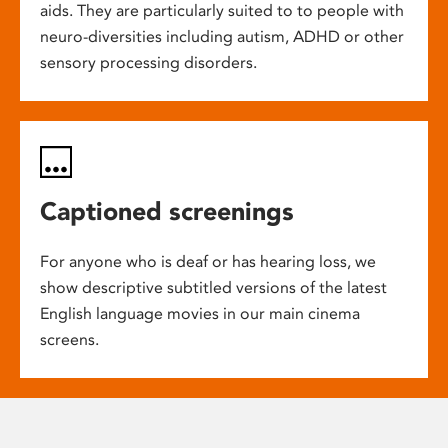
aids. They are particularly suited to to people with
neuro-diversities including autism, ADHD or other
sensory processing disorders.
Captioned screenings
For anyone who is deaf or has hearing loss, we
show descriptive subtitled versions of the latest
English language movies in our main cinema
screens.