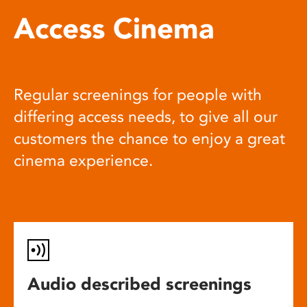
Access Cinema
Regular screenings for people with
differing access needs, to give all our
customers the chance to enjoy a great
cinema experience.
Audio described screenings