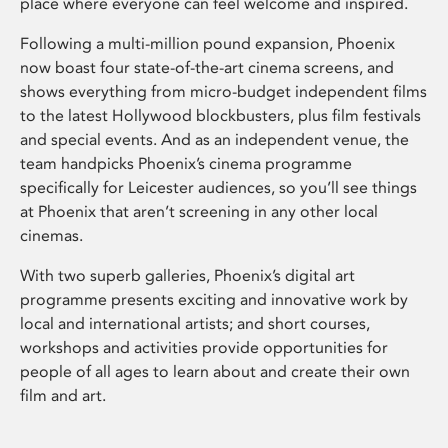
place where everyone can feel welcome and inspired.
Following a multi-million pound expansion, Phoenix
now boast four state-of-the-art cinema screens, and
shows everything from micro-budget independent films
to the latest Hollywood blockbusters, plus film festivals
and special events. And as an independent venue, the
team handpicks Phoenix’s cinema programme
specifically for Leicester audiences, so you’ll see things
at Phoenix that aren’t screening in any other local
cinemas.
With two superb galleries, Phoenix’s digital art
programme presents exciting and innovative work by
local and international artists; and short courses,
workshops and activities provide opportunities for
people of all ages to learn about and create their own
film and art.