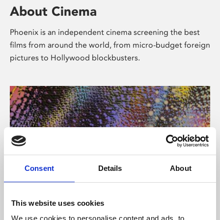
About Cinema
Phoenix is an independent cinema screening the best
films from around the world, from micro-budget foreign
pictures to Hollywood blockbusters.
Consent
Details
About
About Art
This website uses cookies
We use cookies to personalise content and ads, to