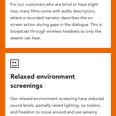
For our customers who are blind or have slight
loss, many films come with audio description,
where a recorded narrator describes the on-
screen action during gaps in the dialogue. This is
broadcast through wireless headsets so only the
wearer can hear.
Relaxed environment
screenings
Our relaxed environment screening have reduced
sound levels, partially raised lighting, no trailers,
and freedom to move around and use sensory