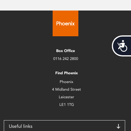
Acces
Box Office
0116 242 2800
Find Phoenix
Phoenix
4 Midland Street
Leicester
LE1 1TG
Useful links