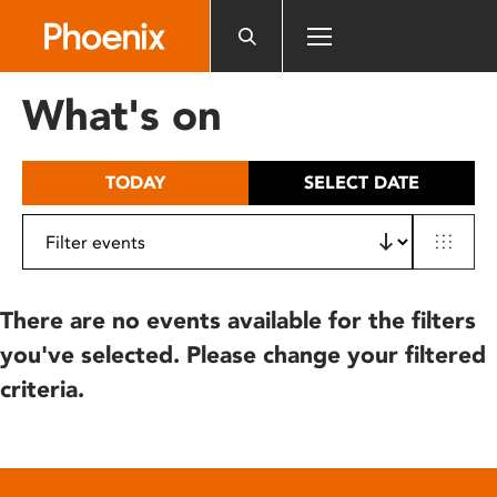
Please
note:
This
website
What's on
includes
an
accessibility
TODAY
SELECT DATE
system.
There are no events available for the filters
you've selected. Please change your filtered
criteria.