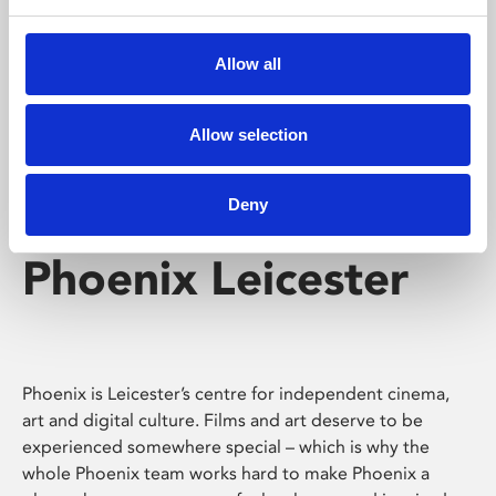
Phoenix's short courses, talks, workshops and
screenings make learning rewarding and fun.
Allow all
Allow selection
Deny
Phoenix Leicester
Phoenix is Leicester’s centre for independent cinema,
art and digital culture. Films and art deserve to be
experienced somewhere special – which is why the
whole Phoenix team works hard to make Phoenix a