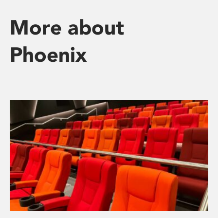
More about
Phoenix