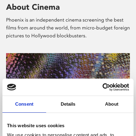
About Cinema
Phoenix is an independent cinema screening the best
films from around the world, from micro-budget foreign
pictures to Hollywood blockbusters.
Consent
Details
About
About Art
This website uses cookies
We use cookies to personalise content and ads, to