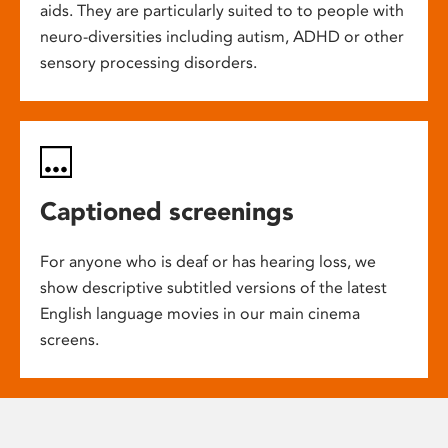
aids. They are particularly suited to to people with
neuro-diversities including autism, ADHD or other
sensory processing disorders.
Captioned screenings
For anyone who is deaf or has hearing loss, we
show descriptive subtitled versions of the latest
English language movies in our main cinema
screens.