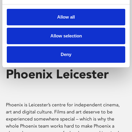
Phoenix's short courses, talks, workshops and
screenings make learning rewarding and fun.
Allow all
Allow selection
Deny
Phoenix Leicester
Phoenix is Leicester’s centre for independent cinema,
art and digital culture. Films and art deserve to be
experienced somewhere special – which is why the
whole Phoenix team works hard to make Phoenix a