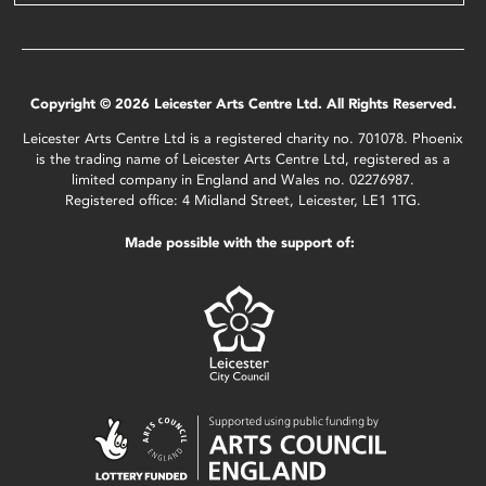
Copyright © 2026 Leicester Arts Centre Ltd. All Rights Reserved.
Leicester Arts Centre Ltd is a registered charity no. 701078. Phoenix
is the trading name of Leicester Arts Centre Ltd, registered as a
limited company in England and Wales no. 02276987.
Registered office: 4 Midland Street, Leicester, LE1 1TG.
Made possible with the support of: