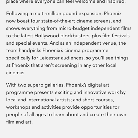
place where everyone can feel welcome and inspired.
Following a multi-million pound expansion, Phoenix
now boast four state-of-the-art cinema screens, and
shows everything from micro-budget independent films
to the latest Hollywood blockbusters, plus film festivals
and special events. And as an independent venue, the
team handpicks Phoenix’s cinema programme
specifically for Leicester audiences, so you’ll see things
at Phoenix that aren’t screening in any other local
cinemas.
With two superb galleries, Phoenix’s digital art
programme presents exciting and innovative work by
local and international artists; and short courses,
workshops and activities provide opportunities for
people of all ages to learn about and create their own
film and art.