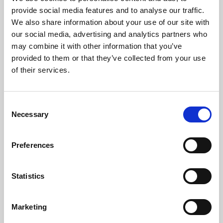
Phoenix’s art and digital culture programme presents
provide social media features and to analyse our traffic.
free exhibitions by artists from across the world,
We also share information about your use of our site with
supported by Arts Council England and De Montfort
our social media, advertising and analytics partners who
University.
may combine it with other information that you’ve
provided to them or that they’ve collected from your use
of their services.
Consent
Necessary
Selection
Preferences
Statistics
Learning & Education
Marketing
Whether for pleasure, professional skills or education,