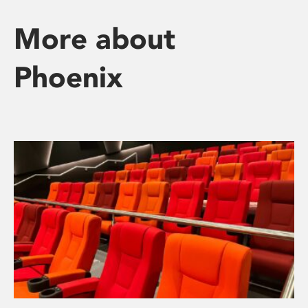
More about
Phoenix