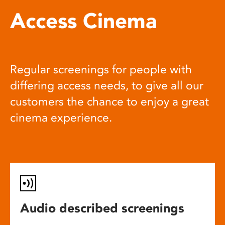
Access Cinema
Regular screenings for people with
differing access needs, to give all our
customers the chance to enjoy a great
cinema experience.
Audio described screenings