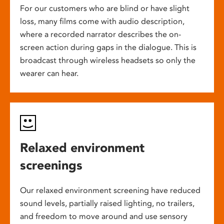
For our customers who are blind or have slight
loss, many films come with audio description,
where a recorded narrator describes the on-
screen action during gaps in the dialogue. This is
broadcast through wireless headsets so only the
wearer can hear.
Relaxed environment
screenings
Our relaxed environment screening have reduced
sound levels, partially raised lighting, no trailers,
and freedom to move around and use sensory