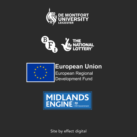
Site by
effect digital