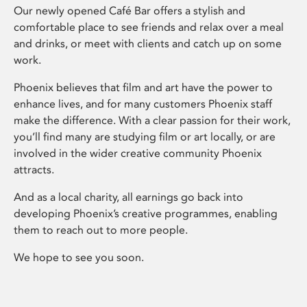
Our newly opened Café Bar offers a stylish and
comfortable place to see friends and relax over a meal
and drinks, or meet with clients and catch up on some
work.
Phoenix believes that film and art have the power to
enhance lives, and for many customers Phoenix staff
make the difference. With a clear passion for their work,
you’ll find many are studying film or art locally, or are
involved in the wider creative community Phoenix
attracts.
And as a local charity, all earnings go back into
developing Phoenix’s creative programmes, enabling
them to reach out to more people.
We hope to see you soon.