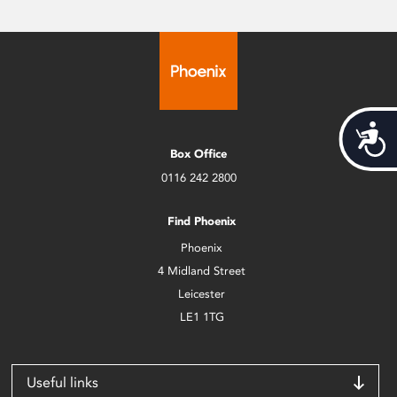
Acces
Box Office
0116 242 2800
Find Phoenix
Phoenix
4 Midland Street
Leicester
LE1 1TG
Useful links