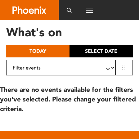
Please
note:
This
website
What's on
includes
an
accessibility
TODAY
SELECT DATE
system.
There are no events available for the filters
you've selected. Please change your filtered
criteria.