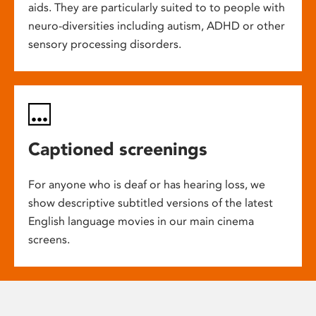
aids. They are particularly suited to to people with
neuro-diversities including autism, ADHD or other
sensory processing disorders.
Captioned screenings
For anyone who is deaf or has hearing loss, we
show descriptive subtitled versions of the latest
English language movies in our main cinema
screens.