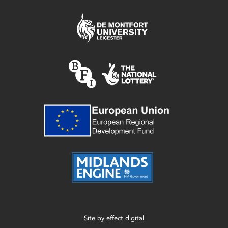
Site by
effect digital