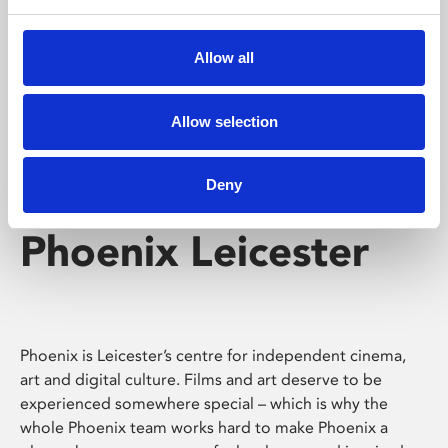
Phoenix's short courses, talks, workshops and
screenings make learning rewarding and fun.
Allow all
Allow selection
Deny
Phoenix Leicester
Phoenix is Leicester’s centre for independent cinema,
art and digital culture. Films and art deserve to be
experienced somewhere special – which is why the
whole Phoenix team works hard to make Phoenix a