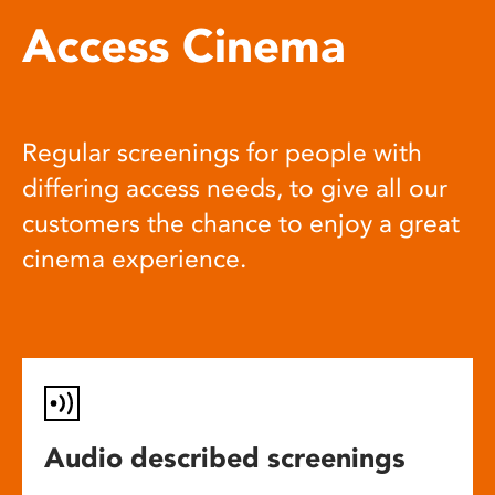
Access Cinema
Regular screenings for people with
differing access needs, to give all our
customers the chance to enjoy a great
cinema experience.
Audio described screenings