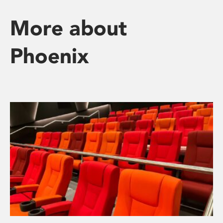
More about
Phoenix