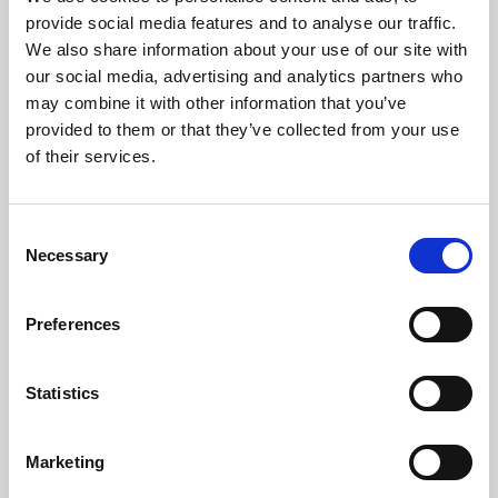
Phoenix’s art and digital culture programme presents
provide social media features and to analyse our traffic.
free exhibitions by artists from across the world,
We also share information about your use of our site with
supported by Arts Council England and De Montfort
our social media, advertising and analytics partners who
University.
may combine it with other information that you’ve
provided to them or that they’ve collected from your use
of their services.
Consent
Necessary
Selection
Preferences
Statistics
Learning & Education
Marketing
Whether for pleasure, professional skills or education,