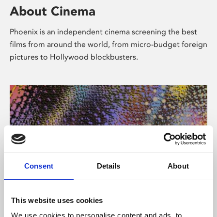
About Cinema
Phoenix is an independent cinema screening the best
films from around the world, from micro-budget foreign
pictures to Hollywood blockbusters.
Consent
Details
About
About Art
This website uses cookies
We use cookies to personalise content and ads, to