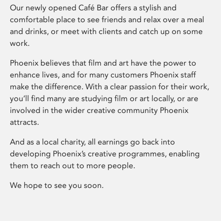
Our newly opened Café Bar offers a stylish and
comfortable place to see friends and relax over a meal
and drinks, or meet with clients and catch up on some
work.
Phoenix believes that film and art have the power to
enhance lives, and for many customers Phoenix staff
make the difference. With a clear passion for their work,
you’ll find many are studying film or art locally, or are
involved in the wider creative community Phoenix
attracts.
And as a local charity, all earnings go back into
developing Phoenix’s creative programmes, enabling
them to reach out to more people.
We hope to see you soon.