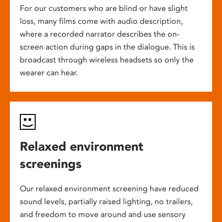
For our customers who are blind or have slight
loss, many films come with audio description,
where a recorded narrator describes the on-
screen action during gaps in the dialogue. This is
broadcast through wireless headsets so only the
wearer can hear.
Relaxed environment
screenings
Our relaxed environment screening have reduced
sound levels, partially raised lighting, no trailers,
and freedom to move around and use sensory