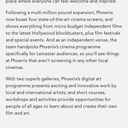
place where everyone can feel welcome and inspired.
Following a multi-million pound expansion, Phoenix
now boast four state-of-the-art cinema screens, and
shows everything from micro-budget independent films
to the latest Hollywood blockbusters, plus film festivals
and special events. And as an independent venue, the
team handpicks Phoenix’s cinema programme
specifically for Leicester audiences, so you’ll see things
at Phoenix that aren’t screening in any other local
cinemas.
With two superb galleries, Phoenix’s digital art
programme presents exciting and innovative work by
local and international artists; and short courses,
workshops and activities provide opportunities for
people of all ages to learn about and create their own
film and art.