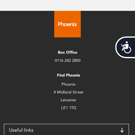
Acces
Box Office
0116 242 2800
Find Phoenix
Phoenix
4 Midland Street
Leicester
LE1 1TG
Useful links