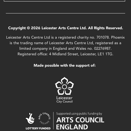
Copyright © 2026 Leicester Arts Centre Ltd. All Rights Reserved.
Leicester Arts Centre Ltd is a registered charity no. 701078. Phoenix
is the trading name of Leicester Arts Centre Ltd, registered as a
limited company in England and Wales no. 02276987.
Registered office: 4 Midland Street, Leicester, LE1 1TG.
Made possible with the support of: