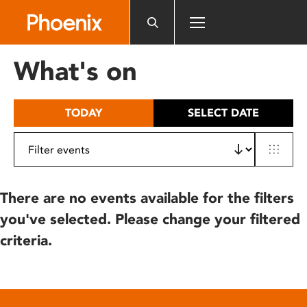
Please
note:
This
website
What's on
includes
an
accessibility
TODAY
SELECT DATE
system.
There are no events available for the filters
you've selected. Please change your filtered
criteria.