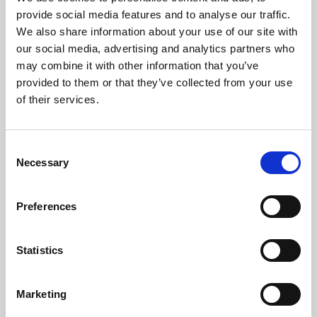
Phoenix’s art and digital culture programme presents
provide social media features and to analyse our traffic.
free exhibitions by artists from across the world,
We also share information about your use of our site with
supported by Arts Council England and De Montfort
our social media, advertising and analytics partners who
University.
may combine it with other information that you’ve
provided to them or that they’ve collected from your use
of their services.
Consent
Necessary
Selection
Preferences
Statistics
Learning & Education
Marketing
Whether for pleasure, professional skills or education,