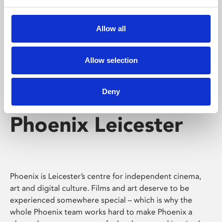
Phoenix's short courses, talks, workshops and
screenings make learning rewarding and fun.
Allow all
Allow selection
Deny
Phoenix Leicester
Phoenix is Leicester’s centre for independent cinema,
art and digital culture. Films and art deserve to be
experienced somewhere special – which is why the
whole Phoenix team works hard to make Phoenix a