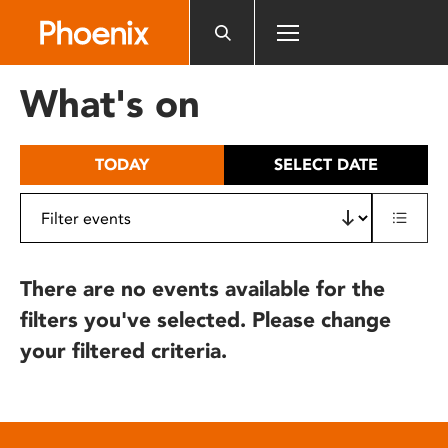
Please
note:
This
website
What's on
includes
an
accessibility
TODAY
SELECT DATE
system.
There are no events available for the
filters you've selected. Please change
your filtered criteria.