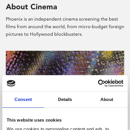
About Cinema
Phoenix is an independent cinema screening the best
films from around the world, from micro-budget foreign
pictures to Hollywood blockbusters.
Consent
Details
About
About Art
This website uses cookies
We use cookies to personalise content and ads, to