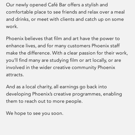
Our newly opened Café Bar offers a stylish and
comfortable place to see friends and relax over a meal
and drinks, or meet with clients and catch up on some
work.
Phoenix believes that film and art have the power to
enhance lives, and for many customers Phoenix staff
make the difference. With a clear passion for their work,
you’ll find many are studying film or art locally, or are
involved in the wider creative community Phoenix
attracts.
And as a local charity, all earnings go back into
developing Phoenix’s creative programmes, enabling
them to reach out to more people.
We hope to see you soon.