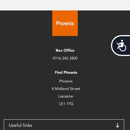
Acces
Box Office
0116 242 2800
Find Phoenix
Phoenix
4 Midland Street
Leicester
LE1 1TG
Useful links