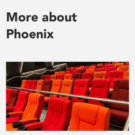
More about
Phoenix