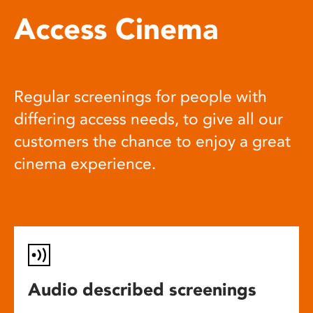
Access Cinema
Regular screenings for people with
differing access needs, to give all our
customers the chance to enjoy a great
cinema experience.
Audio described screenings