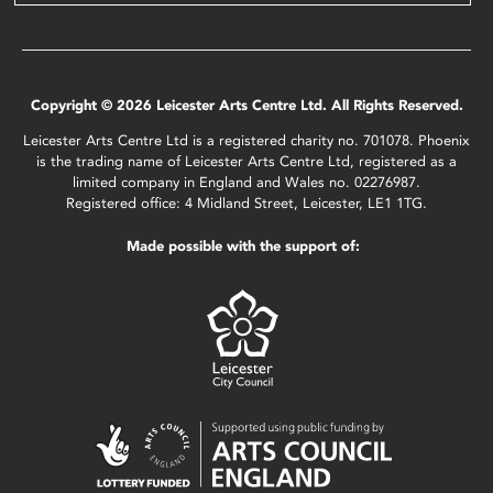
Copyright © 2026 Leicester Arts Centre Ltd. All Rights Reserved.
Leicester Arts Centre Ltd is a registered charity no. 701078. Phoenix
is the trading name of Leicester Arts Centre Ltd, registered as a
limited company in England and Wales no. 02276987.
Registered office: 4 Midland Street, Leicester, LE1 1TG.
Made possible with the support of: