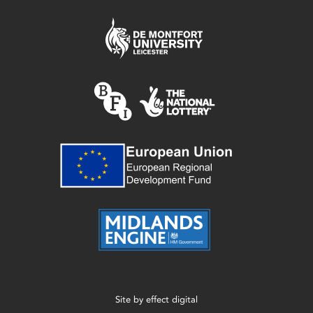
Site by
effect digital