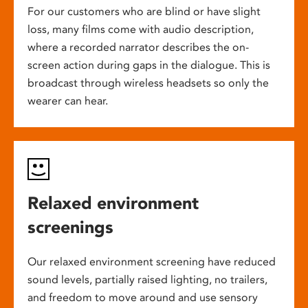
For our customers who are blind or have slight
loss, many films come with audio description,
where a recorded narrator describes the on-
screen action during gaps in the dialogue. This is
broadcast through wireless headsets so only the
wearer can hear.
Relaxed environment
screenings
Our relaxed environment screening have reduced
sound levels, partially raised lighting, no trailers,
and freedom to move around and use sensory