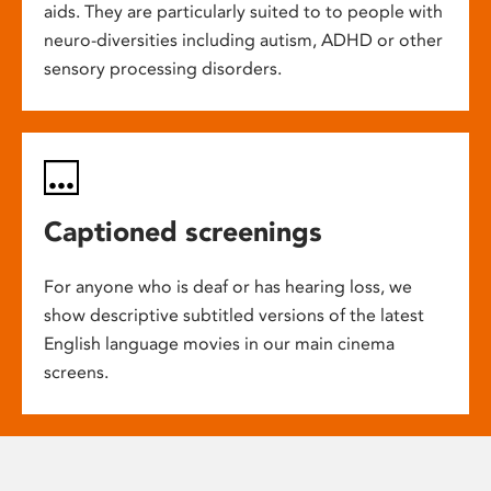
aids. They are particularly suited to to people with
neuro-diversities including autism, ADHD or other
sensory processing disorders.
Captioned screenings
For anyone who is deaf or has hearing loss, we
show descriptive subtitled versions of the latest
English language movies in our main cinema
screens.