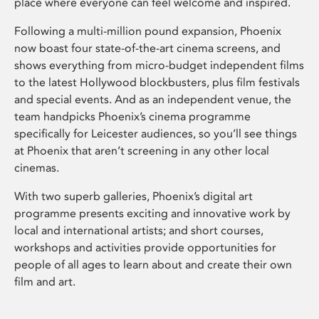
place where everyone can feel welcome and inspired.
Following a multi-million pound expansion, Phoenix
now boast four state-of-the-art cinema screens, and
shows everything from micro-budget independent films
to the latest Hollywood blockbusters, plus film festivals
and special events. And as an independent venue, the
team handpicks Phoenix’s cinema programme
specifically for Leicester audiences, so you’ll see things
at Phoenix that aren’t screening in any other local
cinemas.
With two superb galleries, Phoenix’s digital art
programme presents exciting and innovative work by
local and international artists; and short courses,
workshops and activities provide opportunities for
people of all ages to learn about and create their own
film and art.