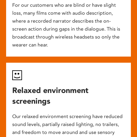
For our customers who are blind or have slight
loss, many films come with audio description,
where a recorded narrator describes the on-
screen action during gaps in the dialogue. This is
broadcast through wireless headsets so only the
wearer can hear.
Relaxed environment
screenings
Our relaxed environment screening have reduced
sound levels, partially raised lighting, no trailers,
and freedom to move around and use sensory