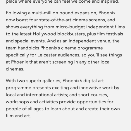
place where everyone can feel welcome and inspired.
Following a multi-million pound expansion, Phoenix
now boast four state-of-the-art cinema screens, and
shows everything from micro-budget independent films
to the latest Hollywood blockbusters, plus film festivals
and special events. And as an independent venue, the
team handpicks Phoenix’s cinema programme
specifically for Leicester audiences, so you’ll see things
at Phoenix that aren’t screening in any other local
cinemas.
With two superb galleries, Phoenix’s digital art
programme presents exciting and innovative work by
local and international artists; and short courses,
workshops and activities provide opportunities for
people of all ages to learn about and create their own
film and art.