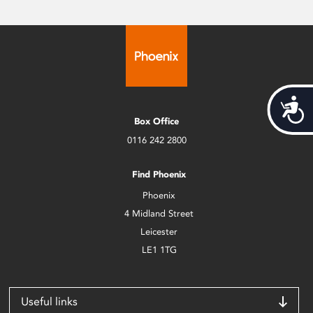
Acces
Box Office
0116 242 2800
Find Phoenix
Phoenix
4 Midland Street
Leicester
LE1 1TG
Useful links