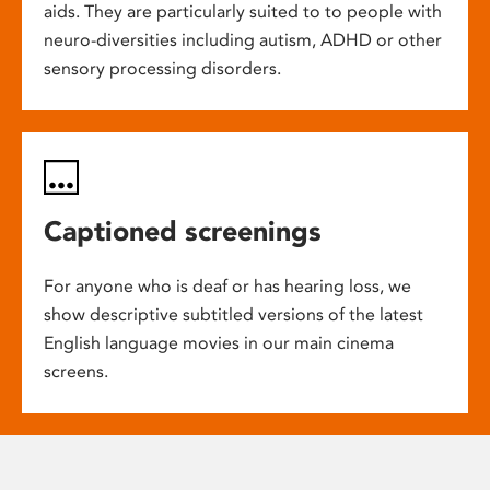
aids. They are particularly suited to to people with
neuro-diversities including autism, ADHD or other
sensory processing disorders.
Captioned screenings
For anyone who is deaf or has hearing loss, we
show descriptive subtitled versions of the latest
English language movies in our main cinema
screens.