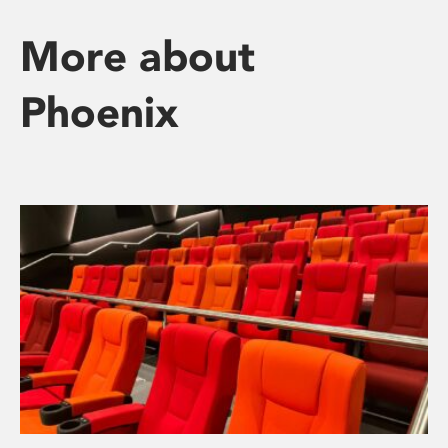
More about
Phoenix