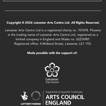
Copyright © 2026 Leicester Arts Centre Ltd. All Rights Reserved.
Leicester Arts Centre Ltd is a registered charity no. 701078. Phoenix
is the trading name of Leicester Arts Centre Ltd, registered as a
limited company in England and Wales no. 02276987.
Registered office: 4 Midland Street, Leicester, LE1 1TG.
Made possible with the support of: