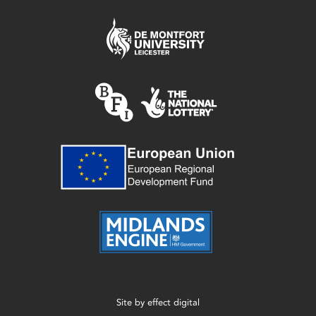
Site by
effect digital