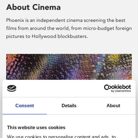
About Cinema
Phoenix is an independent cinema screening the best
films from around the world, from micro-budget foreign
pictures to Hollywood blockbusters.
Consent
Details
About
About Art
This website uses cookies
We use cookies to personalise content and ads, to