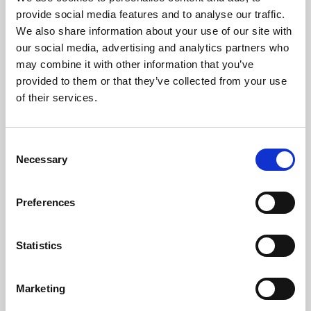
Phoenix’s art and digital culture programme presents
provide social media features and to analyse our traffic.
free exhibitions by artists from across the world,
We also share information about your use of our site with
supported by Arts Council England and De Montfort
our social media, advertising and analytics partners who
University.
may combine it with other information that you’ve
provided to them or that they’ve collected from your use
of their services.
Consent
Necessary
Selection
Preferences
Statistics
Learning & Education
Marketing
Whether for pleasure, professional skills or education,