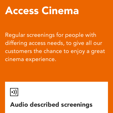
Access Cinema
Regular screenings for people with
differing access needs, to give all our
customers the chance to enjoy a great
cinema experience.
Audio described screenings