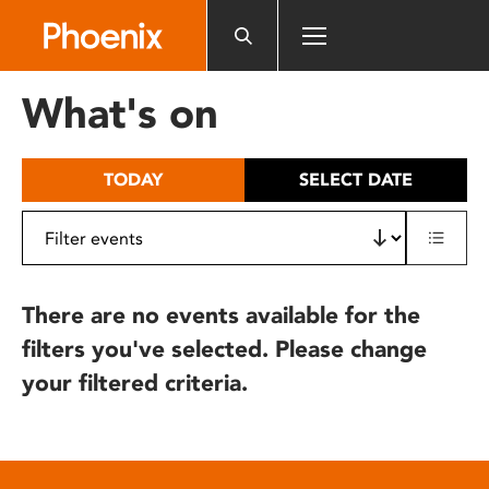
Please
note:
This
website
What's on
includes
an
accessibility
TODAY
SELECT DATE
system.
There are no events available for the
filters you've selected. Please change
your filtered criteria.