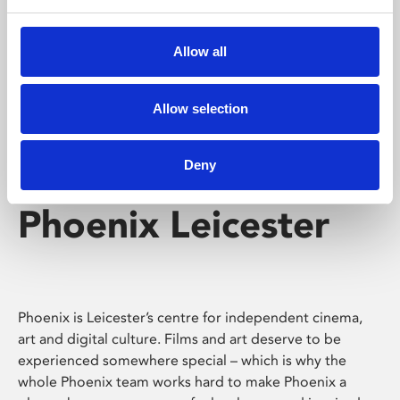
Phoenix's short courses, talks, workshops and
screenings make learning rewarding and fun.
Allow all
Allow selection
Deny
Phoenix Leicester
Phoenix is Leicester’s centre for independent cinema,
art and digital culture. Films and art deserve to be
experienced somewhere special – which is why the
whole Phoenix team works hard to make Phoenix a