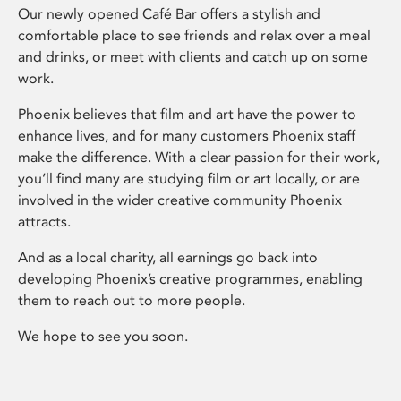
Our newly opened Café Bar offers a stylish and
comfortable place to see friends and relax over a meal
and drinks, or meet with clients and catch up on some
work.
Phoenix believes that film and art have the power to
enhance lives, and for many customers Phoenix staff
make the difference. With a clear passion for their work,
you’ll find many are studying film or art locally, or are
involved in the wider creative community Phoenix
attracts.
And as a local charity, all earnings go back into
developing Phoenix’s creative programmes, enabling
them to reach out to more people.
We hope to see you soon.