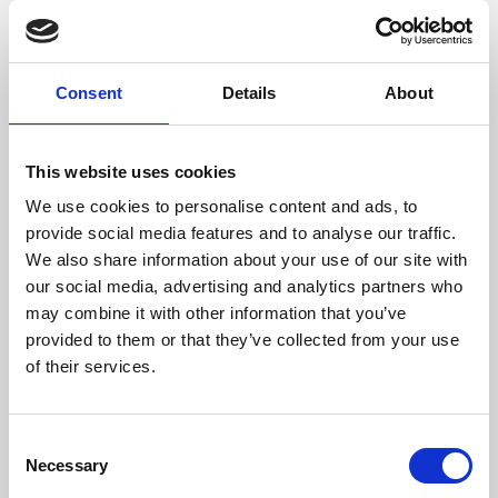
films from around the world, from micro-budget foreign
pictures to Hollywood blockbusters.
Consent
Details
About
This website uses cookies
We use cookies to personalise content and ads, to
provide social media features and to analyse our traffic.
We also share information about your use of our site with
our social media, advertising and analytics partners who
may combine it with other information that you’ve
provided to them or that they’ve collected from your use
of their services.
About Art
Phoenix’s art and digital culture programme presents
Consent
free exhibitions by artists from across the world,
Necessary
Selection
supported by Arts Council England and De Montfort