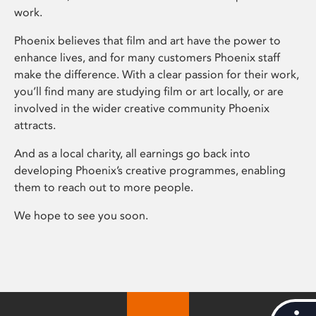
work.
Phoenix believes that film and art have the power to
enhance lives, and for many customers Phoenix staff
make the difference. With a clear passion for their work,
you’ll find many are studying film or art locally, or are
involved in the wider creative community Phoenix
attracts.
And as a local charity, all earnings go back into
developing Phoenix’s creative programmes, enabling
them to reach out to more people.
We hope to see you soon.