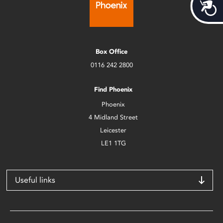
Acces
Box Office
0116 242 2800
Find Phoenix
Phoenix
4 Midland Street
Leicester
LE1 1TG
Useful links