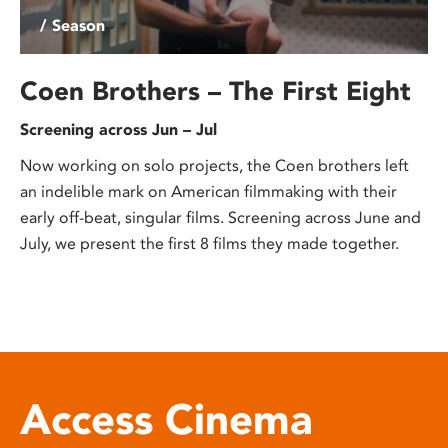
/ Season
Coen Brothers – The First Eight
Screening across Jun – Jul
Now working on solo projects, the Coen brothers left
an indelible mark on American filmmaking with their
early off-beat, singular films. Screening across June and
July, we present the first 8 films they made together.
Access Cinema