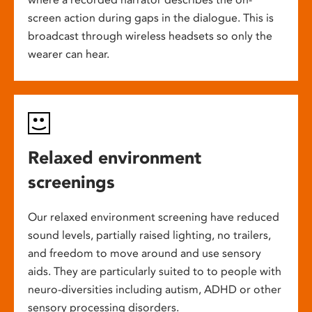
screen action during gaps in the dialogue. This is
broadcast through wireless headsets so only the
wearer can hear.
Relaxed environment
screenings
Our relaxed environment screening have reduced
sound levels, partially raised lighting, no trailers,
and freedom to move around and use sensory
aids. They are particularly suited to to people with
neuro-diversities including autism, ADHD or other
sensory processing disorders.