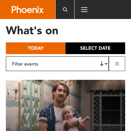
Please
note:
This
website
What's on
includes
an
accessibility
TODAY
SELECT DATE
system.