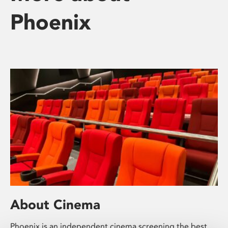
Phoenix
About Cinema
Phoenix is an independent cinema screening the best