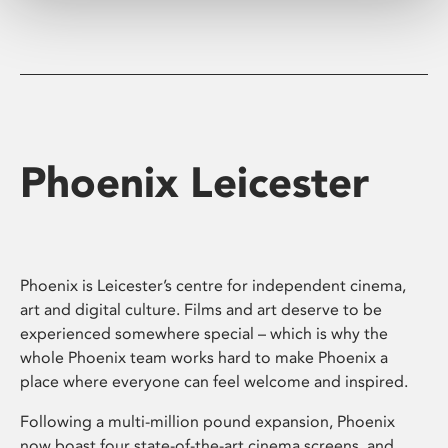
Phoenix Leicester
Phoenix is Leicester’s centre for independent cinema,
art and digital culture. Films and art deserve to be
experienced somewhere special – which is why the
whole Phoenix team works hard to make Phoenix a
place where everyone can feel welcome and inspired.
Following a multi-million pound expansion, Phoenix
now boast four state-of-the-art cinema screens, and