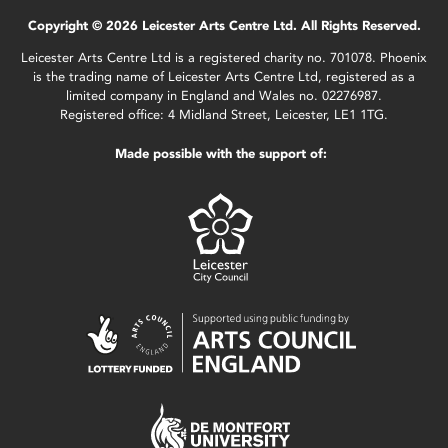
Copyright © 2026 Leicester Arts Centre Ltd. All Rights Reserved.
Leicester Arts Centre Ltd is a registered charity no. 701078. Phoenix
is the trading name of Leicester Arts Centre Ltd, registered as a
limited company in England and Wales no. 02276987.
Registered office: 4 Midland Street, Leicester, LE1 1TG.
Made possible with the support of: