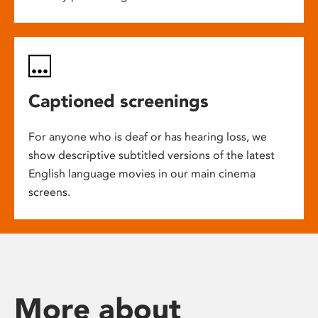
Captioned screenings
For anyone who is deaf or has hearing loss, we
show descriptive subtitled versions of the latest
English language movies in our main cinema
screens.
More about