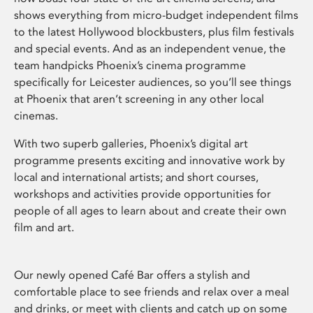
shows everything from micro-budget independent films
to the latest Hollywood blockbusters, plus film festivals
and special events. And as an independent venue, the
team handpicks Phoenix’s cinema programme
specifically for Leicester audiences, so you’ll see things
at Phoenix that aren’t screening in any other local
cinemas.
With two superb galleries, Phoenix’s digital art
programme presents exciting and innovative work by
local and international artists; and short courses,
workshops and activities provide opportunities for
people of all ages to learn about and create their own
film and art.
Our newly opened Café Bar offers a stylish and
comfortable place to see friends and relax over a meal
and drinks, or meet with clients and catch up on some