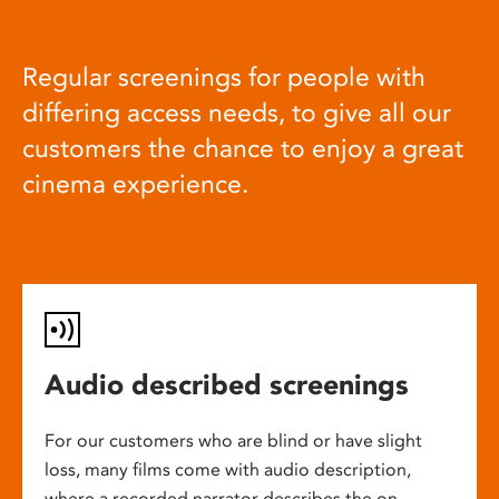
Regular screenings for people with
differing access needs, to give all our
customers the chance to enjoy a great
cinema experience.
Audio described screenings
For our customers who are blind or have slight
loss, many films come with audio description,
where a recorded narrator describes the on-