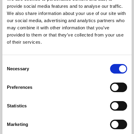
Phoenix’s art and digital culture programme presents
provide social media features and to analyse our traffic.
free exhibitions by artists from across the world,
We also share information about your use of our site with
supported by Arts Council England and De Montfort
our social media, advertising and analytics partners who
University.
may combine it with other information that you’ve
provided to them or that they’ve collected from your use
of their services.
Consent
Necessary
Selection
Preferences
Statistics
Learning & Education
Marketing
Whether for pleasure, professional skills or education,