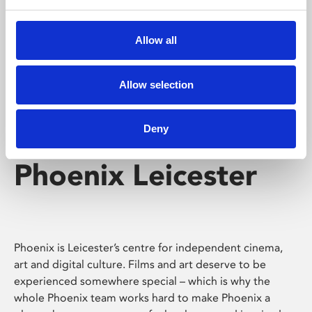
Phoenix's short courses, talks, workshops and
screenings make learning rewarding and fun.
Allow all
Allow selection
Deny
Phoenix Leicester
Phoenix is Leicester’s centre for independent cinema,
art and digital culture. Films and art deserve to be
experienced somewhere special – which is why the
whole Phoenix team works hard to make Phoenix a