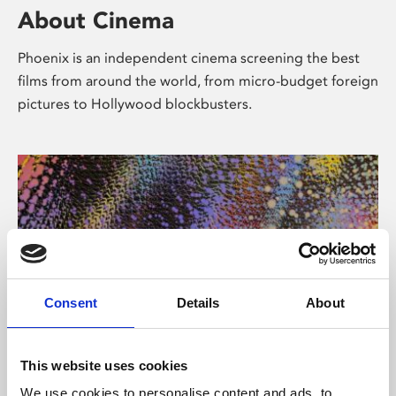
About Cinema
Phoenix is an independent cinema screening the best
films from around the world, from micro-budget foreign
pictures to Hollywood blockbusters.
Consent
Details
About
About Art
This website uses cookies
We use cookies to personalise content and ads, to