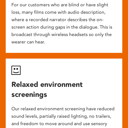
For our customers who are blind or have slight
loss, many films come with audio description,
where a recorded narrator describes the on-
screen action during gaps in the dialogue. This is
broadcast through wireless headsets so only the
wearer can hear.
Relaxed environment
screenings
Our relaxed environment screening have reduced
sound levels, partially raised lighting, no trailers,
and freedom to move around and use sensory