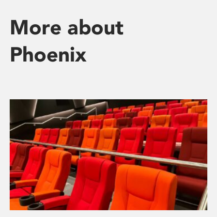
More about
Phoenix