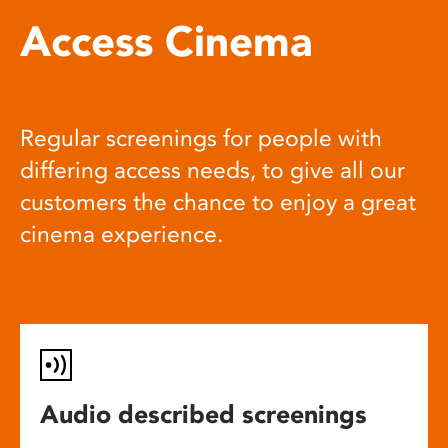
Access Cinema
Regular screenings for people with
differing access needs, to give all our
customers the chance to enjoy a great
cinema experience.
Audio described screenings