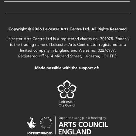
Copyright © 2026 Leicester Arts Centre Ltd. All Rights Reserved.
Leicester Arts Centre Ltd is a registered charity no. 701078. Phoenix
is the trading name of Leicester Arts Centre Ltd, registered as a
limited company in England and Wales no. 02276987.
Registered office: 4 Midland Street, Leicester, LE1 1TG.
Made possible with the support of: