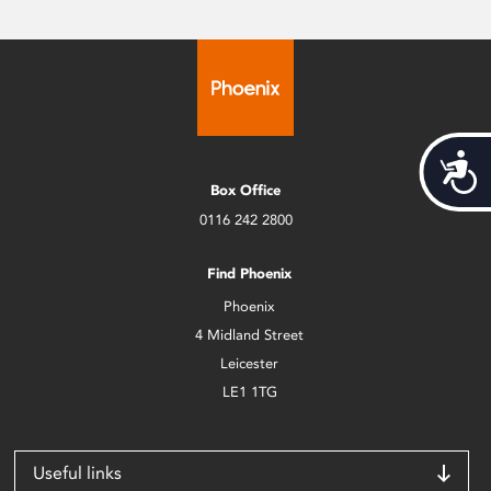
Acces
Box Office
0116 242 2800
Find Phoenix
Phoenix
4 Midland Street
Leicester
LE1 1TG
Useful links