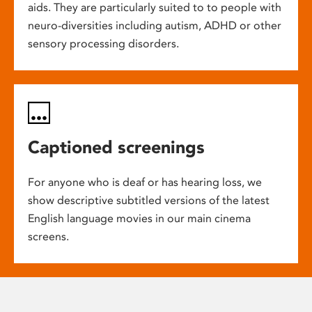
aids. They are particularly suited to to people with
neuro-diversities including autism, ADHD or other
sensory processing disorders.
Captioned screenings
For anyone who is deaf or has hearing loss, we
show descriptive subtitled versions of the latest
English language movies in our main cinema
screens.