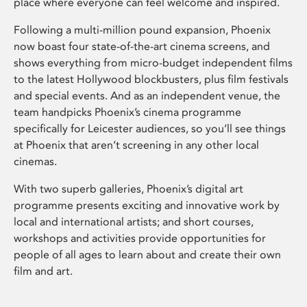
place where everyone can feel welcome and inspired.
Following a multi-million pound expansion, Phoenix
now boast four state-of-the-art cinema screens, and
shows everything from micro-budget independent films
to the latest Hollywood blockbusters, plus film festivals
and special events. And as an independent venue, the
team handpicks Phoenix’s cinema programme
specifically for Leicester audiences, so you’ll see things
at Phoenix that aren’t screening in any other local
cinemas.
With two superb galleries, Phoenix’s digital art
programme presents exciting and innovative work by
local and international artists; and short courses,
workshops and activities provide opportunities for
people of all ages to learn about and create their own
film and art.