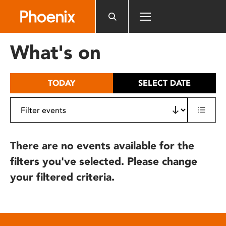
Please
note:
This
website
What's on
includes
an
accessibility
TODAY
SELECT DATE
system.
There are no events available for the
filters you've selected. Please change
your filtered criteria.