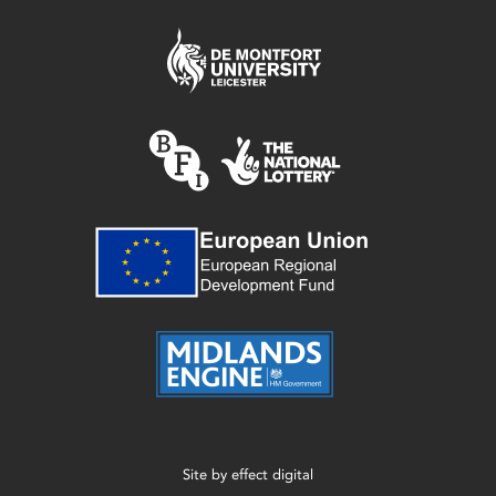
Site by
effect digital