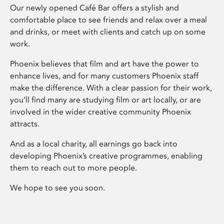
Our newly opened Café Bar offers a stylish and
comfortable place to see friends and relax over a meal
and drinks, or meet with clients and catch up on some
work.
Phoenix believes that film and art have the power to
enhance lives, and for many customers Phoenix staff
make the difference. With a clear passion for their work,
you’ll find many are studying film or art locally, or are
involved in the wider creative community Phoenix
attracts.
And as a local charity, all earnings go back into
developing Phoenix’s creative programmes, enabling
them to reach out to more people.
We hope to see you soon.