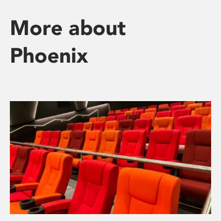
More about
Phoenix