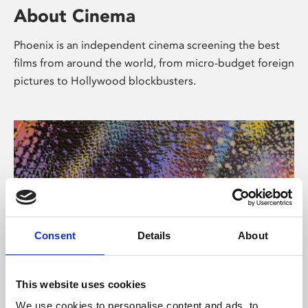
About Cinema
Phoenix is an independent cinema screening the best
films from around the world, from micro-budget foreign
pictures to Hollywood blockbusters.
Consent
Details
About
About Art
This website uses cookies
We use cookies to personalise content and ads, to