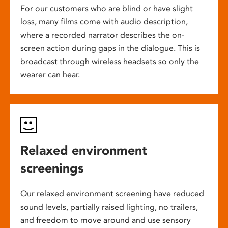
For our customers who are blind or have slight
loss, many films come with audio description,
where a recorded narrator describes the on-
screen action during gaps in the dialogue. This is
broadcast through wireless headsets so only the
wearer can hear.
Relaxed environment
screenings
Our relaxed environment screening have reduced
sound levels, partially raised lighting, no trailers,
and freedom to move around and use sensory