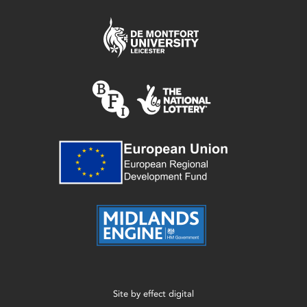
Site by
effect digital