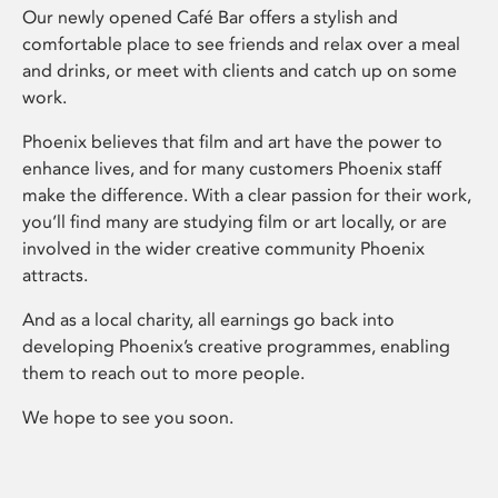
Our newly opened Café Bar offers a stylish and
comfortable place to see friends and relax over a meal
and drinks, or meet with clients and catch up on some
work.
Phoenix believes that film and art have the power to
enhance lives, and for many customers Phoenix staff
make the difference. With a clear passion for their work,
you’ll find many are studying film or art locally, or are
involved in the wider creative community Phoenix
attracts.
And as a local charity, all earnings go back into
developing Phoenix’s creative programmes, enabling
them to reach out to more people.
We hope to see you soon.