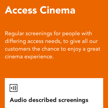
Access Cinema
Regular screenings for people with
differing access needs, to give all our
customers the chance to enjoy a great
cinema experience.
Audio described screenings