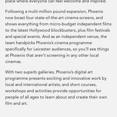
place where everyone can feel welcome and inspired.
Following a multi-million pound expansion, Phoenix
now boast four state-of-the-art cinema screens, and
shows everything from micro-budget independent films
to the latest Hollywood blockbusters, plus film festivals
and special events. And as an independent venue, the
team handpicks Phoenix’s cinema programme
specifically for Leicester audiences, so you’ll see things
at Phoenix that aren’t screening in any other local
cinemas.
With two superb galleries, Phoenix’s digital art
programme presents exciting and innovative work by
local and international artists; and short courses,
workshops and activities provide opportunities for
people of all ages to learn about and create their own
film and art.