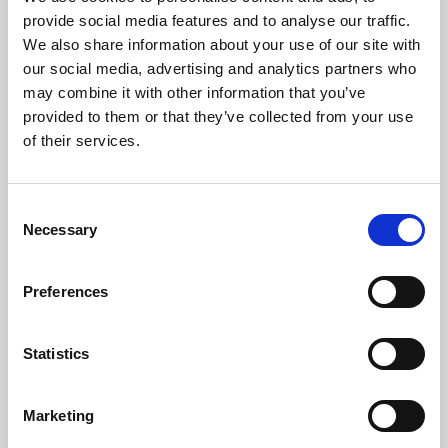
Phoenix’s art and digital culture programme presents
provide social media features and to analyse our traffic.
free exhibitions by artists from across the world,
We also share information about your use of our site with
supported by Arts Council England and De Montfort
our social media, advertising and analytics partners who
University.
may combine it with other information that you’ve
provided to them or that they’ve collected from your use
of their services.
Consent
Necessary
Selection
Preferences
Statistics
Learning & Education
Marketing
Whether for pleasure, professional skills or education,