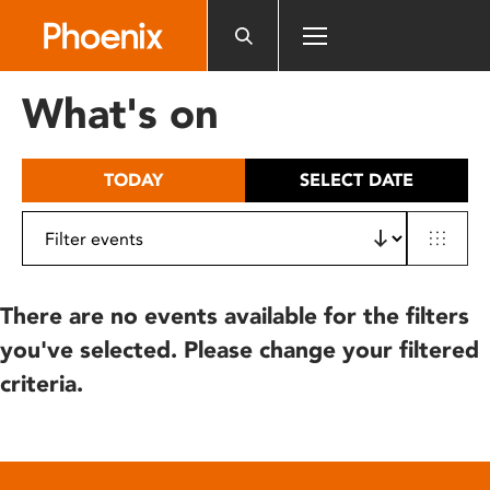
Please
note:
This
website
What's on
includes
an
accessibility
TODAY
SELECT DATE
system.
There are no events available for the filters
you've selected. Please change your filtered
criteria.