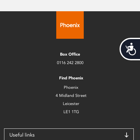
Acces
Box Office
0116 242 2800
Find Phoenix
Phoenix
4 Midland Street
Leicester
LE1 1TG
Useful links