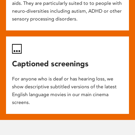
aids. They are particularly suited to to people with
neuro-diversities including autism, ADHD or other
sensory processing disorders.
Captioned screenings
For anyone who is deaf or has hearing loss, we
show descriptive subtitled versions of the latest
English language movies in our main cinema
screens.