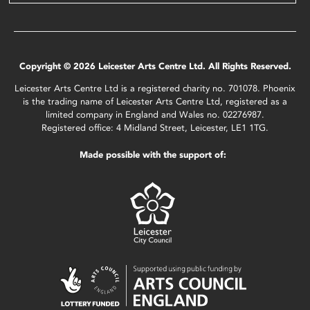
Copyright © 2026 Leicester Arts Centre Ltd. All Rights Reserved.
Leicester Arts Centre Ltd is a registered charity no. 701078. Phoenix
is the trading name of Leicester Arts Centre Ltd, registered as a
limited company in England and Wales no. 02276987.
Registered office: 4 Midland Street, Leicester, LE1 1TG.
Made possible with the support of: