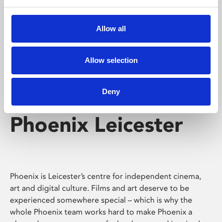
Phoenix's short courses, talks, workshops and
screenings make learning rewarding and fun.
Allow all
Allow selection
Deny
Phoenix Leicester
Phoenix is Leicester’s centre for independent cinema,
art and digital culture. Films and art deserve to be
experienced somewhere special – which is why the
whole Phoenix team works hard to make Phoenix a