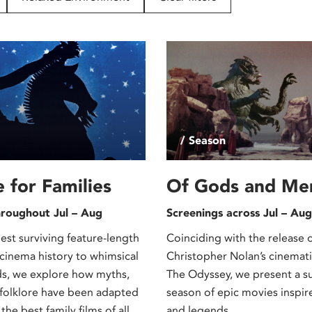
/ Season
e for Families
Of Gods and Me
hroughout Jul – Aug
Screenings across Jul – Aug
est surviving feature-length
Coinciding with the release 
 cinema history to whimsical
Christopher Nolan’s cinematic
ds, we explore how myths,
The Odyssey, we present a 
folklore have been adapted
season of epic movies inspi
the best family films of all
and legends.