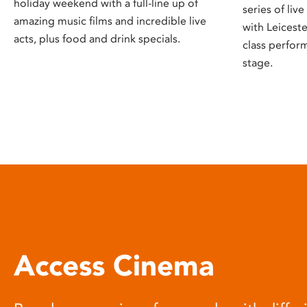
holiday weekend with a full-line up of
series of liv
amazing music films and incredible live
with Leicest
acts, plus food and drink specials.
class perfor
stage.
Access Cinema