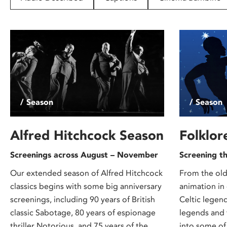
disabilities
who
are
using
a
screen
reader;
Press
/ Season
/ Season
Control-
F10
to
Alfred Hitchcock Season
Folklor
open
Screenings across August – November
Screening t
an
accessibility
Our extended season of Alfred Hitchcock
From the old
menu.
classics begins with some big anniversary
animation in
screenings, including 90 years of British
Celtic legen
classic Sabotage, 80 years of espionage
legends and 
thriller Notorious, and 75 years of the
into some of 