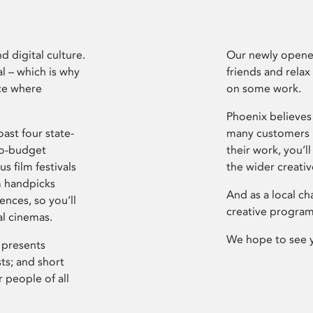
d digital culture.
Our newly opened
l – which is why
friends and relax
ce where
on some work.
Phoenix believes 
ast four state-
many customers P
ro-budget
their work, you’ll
s film festivals
the wider creati
m handpicks
And as a local ch
ences, so you’ll
creative program
al cinemas.
We hope to see 
 presents
sts; and short
 people of all