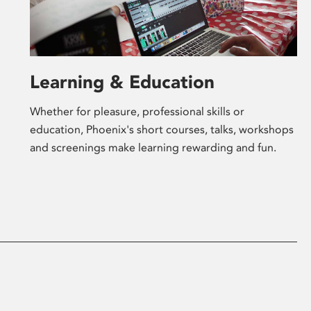
Learning & Education
Whether for pleasure, professional skills or
education, Phoenix's short courses, talks, workshops
and screenings make learning rewarding and fun.