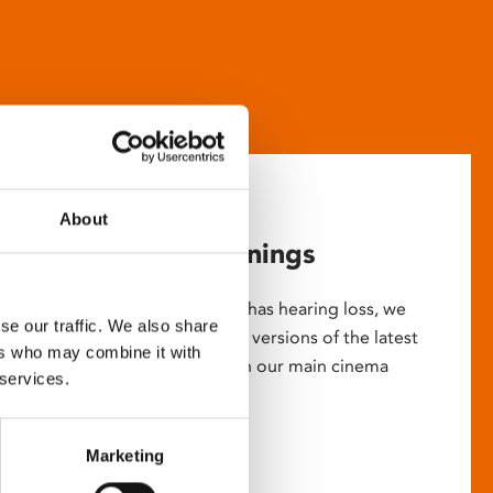
About
Captioned screenings
For anyone who is deaf or has hearing loss, we
se our traffic. We also share
show descriptive subtitled versions of the latest
ers who may combine it with
English language movies in our main cinema
 services.
screens.
Marketing