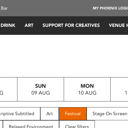
 Bar
MY PHOENIX LOG
 DRINK
ART
SUPPORT FOR CREATIVES
VENUE 
SUN
MON
UG
09 AUG
10 AUG
1
riptive Subtitled
Art
Festival
Stage On Screen
Relaxed Environment
Clear filters