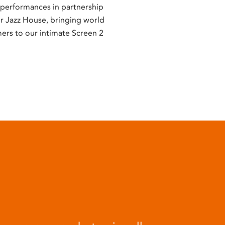
e performances in partnership
er Jazz House, bringing world
mers to our intimate Screen 2