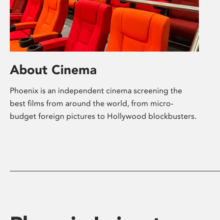
About Cinema
Phoenix is an independent cinema screening the
best films from around the world, from micro-
budget foreign pictures to Hollywood blockbusters.