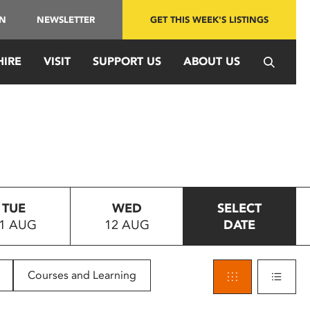
IN
NEWSLETTER
GET THIS WEEK'S LISTINGS
HIRE
VISIT
SUPPORT US
ABOUT US
TUE
WED
SELECT
1 AUG
12 AUG
DATE
Courses and Learning