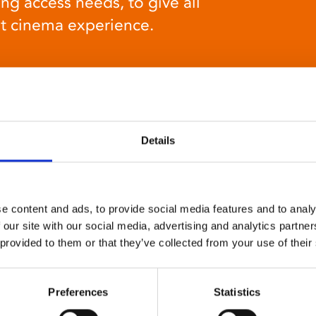
ng access needs, to give all
at cinema experience.
Details
Relaxed environment
screenings
e content and ads, to provide social media features and to analy
Our relaxed environment screening have reduced
 our site with our social media, advertising and analytics partn
sound levels, partially raised lighting, no trailers,
 provided to them or that they’ve collected from your use of their
and freedom to move around and use sensory aids.
They are particularly suited to to people with
Preferences
Statistics
neuro-diversities including autism, ADHD or other
sensory processing disorders.