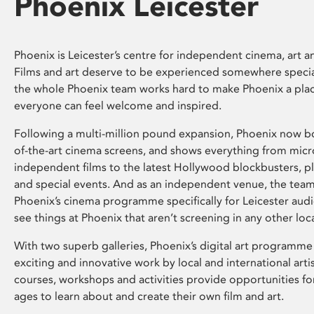
Phoenix Leicester
Phoenix is Leicester’s centre for independent cinema, art an
Films and art deserve to be experienced somewhere specia
the whole Phoenix team works hard to make Phoenix a pla
everyone can feel welcome and inspired.
Following a multi-million pound expansion, Phoenix now bo
of-the-art cinema screens, and shows everything from mic
independent films to the latest Hollywood blockbusters, plu
and special events. And as an independent venue, the tea
Phoenix’s cinema programme specifically for Leicester audi
see things at Phoenix that aren’t screening in any other loc
With two superb galleries, Phoenix’s digital art programme
exciting and innovative work by local and international arti
courses, workshops and activities provide opportunities for
ages to learn about and create their own film and art.