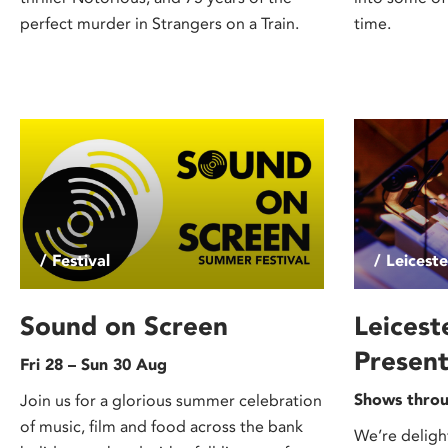
perfect murder in Strangers on a Train.
time.
/ Festival
/ Leicest
Sound on Screen
Leicest
Present
Fri 28 – Sun 30 Aug
Shows throu
Join us for a glorious summer celebration
of music, film and food across the bank
We’re deligh