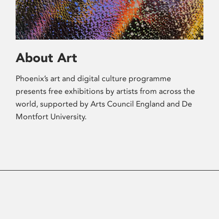
About Art
Phoenix’s art and digital culture programme
presents free exhibitions by artists from across the
world, supported by Arts Council England and De
Montfort University.