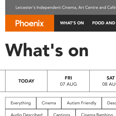
Please
Leicester's Independent Cinema, Art Centre and Café
note:
This
website
WHAT’S ON
FOOD AND
includes
an
accessibility
What's on
system.
Press
Control-
F11
to
FRI
SAT
adjust
TODAY
07 AUG
08 A
the
website
to
people
Everything
Cinema
Autism Friendly
Desc
with
visual
Audio Described
Captions
Cinema Bambino