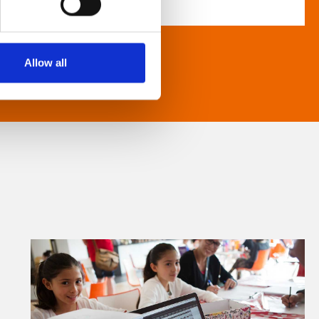
Allow all