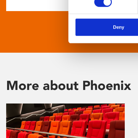
Deny
More about Phoenix