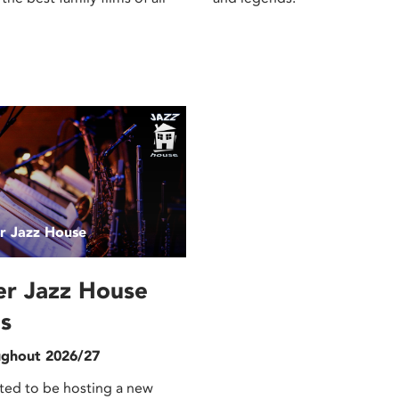
er Jazz House
er Jazz House
s
ghout 2026/27
ted to be hosting a new