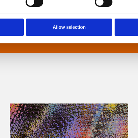
Allow selection