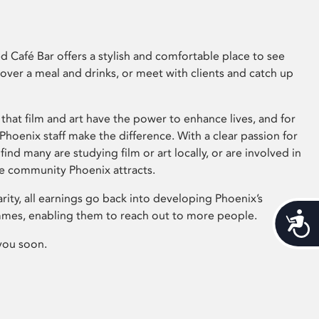
 Café Bar offers a stylish and comfortable place to see
 over a meal and drinks, or meet with clients and catch up
that film and art have the power to enhance lives, and for
hoenix staff make the difference. With a clear passion for
 find many are studying film or art locally, or are involved in
ve community Phoenix attracts.
arity, all earnings go back into developing Phoenix’s
mes, enabling them to reach out to more people.
Acces
you soon.