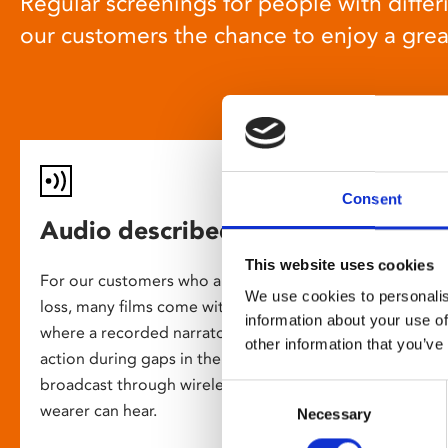
Regular screenings for people with differi
our customers the chance to enjoy a gre
Consent
Audio described screenings
This website uses cookies
For our customers who are blind or have slight
We use cookies to personalis
loss, many films come with audio description,
information about your use of
where a recorded narrator describes the on-screen
other information that you’ve
action during gaps in the dialogue. This is
broadcast through wireless headsets so only the
Consent
wearer can hear.
Necessary
Selection