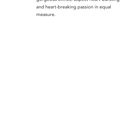
and heart-breaking passion in equal
measure.