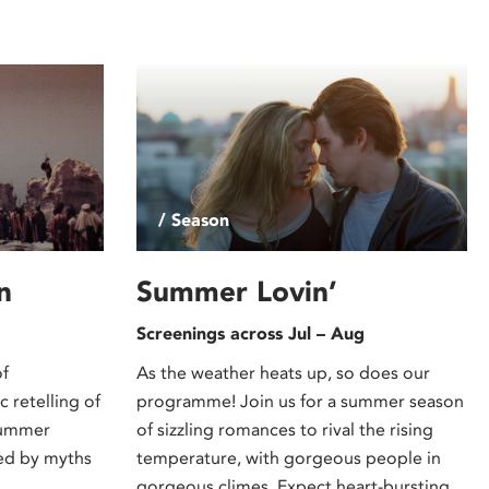
/ Season
n
Summer Lovin’
Screenings across Jul – Aug
of
As the weather heats up, so does our
 retelling of
programme! Join us for a summer season
summer
of sizzling romances to rival the rising
red by myths
temperature, with gorgeous people in
gorgeous climes. Expect heart-bursting