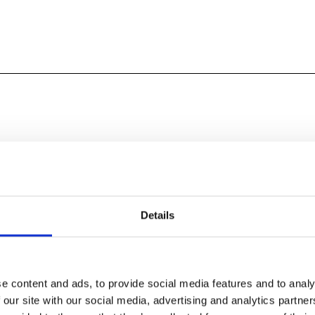
uardian. Christopher Nolan’s heroic new vision of
oundational epic finally makes its way to cinemas this
Details
e content and ads, to provide social media features and to analy
 our site with our social media, advertising and analytics partn
r ship gets caught in a storm, the PAW Patrol pups wash