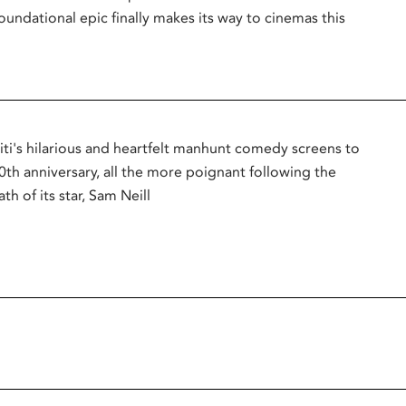
oundational epic finally makes its way to cinemas this
titi's hilarious and heartfelt manhunt comedy screens to
0th anniversary, all the more poignant following the
th of its star, Sam Neill