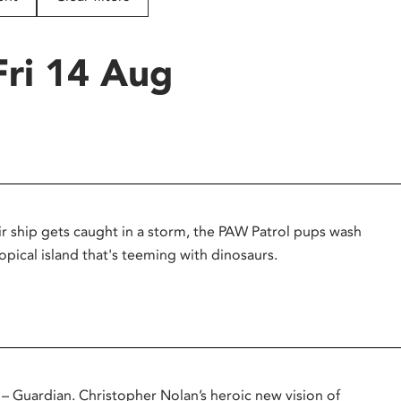
Fri 14 Aug
r ship gets caught in a storm, the PAW Patrol pups wash
opical island that's teeming with dinosaurs.
uardian. Christopher Nolan’s heroic new vision of