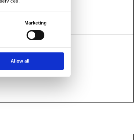
 services.
12.15pm
1.55pm
Marketing
Screening today
Allow all
4.15pm