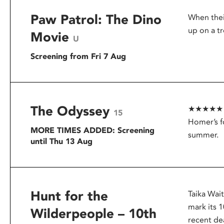
Paw Patrol: The Dino
When thei
up on a tr
Movie
U
Screening from Fri 7 Aug
The Odyssey
★★★★★ – G
15
Homer’s f
MORE TIMES ADDED: Screening
summer.
until Thu 13 Aug
Hunt for the
Taika Wai
mark its 1
Wilderpeople – 10th
recent dea