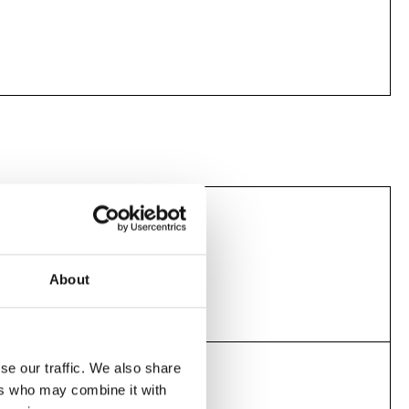
Screening today
11.30am
About
se our traffic. We also share
Screening today
ers who may combine it with