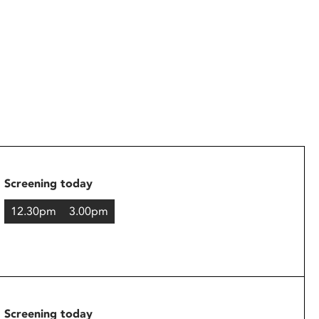
Screening today
12.30pm
3.00pm
Screening today