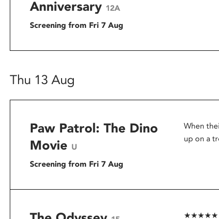
Anniversary
12A
Screening from Fri 7 Aug
Thu 13 Aug
Paw Patrol: The Dino
When thei
up on a tr
Movie
U
Screening from Fri 7 Aug
The Odyssey
★★★★★ – G