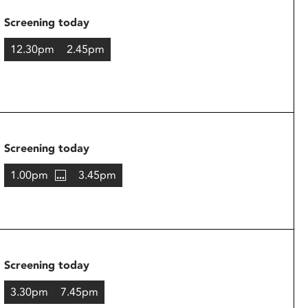
Screening today
12.30pm
2.45pm
Screening today
1.00pm
3.45pm
Screening today
3.30pm
7.45pm