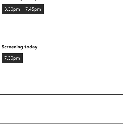
3.30pm
7.45pm
Screening today
7.30pm