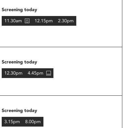
Screening today
11.30am
12.15pm
2.30pm
Screening today
12.30pm
4.45pm
Screening today
3.15pm
8.00pm