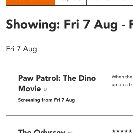
disabilities
who
Showing: Fri 7 Aug - 
are
using
a
screen
Fri 7 Aug
reader;
Press
Control-
F10
Paw Patrol: The Dino
When thei
to
open
up on a tr
Movie
U
an
accessibility
Screening from Fri 7 Aug
menu.
The Odyssey
★★★★★ – G