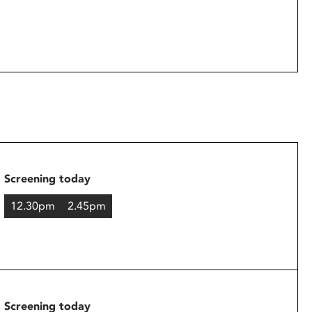
Screening today
12.30pm
2.45pm
Screening today