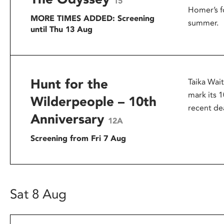
15
Homer’s f
MORE TIMES ADDED: Screening
summer.
until Thu 13 Aug
Hunt for the
Taika Wai
mark its 1
Wilderpeople – 10th
recent dea
Anniversary
12A
Screening from Fri 7 Aug
Sat 8 Aug