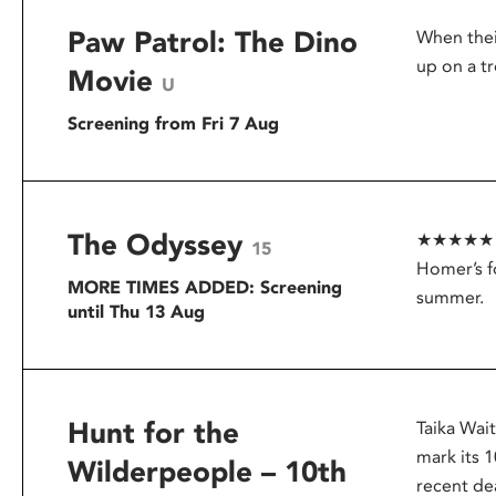
Paw Patrol: The Dino
When thei
up on a tr
Movie
U
Screening from Fri 7 Aug
The Odyssey
★★★★★ – G
15
Homer’s f
MORE TIMES ADDED: Screening
summer.
until Thu 13 Aug
Hunt for the
Taika Wai
mark its 1
Wilderpeople – 10th
recent dea