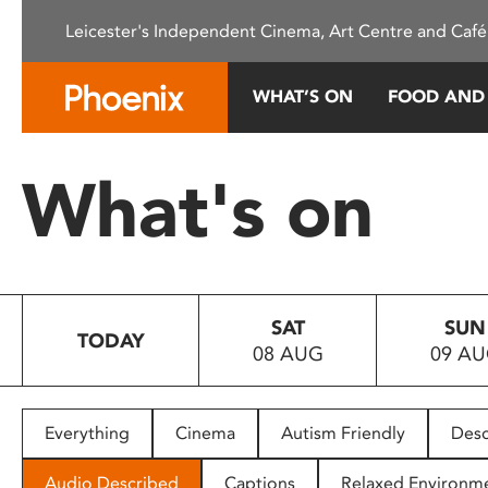
Please
Leicester's Independent Cinema, Art Centre and Café
note:
This
website
WHAT’S ON
FOOD AND
includes
an
accessibility
What's on
system.
Press
Control-
F11
to
SAT
SUN
adjust
TODAY
08 AUG
09 A
the
website
to
people
Everything
Cinema
Autism Friendly
Desc
with
visual
Audio Described
Captions
Relaxed Environm