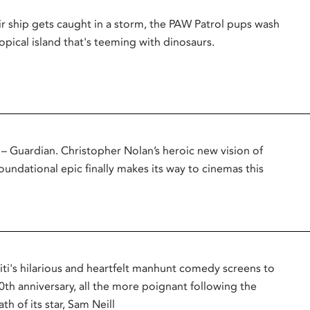
r ship gets caught in a storm, the PAW Patrol pups wash
opical island that's teeming with dinosaurs.
uardian. Christopher Nolan’s heroic new vision of
oundational epic finally makes its way to cinemas this
titi's hilarious and heartfelt manhunt comedy screens to
0th anniversary, all the more poignant following the
th of its star, Sam Neill