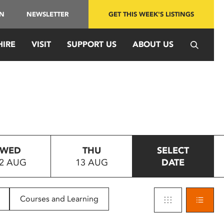
IN
NEWSLETTER
GET THIS WEEK'S LISTINGS
HIRE
VISIT
SUPPORT US
ABOUT US
WED
THU
SELECT
2 AUG
13 AUG
DATE
Courses and Learning