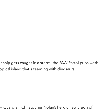
r ship gets caught in a storm, the PAW Patrol pups wash
opical island that's teeming with dinosaurs.
uardian. Christopher Nolan’s heroic new vision of