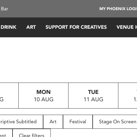
 Bar
MY PHOENIX LOG
 DRINK
ART
SUPPORT FOR CREATIVES
VENUE 
MON
TUE
UG
10 AUG
11 AUG
1
riptive Subtitled
Art
Festival
Stage On Screen
ent
Clear filters