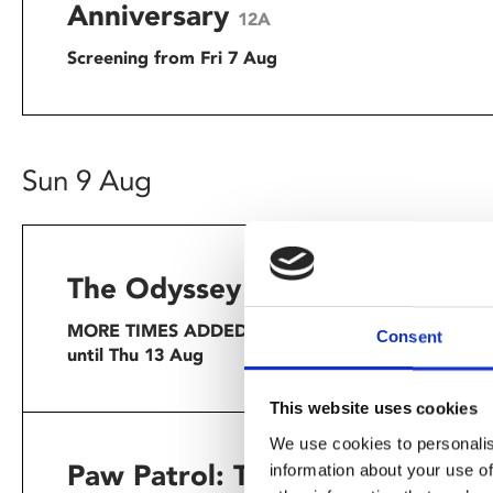
Anniversary
12A
Screening from Fri 7 Aug
Sun 9 Aug
The Odyssey
★★★★★ – G
15
Homer’s f
MORE TIMES ADDED: Screening
Consent
summer.
until Thu 13 Aug
This website uses cookies
We use cookies to personalis
Paw Patrol: The Dino
information about your use of
When thei