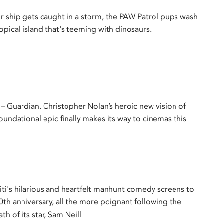
r ship gets caught in a storm, the PAW Patrol pups wash
opical island that's teeming with dinosaurs.
uardian. Christopher Nolan’s heroic new vision of
oundational epic finally makes its way to cinemas this
titi's hilarious and heartfelt manhunt comedy screens to
0th anniversary, all the more poignant following the
th of its star, Sam Neill