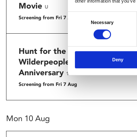
other information that you’ve
up on a tr
Movie
U
Consent
Screening from Fri 7 Aug
Necessary
Selection
Hunt for the
Taika Wai
mark its 1
Deny
Wilderpeople – 10th
recent dea
Anniversary
12A
Screening from Fri 7 Aug
Mon 10 Aug