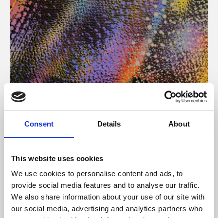
About Art
Consent
Details
About
Phoenix’s art and digital culture programme presents
free exhibitions by artists from across the world,
This website uses cookies
supported by Arts Council England and De Montfort
We use cookies to personalise content and ads, to
University.
provide social media features and to analyse our traffic.
We also share information about your use of our site with
our social media, advertising and analytics partners who