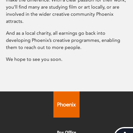
you’ll find many are studying film or art locally, or are
involved in the wider creative community Phoenix
attracts.
And as a local charity, all earnings go back into
developing Phoenix’s creative programmes, enabling
them to reach out to more people.
We hope to see you soon.
Box Office