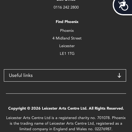
Acces
0116 242 2800
Find Phoenix
Phoenix
4 Midland Street
Leicester
LE1 1TG
Useful links
Copyright © 2026 Leicester Arts Centre Ltd. All Rights Reserved.
Leicester Arts Centre Ltd is a registered charity no. 701078. Phoenix
is the trading name of Leicester Arts Centre Ltd, registered as a
limited company in England and Wales no. 02276987.