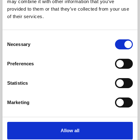
may combine it with other information that you’ve
provided to them or that they’ve collected from your use
of their services.
Consent
Necessary
Selection
Preferences
Learning & Education
Whether for pleasure, professional skills or education,
Statistics
Phoenix's short courses, talks, workshops and
screenings make learning rewarding and fun.
Marketing
Allow all