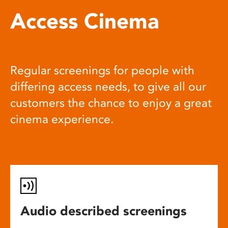
Access Cinema
Regular screenings for people with
differing access needs, to give all our
customers the chance to enjoy a great
cinema experience.
Audio described screenings