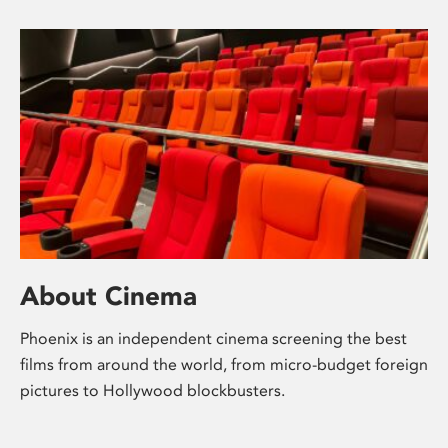
About Cinema
Phoenix is an independent cinema screening the best
films from around the world, from micro-budget foreign
pictures to Hollywood blockbusters.