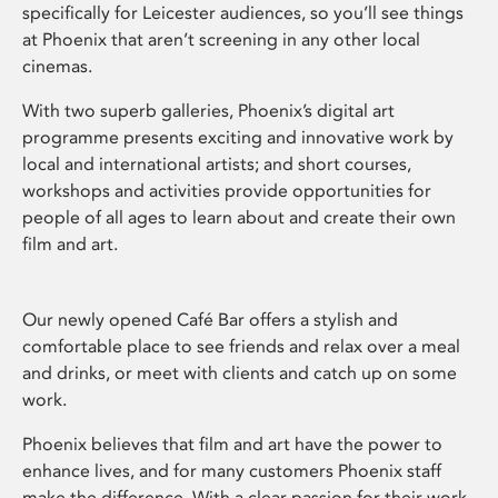
specifically for Leicester audiences, so you’ll see things
at Phoenix that aren’t screening in any other local
cinemas.
With two superb galleries, Phoenix’s digital art
programme presents exciting and innovative work by
local and international artists; and short courses,
workshops and activities provide opportunities for
people of all ages to learn about and create their own
film and art.
Our newly opened Café Bar offers a stylish and
comfortable place to see friends and relax over a meal
and drinks, or meet with clients and catch up on some
work.
Phoenix believes that film and art have the power to
enhance lives, and for many customers Phoenix staff
make the difference. With a clear passion for their work,