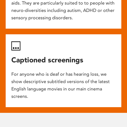
aids. They are particularly suited to to people with
neuro-diversities including autism, ADHD or other
sensory processing disorders.
Captioned screenings
For anyone who is deaf or has hearing loss, we
show descriptive subtitled versions of the latest
English language movies in our main cinema
screens.