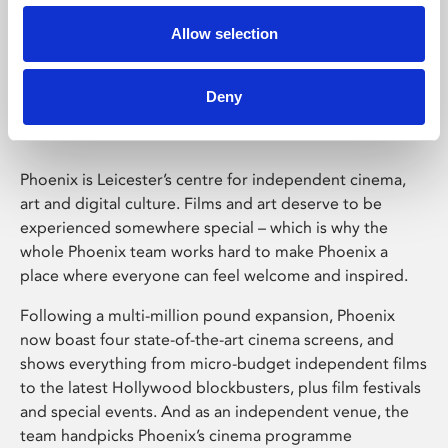
Allow selection
Phoenix Leicester
Deny
Phoenix is Leicester’s centre for independent cinema,
art and digital culture. Films and art deserve to be
experienced somewhere special – which is why the
whole Phoenix team works hard to make Phoenix a
place where everyone can feel welcome and inspired.
Following a multi-million pound expansion, Phoenix
now boast four state-of-the-art cinema screens, and
shows everything from micro-budget independent films
to the latest Hollywood blockbusters, plus film festivals
and special events. And as an independent venue, the
team handpicks Phoenix’s cinema programme