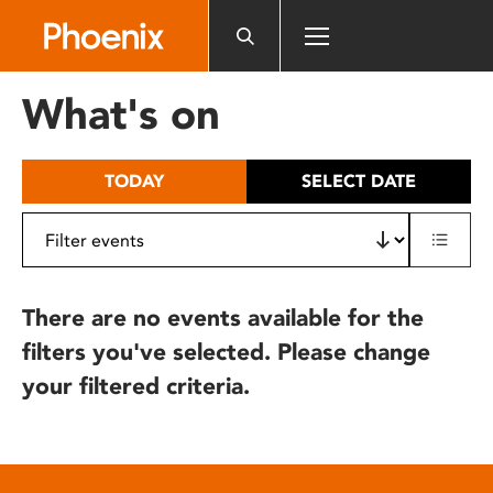
Please
note:
This
website
What's on
includes
an
accessibility
TODAY
SELECT DATE
system.
There are no events available for the
filters you've selected. Please change
your filtered criteria.