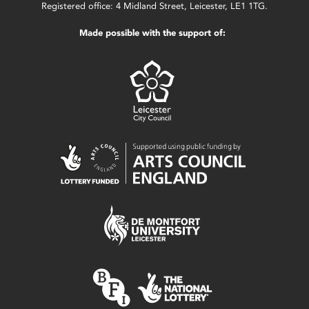
Registered office: 4 Midland Street, Leicester, LE1 1TG.
Made possible with the support of: