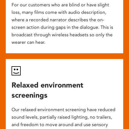
For our customers who are blind or have slight
loss, many films come with audio description,
where a recorded narrator describes the on-
screen action during gaps in the dialogue. This is
broadcast through wireless headsets so only the
wearer can hear.
Relaxed environment
screenings
Our relaxed environment screening have reduced
sound levels, partially raised lighting, no trailers,
and freedom to move around and use sensory